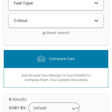
Fuel Type
Colour
Reset search
Compare Cars
Add At Least Two Vehicles To Your Shortlist To
Compare Them. You Currently Have None.
0
Results
SORT BY: