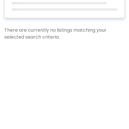
There are currently no listings matching your
selected search criteria.