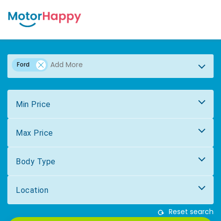
Ford
Min Price
Max Price
Body Type
Location
Reset search