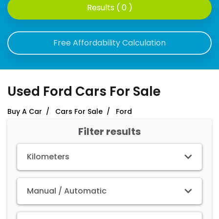
Results ( 0 )
Free Affordability Calculation
Used Ford Cars For Sale
Buy A Car
Cars For Sale
Ford
Filter results
Kilometers
Manual / Automatic