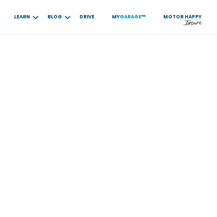
LEARN
BLOG
DRIVE
MY
GARAGE
™
MOTOR
HAPPY