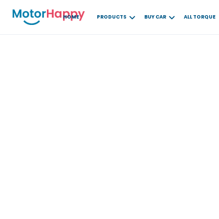
HOME
PRODUCTS
BUY CAR
ALL TORQUE