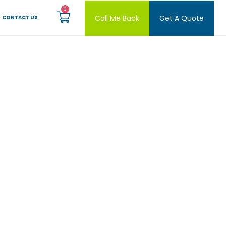
Call Me Back
Get A Quote
CONTACT US