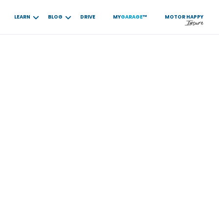
LEARN
BLOG
DRIVE
MY
GARAGE
™
MOTOR
HAPPY