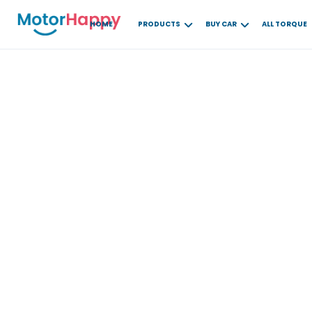
HOME
PRODUCTS
BUY CAR
ALL TORQUE