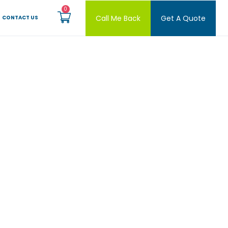
Call Me Back
Get A Quote
CONTACT US