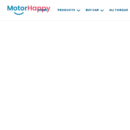
HOME
PRODUCTS
BUY CAR
ALL TORQUE