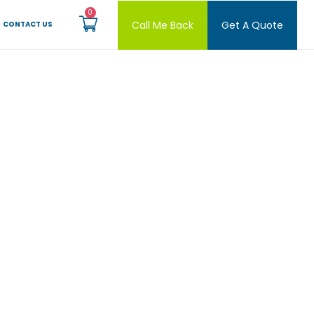
Call Me Back
Get A Quote
CONTACT US