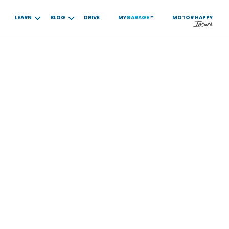
LEARN
BLOG
DRIVE
MY
GARAGE
™
MOTOR
HAPPY