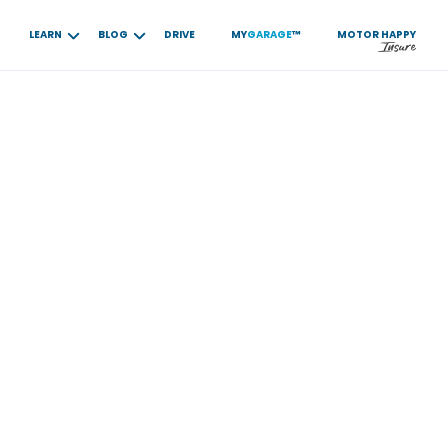
LEARN
BLOG
DRIVE
MY
GARAGE
™
MOTOR
HAPPY