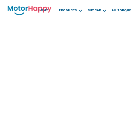
HOME
PRODUCTS
BUY CAR
ALL TORQUE