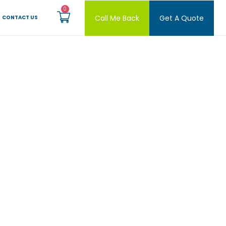
Call Me Back
Get A Quote
CONTACT US