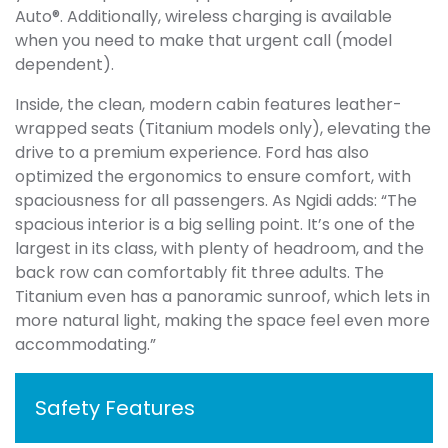
Auto®. Additionally, wireless charging is available
when you need to make that urgent call (model
dependent).
Inside, the clean, modern cabin features leather-
wrapped seats (Titanium models only), elevating the
drive to a premium experience. Ford has also
optimized the ergonomics to ensure comfort, with
spaciousness for all passengers. As Ngidi adds: “The
spacious interior is a big selling point. It’s one of the
largest in its class, with plenty of headroom, and the
back row can comfortably fit three adults. The
Titanium even has a panoramic sunroof, which lets in
more natural light, making the space feel even more
accommodating.”
Safety Features