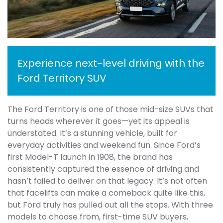
Experience next-level driving with the
Ford Territory SUV
The Ford Territory is one of those mid-size SUVs that
turns heads wherever it goes—yet its appeal is
understated. It’s a stunning vehicle, built for
everyday activities and weekend fun. Since Ford’s
first Model-T launch in 1908, the brand has
consistently captured the essence of driving and
hasn’t failed to deliver on that legacy. It’s not often
that facelifts can make a comeback quite like this,
but Ford truly has pulled out all the stops. With three
models to choose from, first-time SUV buyers,