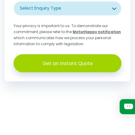
Select Enquiry Type
Your privacy is important to us. To demonstrate our
commitment, please refer to the
MotorHappy notification
which communicates how we process your personal
information to comply with legislation.
Get an Instant Quote