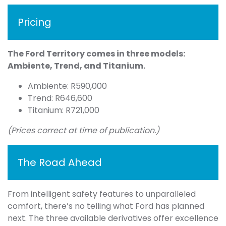
Pricing
The Ford Territory comes in three models:
Ambiente, Trend, and Titanium.
Ambiente: R590,000
Trend: R646,600
Titanium: R721,000
(Prices correct at time of publication.)
The Road Ahead
From intelligent safety features to unparalleled
comfort, there’s no telling what Ford has planned
next. The three available derivatives offer excellence