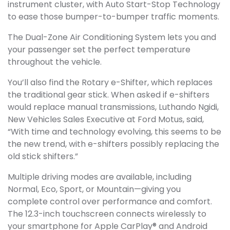
instrument cluster, with Auto Start-Stop Technology
to ease those bumper-to-bumper traffic moments.
The Dual-Zone Air Conditioning System lets you and
your passenger set the perfect temperature
throughout the vehicle.
You’ll also find the Rotary e-Shifter, which replaces
the traditional gear stick. When asked if e-shifters
would replace manual transmissions, Luthando Ngidi,
New Vehicles Sales Executive at Ford Motus, said,
“With time and technology evolving, this seems to be
the new trend, with e-shifters possibly replacing the
old stick shifters.”
Multiple driving modes are available, including
Normal, Eco, Sport, or Mountain—giving you
complete control over performance and comfort.
The 12.3-inch touchscreen connects wirelessly to
your smartphone for Apple CarPlay® and Android