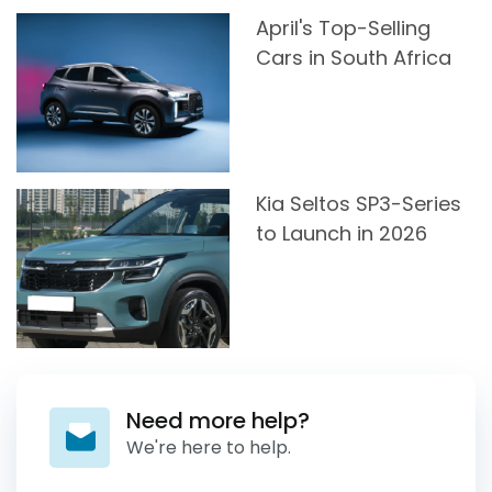
April's Top-Selling
Cars in South Africa
Kia Seltos SP3-Series
to Launch in 2026
Need more help?
We're here to help.