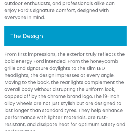
outdoor enthusiasts, and professionals alike can
enjoy Ford’s signature comfort, designed with
everyone in mind.
The Design
From first impressions, the exterior truly reflects the
bold energy Ford intended. From the honeycomb
grille and signature daylights to the slim LED
headlights, the design impresses at every angle.
Moving to the back, the rear lights complement the
overall body without disrupting the uniform look,
capped off by the chrome brand logo.The 19-inch
alloy wheels are not just stylish but are designed to
last longer than standard tyres. They help enhance
performance with lighter materials, are rust-
resistant, and dissipate heat for optimum safety and