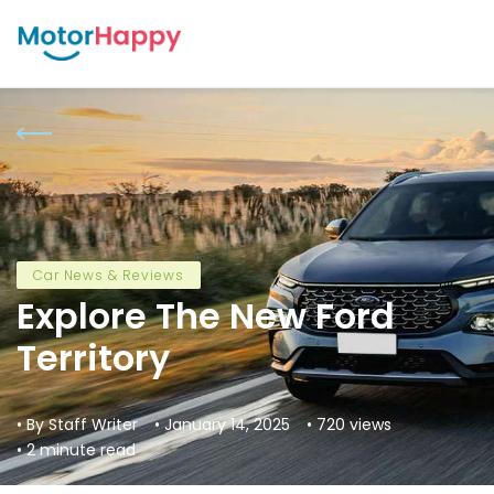
Car News & Reviews
Explore The New Ford
Territory
• By Staff Writer
• January 14, 2025
• 720 views
• 2 minute read