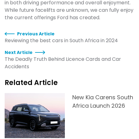
in both driving performance and overall enjoyment.
While future facelifts are unknown, we can fully enjoy
the current offerings Ford has created.
Previous Article
Reviewing the best cars in South Africa in 2024
Next Article
The Deadly Truth Behind Licence Cards and Car
Accidents
Related Article
New Kia Carens South
Africa Launch 2026