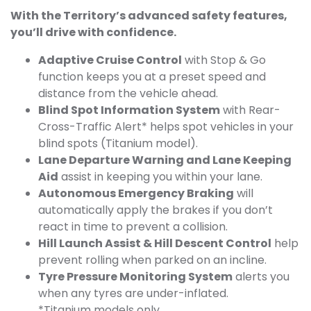
With the Territory’s advanced safety features,
you’ll drive with confidence.
Adaptive Cruise Control
with Stop & Go
function keeps you at a preset speed and
distance from the vehicle ahead.
Blind Spot Information System
with Rear-
Cross-Traffic Alert* helps spot vehicles in your
blind spots (Titanium model).
Lane Departure Warning and Lane Keeping
Aid
assist in keeping you within your lane.
Autonomous Emergency Braking
will
automatically apply the brakes if you don’t
react in time to prevent a collision.
Hill Launch Assist & Hill Descent Control
help
prevent rolling when parked on an incline.
Tyre Pressure Monitoring System
alerts you
when any tyres are under-inflated.
*Titanium models only.