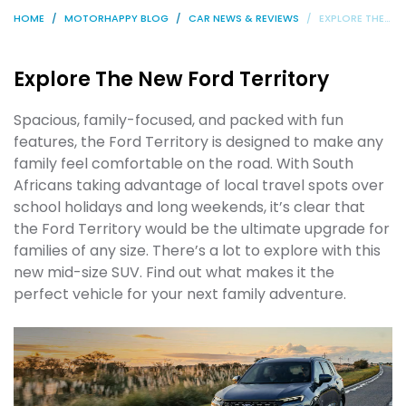
HOME
MOTORHAPPY BLOG
CAR NEWS & REVIEWS
EXPLORE THE NEW FORD TERRITORY
Explore The New Ford Territory
Spacious, family-focused, and packed with fun
features, the Ford Territory is designed to make any
family feel comfortable on the road. With South
Africans taking advantage of local travel spots over
school holidays and long weekends, it’s clear that
the Ford Territory would be the ultimate upgrade for
families of any size. There’s a lot to explore with this
new mid-size SUV. Find out what makes it the
perfect vehicle for your next family adventure.