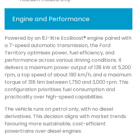
Engine and Performance
Powered by an 8.1-litre EcoBoost® engine paired with
a 7-speed automatic transmission, the Ford
Territory optimises power, fuel efficiency, and
performance across various driving conditions. It
delivers a maximum power output of 138 kW at 5,200
rpm, a top speed of about 190 km/h, and a maximum
torque of 318 Nm between 1,750 and 3,000 rpm. This
configuration prioritises fuel consumption and
practicality over high-speed capabilities.
The vehicle runs on petrol only, with no diesel
derivatives. This decision aligns with market trends
favouring more sustainable, cost-efficient
powertrains over diesel engines.