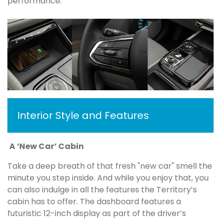
performance.
Interior Style and Features
A ‘New Car’ Cabin
Take a deep breath of that fresh "new car" smell the
minute you step inside. And while you enjoy that, you
can also indulge in all the features the Territory’s
cabin has to offer. The dashboard features a
futuristic 12-inch display as part of the driver’s