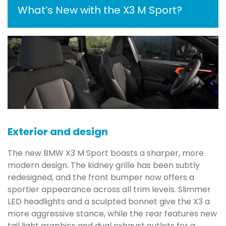
What’s New with the X3 M Sport?
Exterior and design
The new BMW X3 M Sport boasts a sharper, more
modern design. The kidney grille has been subtly
redesigned, and the front bumper now offers a
sportier appearance across all trim levels. Slimmer
LED headlights and a sculpted bonnet give the X3 a
more aggressive stance, while the rear features new
tail light graphics and dual exhaust outlets for a