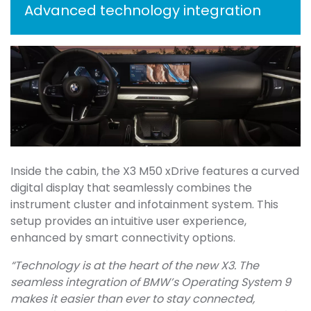
Advanced technology integration
Inside the cabin, the X3 M50 xDrive features a curved
digital display that seamlessly combines the
instrument cluster and infotainment system. This
setup provides an intuitive user experience,
enhanced by smart connectivity options.
“Technology is at the heart of the new X3. The
seamless integration of BMW’s Operating System 9
makes it easier than ever to stay connected,