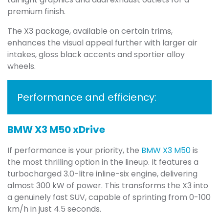
premium finish.
The X3 package, available on certain trims,
enhances the visual appeal further with larger air
intakes, gloss black accents and sportier alloy
wheels.
Performance and efficiency:
BMW X3 M50 xDrive
If performance is your priority, the
BMW X3 M50
is
the most thrilling option in the lineup. It features a
turbocharged 3.0-litre inline-six engine, delivering
almost 300 kW of power. This transforms the X3 into
a genuinely fast SUV, capable of sprinting from 0-100
km/h in just 4.5 seconds.