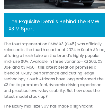
The Exquisite Details Behind the BMW
X3 M Sport
The fourth-generation BMW X3 (G45) was officially
released in the fourth quarter of 2024 in South Africa,
offering a fresh take on the brand’s highly popular
mid-size SUV. Available in three variants—X3 20d, X3
30e, and X3 M50—this latest iteration promises a
blend of luxury, performance and cutting-edge
technology. South Africans have long embraced the
X3 for its premium feel, dynamic driving experience
and practical everyday usability. But how does the
latest model stack up?
The luxury mid-size SUV has made a significant