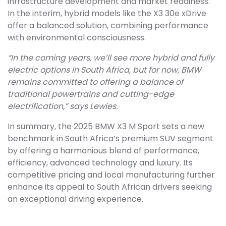
infrastructure development and market readiness.
In the interim, hybrid models like the X3 30e xDrive
offer a balanced solution, combining performance
with environmental consciousness.
“In the coming years, we’ll see more hybrid and fully
electric options in South Africa, but for now, BMW
remains committed to offering a balance of
traditional powertrains and cutting-edge
electrification,” says Lewies.
In summary, the 2025 BMW X3 M Sport sets a new
benchmark in South Africa’s premium SUV segment
by offering a harmonious blend of performance,
efficiency, advanced technology and luxury. Its
competitive pricing and local manufacturing further
enhance its appeal to South African drivers seeking
an exceptional driving experience.