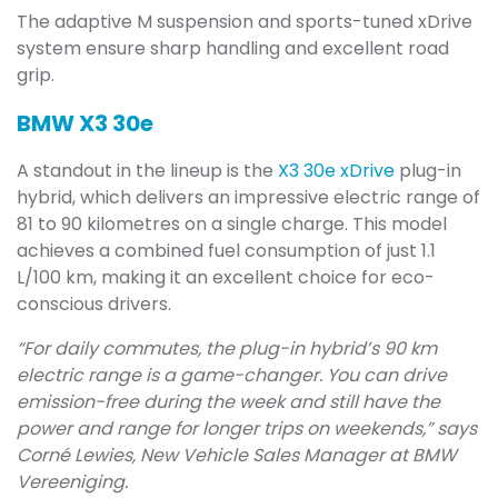
The adaptive M suspension and sports-tuned xDrive
system ensure sharp handling and excellent road
grip.
BMW X3 30e
A standout in the lineup is the
X3 30e xDrive
plug-in
hybrid, which delivers an impressive electric range of
81 to 90 kilometres on a single charge. This model
achieves a combined fuel consumption of just 1.1
L/100 km, making it an excellent choice for eco-
conscious drivers.
“For daily commutes, the plug-in hybrid’s 90 km
electric range is a game-changer. You can drive
emission-free during the week and still have the
power and range for longer trips on weekends,” says
Corné Lewies, New Vehicle Sales Manager at BMW
Vereeniging.