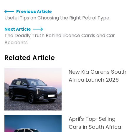
Previous Article
Useful Tips on Choosing the Right Petrol Type
Next Article
The Deadly Truth Behind Licence Cards and Car
Accidents
Related Article
New Kia Carens South
Africa Launch 2026
April's Top-Selling
Cars in South Africa