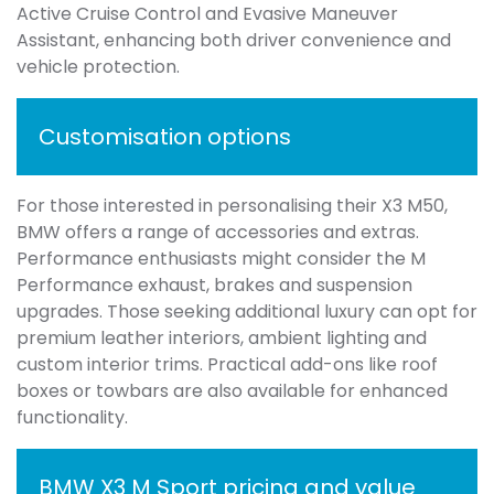
Active Cruise Control and Evasive Maneuver
Assistant, enhancing both driver convenience and
vehicle protection.
Customisation options
For those interested in personalising their X3 M50,
BMW offers a range of accessories and extras.
Performance enthusiasts might consider the M
Performance exhaust, brakes and suspension
upgrades. Those seeking additional luxury can opt for
premium leather interiors, ambient lighting and
custom interior trims. Practical add-ons like roof
boxes or towbars are also available for enhanced
functionality.
BMW X3 M Sport pricing and value