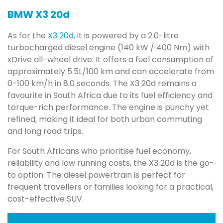
BMW X3 20d
As for the
X3 20d
, it is powered by a 2.0-litre
turbocharged diesel engine (140 kW / 400 Nm) with
xDrive all-wheel drive. It offers a fuel consumption of
approximately 5.5L/100 km and can accelerate from
0-100 km/h in 8.0 seconds. The X3 20d remains a
favourite in South Africa due to its fuel efficiency and
torque-rich performance. The engine is punchy yet
refined, making it ideal for both urban commuting
and long road trips.
For South Africans who prioritise fuel economy,
reliability and low running costs, the X3 20d is the go-
to option. The diesel powertrain is perfect for
frequent travellers or families looking for a practical,
cost-effective SUV.