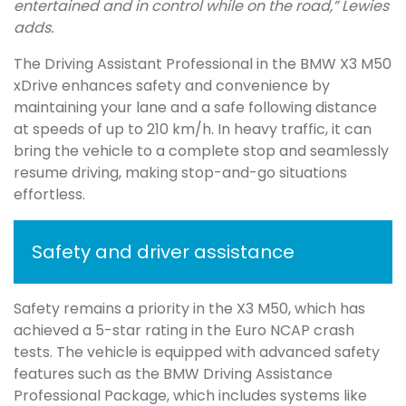
entertained and in control while on the road,” Lewies
adds.
The Driving Assistant Professional in the BMW X3 M50
xDrive enhances safety and convenience by
maintaining your lane and a safe following distance
at speeds of up to 210 km/h. In heavy traffic, it can
bring the vehicle to a complete stop and seamlessly
resume driving, making stop-and-go situations
effortless.
Safety and driver assistance
Safety remains a priority in the X3 M50, which has
achieved a 5-star rating in the Euro NCAP crash
tests. The vehicle is equipped with advanced safety
features such as the BMW Driving Assistance
Professional Package, which includes systems like