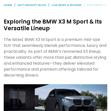
HOME
MOTORHAPPY BLOG
CAR NEWS & REVIEWS
EXPLORING THE BMW X3 M SPORT & ITS VERSATILE LINEUP
Exploring the BMW X3 M Sport & Its
Versatile Lineup
The latest BMW X3 M Sport is a premium mid-size
SUV that seamlessly blends performance, luxury and
practicality. As part of BMW’s renowned X3 lineup,
these variants offer more than just distinctive styling
and enhanced features—they deliver elevated
performance and premium offerings tailored for
discerning drivers.