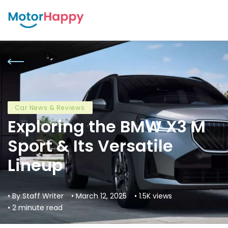
Car News & Reviews
Exploring the BMW X3 M
Sport & Its Versatile
Lineup
• By Staff Writer
• March 12, 2025
• 1.5K views
• 2 minute read