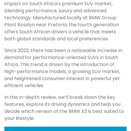
impact on South Africa’s premium SUV market,
blending performance, luxury and advanced
technology. Manufactured locally at BMW Group
Plant Rosslyn near Pretoria, the fourth generation
offers South African drivers a vehicle that meets
both global standards and local preferences.
Since 2022, there has been a noticeable increase in
demand for performance-oriented SUVs in South
Africa. This trend is driven by the introduction of
high-performance models, a growing SUV market,
and heightened consumer interest in powerful yet
efficient vehicles.
In this in-depth review, we’ll break down the key
features, explore its driving dynamics and help you
decide which version of the BMW X3 is best suited to
your lifestyle.