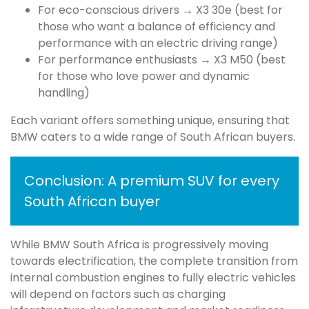
For eco-conscious drivers → X3 30e (best for
those who want a balance of efficiency and
performance with an electric driving range)
For performance enthusiasts → X3 M50 (best
for those who love power and dynamic
handling)
Each variant offers something unique, ensuring that
BMW caters to a wide range of South African buyers.
Conclusion: A premium SUV for every
South African buyer
While BMW South Africa is progressively moving
towards electrification, the complete transition from
internal combustion engines to fully electric vehicles
will depend on factors such as charging