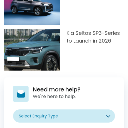
Kia Seltos SP3-Series
to Launch in 2026
Need more help?
We're here to help.
Select Enquiry Type