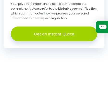
Your privacy is important to us. To demonstrate our
commitment, please refer to the
MotorHappy notification
which communicates how we process your personal
information to comply with legislation.
Get an Instant Quote