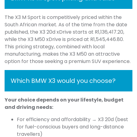
The X3 M Sport is competitively priced within the
South African market. As of the time from the date
published, the X3 20d xDrive starts at R1,136,417.20,
while the X3 M50 xDrive is priced at R1,545,446.80.
This pricing strategy, combined with local
manufacturing, makes the X3 M50 an attractive
option for those seeking a premium SUV experience.
Which BMW X3 would you choose?
Your choice depends on your lifestyle, budget
and driving needs:
For efficiency and affordability → X3 20d (best
for fuel-conscious buyers and long-distance
travellers)