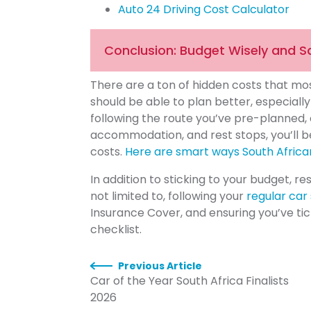
Auto 24 Driving Cost Calculator
Conclusion: Budget Wisely and S
There are a ton of hidden costs that most
should be able to plan better, especiall
following the route you’ve pre-planned, c
accommodation, and rest stops, you’ll b
costs.
Here are smart ways South Afric
In addition to sticking to your budget, re
not limited to, following your
regular car
Insurance Cover, and ensuring you’ve ti
checklist.
Previous Article
Car of the Year South Africa Finalists
2026