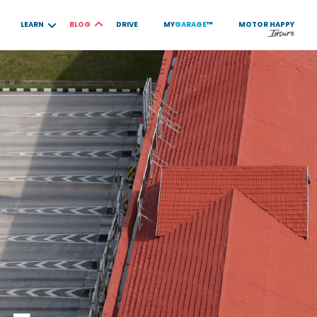
LEARN
BLOG
DRIVE
MY
GARAGE
™
MOTOR
HAPPY