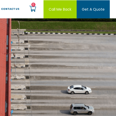
Call Me Back
Get A Quote
CONTACT US