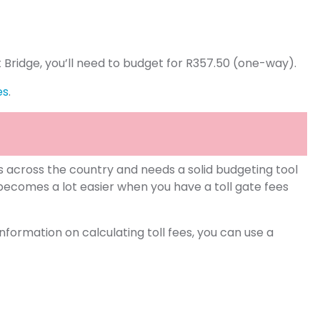
t Bridge, you’ll need to budget for R357.50 (one-way).
es
.
s across the country and needs a solid budgeting tool
becomes a lot easier when you have a toll gate fees
formation on calculating toll fees, you can use a