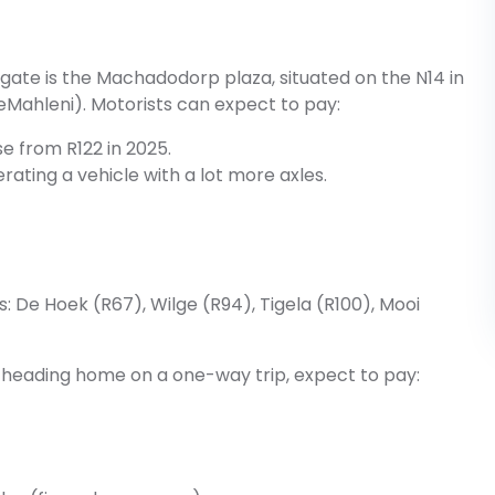
gate is the Machadodorp plaza, situated on the N14 in
hleni). Motorists can expect to pay:
ase from R122 in 2025.
erating a vehicle with a lot more axles.
as: De Hoek (R67), Wilge (R94), Tigela (R100), Mooi
or heading home on a one-way trip, expect to pay: