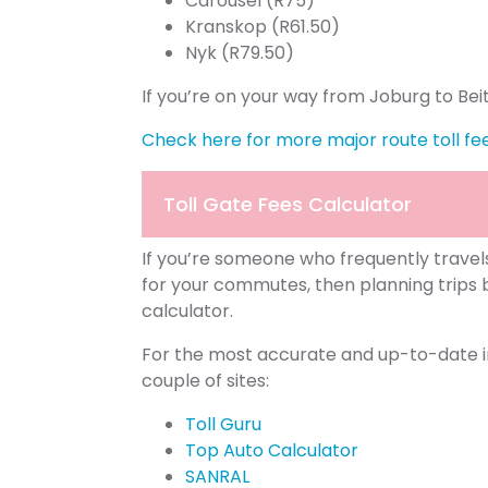
Carousel (R75)
Kranskop (R61.50)
Nyk (R79.50)
If you’re on your way from Joburg to Bei
Check here for more major route toll fe
Toll Gate Fees Calculator
If you’re someone who frequently travel
for your commutes, then planning trips 
calculator.
For the most accurate and up-to-date in
couple of sites:
Toll Guru
Top Auto Calculator
SANRAL