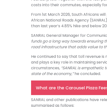
costs into their commutes, especially f
From 1st March 2026, South Africans will
African National Roads Agency (SANRAL) up
than last year’s 4.85% hike and below 20
SANRAL General Manager for Communicati
funds go a long way towards ensuring tha
road infrastructure that adds value to th
He continued to say that toll revenue is
and plays a key role in maintaining servi
circumstances,
“SANRAL is empathetic to
state of the economy,”
he concluded.
What are the Carousel Plaza Fee
SANRAL and other publications have rele
summarised as follows: