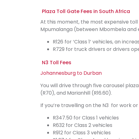
Plaza Toll Gate Fees in South Africa
At this moment, the most expensive toll 
Mpumalanga (between Mbombela and eMa
R126 for ‘Class 1’ vehicles, an incre
R729 for truck drivers or drivers op
N3 Toll Fees
Johannesburg to Durban
You will drive through five carousel plaz
(R70), and Marianhill (R16.60).
If you’re travelling on the N3 for work 
R347.50 for Class 1 vehicles
R632 for Class 2 vehicles
R912 for Class 3 vehicles