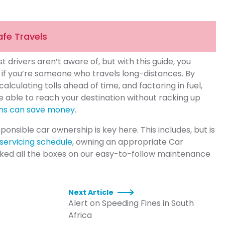
afe Travels
 drivers aren’t aware of, but with this guide, you
y if you’re someone who travels long-distances. By
alculating tolls ahead of time, and factoring in fuel,
e able to reach your destination without racking up
ans can save money
.
sponsible car ownership is key here. This includes, but is
 servicing schedule
, owning an appropriate Car
cked all the boxes on our easy-to-follow maintenance
Next Article
Alert on Speeding Fines in South
Africa