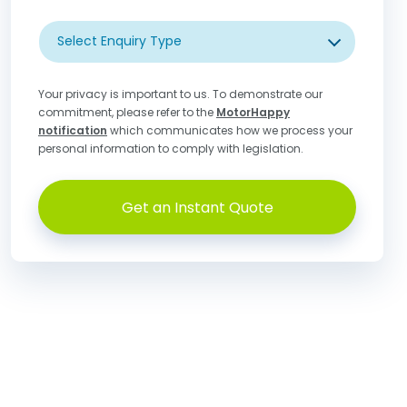
Select Enquiry Type
Your privacy is important to us. To demonstrate our
commitment, please refer to the
MotorHappy
notification
which communicates how we process your
personal information to comply with legislation.
Get an Instant Quote