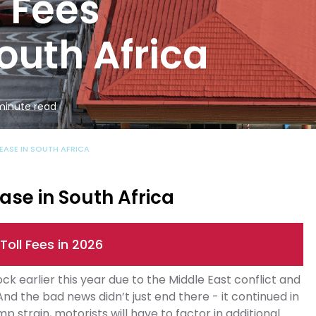
l Fees
outh Africa
 minute read
REASE IN SOUTH AFRICA
ase in South Africa
Toll Fees in 2026
k earlier this year due to the Middle East conflict and
And the bad news didn’t just end there - it continued in
p strain, motorists will have to factor in additional