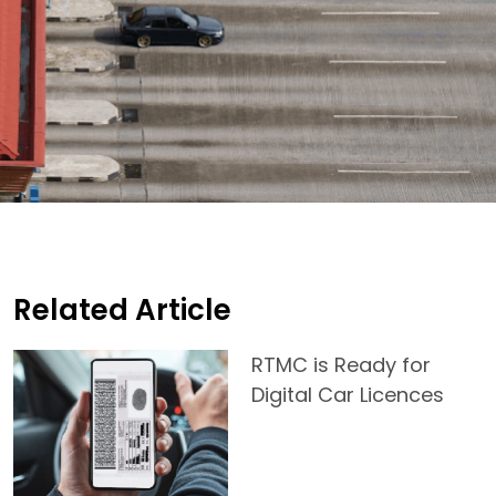
Related Article
RTMC is Ready for
Digital Car Licences