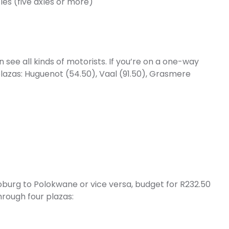
les (five axles or more)
ee all kinds of motorists. If you’re on a one-way
 plazas: Huguenot (54.50), Vaal (91.50), Grasmere
oburg to Polokwane or vice versa, budget for R232.50
through four plazas: