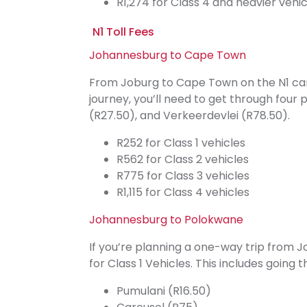
R1,274 for Class 4 and heavier vehic
N1 Toll Fees
Johannesburg to Cape Town
From Joburg to Cape Town on the N1 can s
journey, you’ll need to get through four
(R27.50), and Verkeerdevlei (R78.50).
R252 for Class 1 vehicles
R562 for Class 2 vehicles
R775 for Class 3 vehicles
R1,115 for Class 4 vehicles
Johannesburg to Polokwane
If you’re planning a one-way trip from J
for Class 1 Vehicles. This includes going 
Pumulani (R16.50)