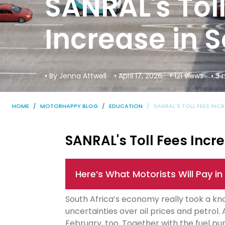
SANRAL's Tol
Increase in S
• By Jenna Attwell
• April 17, 2026
• 121 views
• 3
HOME
MOTORHAPPY BLOG
EDUCATION
SANRAL'S TOLL FEES INC
SANRAL's Toll Fees Incre
Here’s What Motorists Will Pay in 
South Africa’s economy really took a knoc
uncertainties over oil prices and petrol. 
February, too. Together with the fuel pum