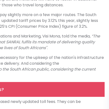
or those who travel long distances.
 pay slightly more on a few major routes. The South
dated tariff prices by 3.12% this year, slightly less
25’s CPI (Consumer Price Index) figure of 3.2%.
ons and Marketing, Visi Mona, told the media,
“The
t SANRAL fulfils its mandate of delivering quality
e lives of South Africans"
.
 necessary for the upkeep of the nation's infrastructure
ce delivery. And considering the
 the South African public, considering the current
s?
ased newly updated toll fees. They can be