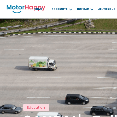
HOME
PRODUCTS
BUY CAR
ALL TORQUE
Education