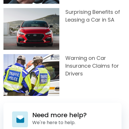
Surprising Benefits of
Leasing a Car in SA
Warning on Car
Insurance Claims for
Drivers
Need more help?
We're here to help.