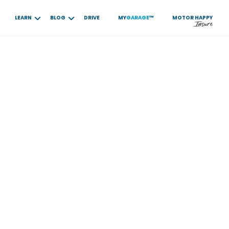
LEARN
BLOG
DRIVE
MY
GARAGE
™
MOTOR
HAPPY