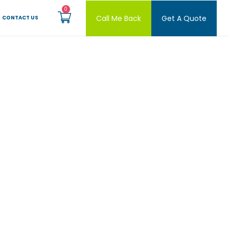
Call Me Back
Get A Quote
CONTACT US