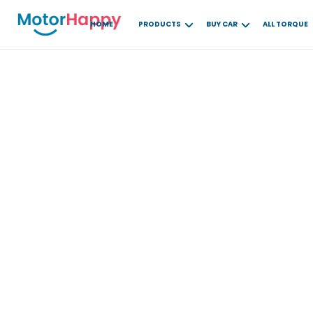
HOME
PRODUCTS
BUY CAR
ALL TORQUE