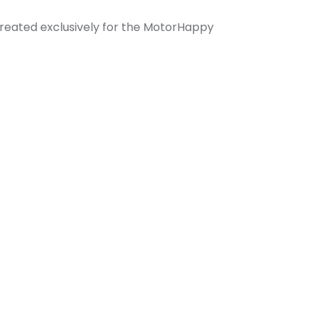
created exclusively for the MotorHappy