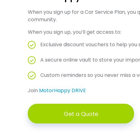
When you sign up for a Car Service Plan, you
community.
When you sign up, you’ll get access to:
Exclusive discount vouchers to help you
A secure online vault to store your imp
Custom reminders so you never miss a veh
Join
MotorHappy DRIVE
Get a Quote