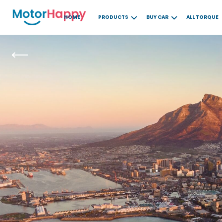
HOME
PRODUCTS
BUY CAR
ALL TORQUE