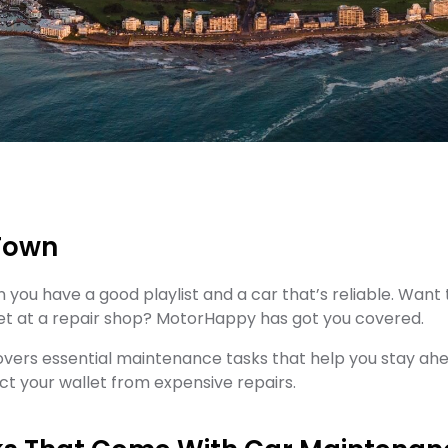
 Town
n you have a good playlist and a car that’s reliable. Wa
et at a repair shop? MotorHappy has got you covered.
covers essential maintenance tasks that help you stay a
t your wallet from expensive repairs.