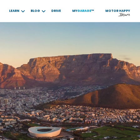
LEARN
BLOG
DRIVE
MY
GARAGE
™
MOTOR
HAPPY