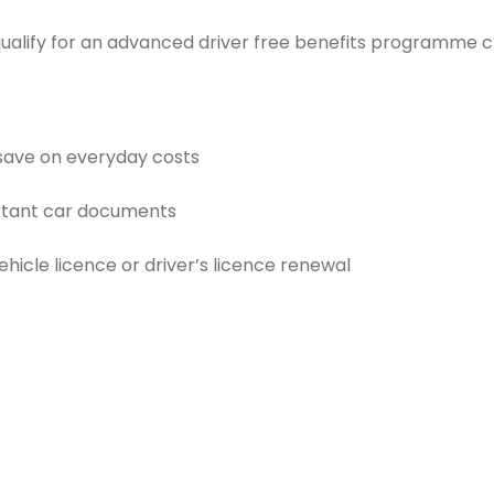
 qualify for an advanced driver free benefits programme 
 save on everyday costs
ortant car documents
icle licence or driver’s licence renewal