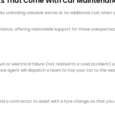
ks That Come With Car Maintenan
lso unlocking valuable extras at no additional cost when
istance, offering nationwide support for those unexpect
n or electrical failure (not related to a road accident) 
ance agent will dispatch a team to tow your car to the n
send a contractor to assist with a tyre change, so that yo