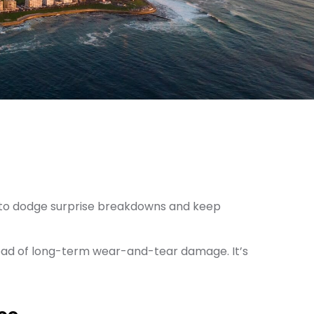
nt to dodge surprise breakdowns and keep
head of long-term wear-and-tear damage. It’s