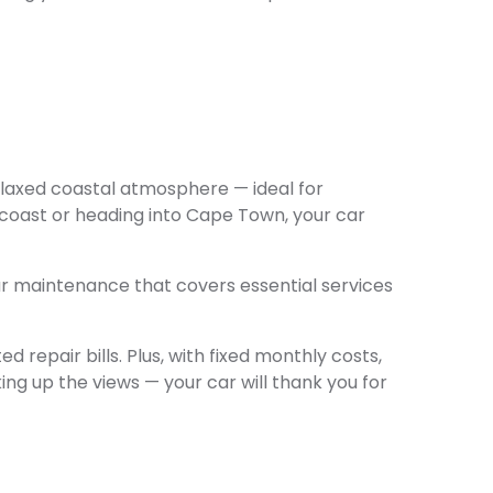
elaxed coastal atmosphere — ideal for
 coast or heading into Cape Town, your car
r maintenance that covers essential services
 repair bills. Plus, with fixed monthly costs,
ng up the views — your car will thank you for