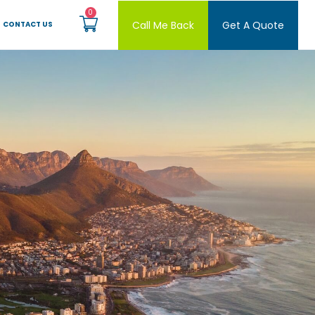
Call Me Back
Get A Quote
CONTACT US