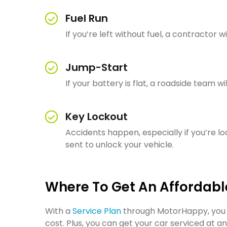
Fuel Run
If you’re left without fuel, a contractor w
Jump-Start
If your battery is flat, a roadside team 
Key Lockout
Accidents happen, especially if you’re lo
sent to unlock your vehicle.
Where To Get An Affordabl
With a
Service Plan
through MotorHappy, you c
cost. Plus, you can get your car serviced at