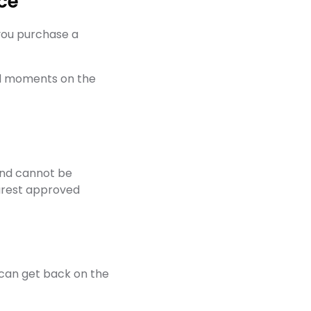
ce
 you purchase a
ed moments on the
and cannot be
earest approved
u can get back on the