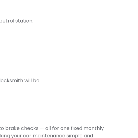
petrol station.
locksmith will be
o brake checks — all for one fixed monthly
making your car maintenance simple and