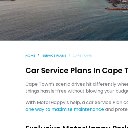
HOME
SERVICE PLANS
CAPE TOWN
Car Service Plans In Cape
Cape Town’s scenic drives hit differently whe
things hassle-free without blowing your budg
With MotorHappy’s help, a car Service Plan 
one way to maximise maintenance
and protec