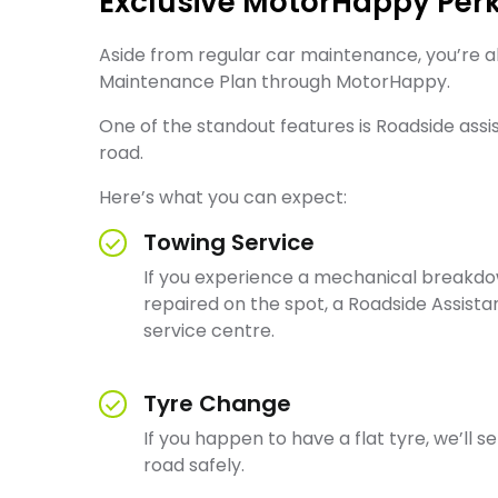
Exclusive MotorHappy Per
Aside from regular car maintenance, you’re a
Maintenance Plan through MotorHappy.
One of the standout features is Roadside ass
road.
Here’s what you can expect:
Towing Service
If you experience a mechanical breakdow
repaired on the spot, a Roadside Assist
service centre.
Tyre Change
If you happen to have a flat tyre, we’ll 
road safely.