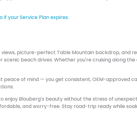
 if your Service Plan expires.
n views, picture-perfect Table Mountain backdrop, and r
 scenic beach drives. Whether you're cruising along the
ust peace of mind — you get consistent, OEM-approved ca
tions.
o enjoy Blouberg’s beauty without the stress of unexpected
fordable, and worry-free. Stay road-trip ready while soaki