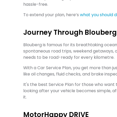
hassle-free.
To extend your plan, here’s
what you should do
Journey Through Blouberg
Blouberg is famous for its breathtaking ocea
spontaneous road trips, weekend getaways, or
needs to be road-ready for every kilometre.
With a Car Service Plan, you get more than j
like oil changes, fluid checks, and brake inspec
It's the best Service Plan for those who want t
looking after your vehicle becomes simple, af
it.
MotorHappy DRIVE