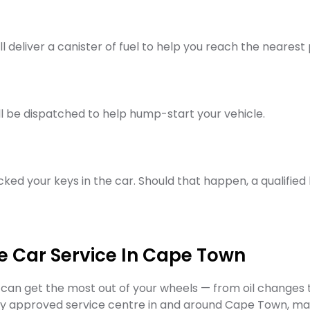
ill deliver a canister of fuel to help you reach the nearest 
will be dispatched to help hump-start your vehicle.
cked your keys in the car. Should that happen, a qualified 
e Car Service In Cape Town
an get the most out of your wheels — from oil changes t
 any approved service centre in and around Cape Town, 