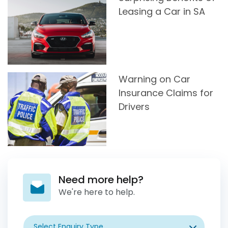
Leasing a Car in SA
Warning on Car
Insurance Claims for
Drivers
Need more help?
We're here to help.
Select Enquiry Type