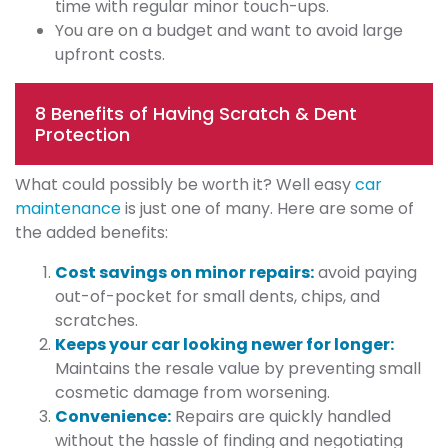
time with regular minor touch-ups.
You are on a budget and want to avoid large
upfront costs.
8 Benefits of Having Scratch & Dent
Protection
What could possibly be worth it? Well easy
car
maintenance
is just one of many. Here are some of
the added benefits:
Cost savings on minor repairs:
avoid paying
out-of-pocket for small dents, chips, and
scratches.
Keeps your car looking newer for longer:
Maintains the resale value by preventing small
cosmetic damage from worsening.
Convenience:
Repairs are quickly handled
without the hassle of finding and negotiating