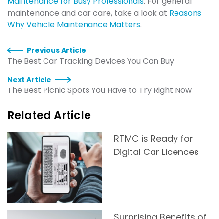
Maintenance for Busy Professionals
. For general
maintenance and car care, take a look at
Reasons
Why Vehicle Maintenance Matters
.
Previous Article
The Best Car Tracking Devices You Can Buy
Next Article
The Best Picnic Spots You Have to Try Right Now
Related Article
RTMC is Ready for
Digital Car Licences
Surprising Benefits of