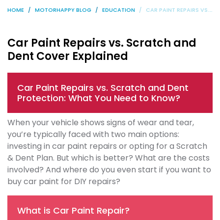
HOME
MOTORHAPPY BLOG
EDUCATION
CAR PAINT REPAIRS VS. SCRATCH AND DENT COVER EXPLAINED
Car Paint Repairs vs. Scratch and
Dent Cover Explained
Car Paint Repairs vs. Scratch and Dent
Protection: What You Need to Know?
When your vehicle shows signs of wear and tear,
you’re typically faced with two main options:
investing in car paint repairs or opting for a Scratch
& Dent Plan. But which is better? What are the costs
involved? And where do you even start if you want to
buy car paint for DIY repairs?
What is Car Paint Repair?