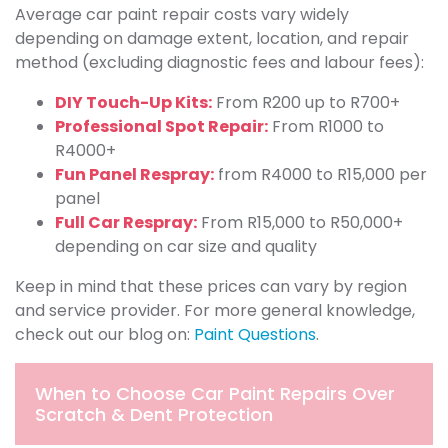
Average car paint repair costs vary widely
depending on damage extent, location, and repair
method (excluding diagnostic fees and labour fees):
DIY Touch-Up Kits:
From R200 up to R700+
Professional Spot Repair:
From R1000 to
R4000+
Fun Panel Respray:
from R4000 to R15,000 per
panel
Full Car Respray:
From R15,000 to R50,000+
depending on car size and quality
Keep in mind that these prices can vary by region
and service provider. For more general knowledge,
check out our blog on:
Paint Questions
.
When to Choose Car Paint Repairs Over
Scratch & Dent Protection