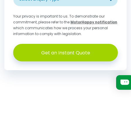
Your privacy is important to us. To demonstrate our
commitment, please refer to the
MotorHappy notification
which communicates how we process your personal
information to comply with legislation.
Get an Instant Quote