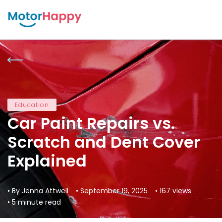
Education
Car Paint Repairs vs.
Scratch and Dent Cover
Explained
• By Jenna Attwell
• September 19, 2025
• 167 views
• 5 minute read