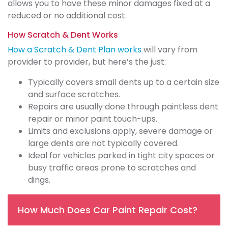
allows you to have these minor damages fixed at a
reduced or no additional cost.
How Scratch & Dent Works
How a Scratch & Dent Plan works
will vary from
provider to provider, but here’s the just:
Typically covers small dents up to a certain size
and surface scratches.
Repairs are usually done through paintless dent
repair or minor paint touch-ups.
Limits and exclusions apply, severe damage or
large dents are not typically covered.
Ideal for vehicles parked in tight city spaces or
busy traffic areas prone to scratches and
dings.
How Much Does Car Paint Repair Cost?