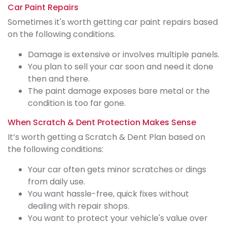
Car Paint Repairs
Sometimes it's worth getting car paint repairs based
on the following conditions.
Damage is extensive or involves multiple panels.
You plan to sell your car soon and need it done
then and there.
The paint damage exposes bare metal or the
condition is too far gone.
When Scratch & Dent Protection Makes Sense
It’s worth getting a Scratch & Dent Plan based on
the following conditions:
Your car often gets minor scratches or dings
from daily use.
You want hassle-free, quick fixes without
dealing with repair shops.
You want to protect your vehicle's value over