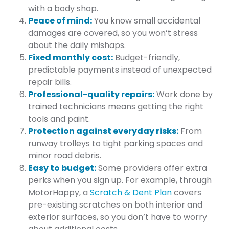
with a body shop.
Peace of mind:
You know small accidental
damages are covered, so you won’t stress
about the daily mishaps.
Fixed monthly cost:
Budget-friendly,
predictable payments instead of unexpected
repair bills.
Professional-quality repairs:
Work done by
trained technicians means getting the right
tools and paint.
Protection against everyday risks:
From
runway trolleys to tight parking spaces and
minor road debris.
Easy to budget:
Some providers offer extra
perks when you sign up. For example, through
MotorHappy, a
Scratch & Dent Plan
covers
pre-existing scratches on both interior and
exterior surfaces, so you don’t have to worry