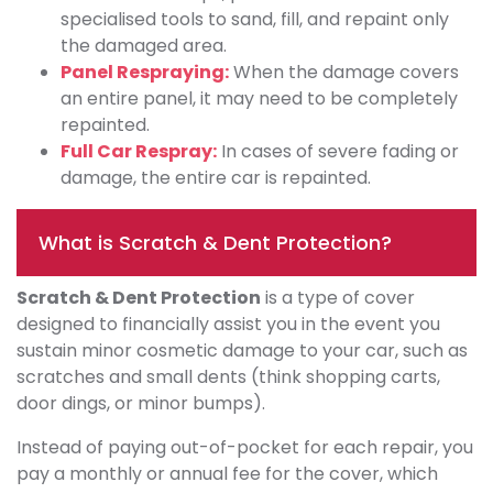
specialised tools to sand, fill, and repaint only
the damaged area.
Panel Respraying:
When the damage covers
an entire panel, it may need to be completely
repainted.
Full Car Respray:
In cases of severe fading or
damage, the entire car is repainted.
What is Scratch & Dent Protection?
Scratch & Dent Protection
is a type of cover
designed to financially assist you in the event you
sustain minor cosmetic damage to your car, such as
scratches and small dents (think shopping carts,
door dings, or minor bumps).
Instead of paying out-of-pocket for each repair, you
pay a monthly or annual fee for the cover, which