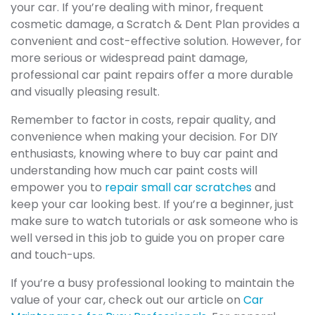
your car. If you’re dealing with minor, frequent
cosmetic damage, a Scratch & Dent Plan provides a
convenient and cost-effective solution. However, for
more serious or widespread paint damage,
professional car paint repairs offer a more durable
and visually pleasing result.
Remember to factor in costs, repair quality, and
convenience when making your decision. For DIY
enthusiasts, knowing where to buy car paint and
understanding how much car paint costs will
empower you to
repair small car scratches
and
keep your car looking best. If you’re a beginner, just
make sure to watch tutorials or ask someone who is
well versed in this job to guide you on proper care
and touch-ups.
If you’re a busy professional looking to maintain the
value of your car, check out our article on
Car