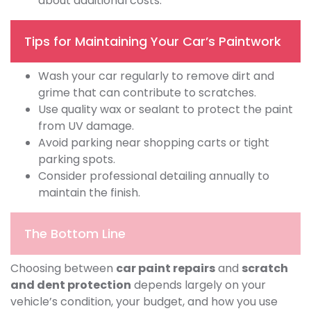
about additional costs.
Tips for Maintaining Your Car’s Paintwork
Wash your car regularly to remove dirt and
grime that can contribute to scratches.
Use quality wax or sealant to protect the paint
from UV damage.
Avoid parking near shopping carts or tight
parking spots.
Consider professional detailing annually to
maintain the finish.
The Bottom Line
Choosing between
car paint repairs
and
scratch
and dent protection
depends largely on your
vehicle’s condition, your budget, and how you use