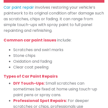
Car paint repair
involves restoring your vehicle’s
paintwork to its original condition after damage such
as scratches, chips or fading. It can range from
simple touch-ups with spray paint to full panel
repainting and refinishing.
Common car paint issues
include:
Scratches and swirl marks
Stone chips
Oxidation and fading
Clear coat peeling
Types of Car Paint Repairs
DIY Touch-Ups:
Small scratches can
sometimes be fixed at home using touch-up
paint pens or spray cans.
Professional Spot Repairs:
For deeper
scratches or chips, professionals use