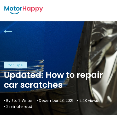
Car Tips
Updated: How to repair
car scratches
• By Staff Writer
• December 23, 2021
• 2.4K views
• 2 minute read