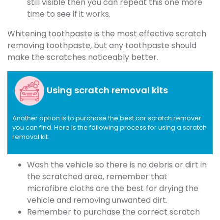
still visible then you can repeat this one more
time to see if it works.
Whitening toothpaste is the most effective scratch
removing toothpaste, but any toothpaste should
make the scratches noticeably better.
Using scratch removal kits
Another option is to purchase the best car scratch remover
you can find. Here is the following process for using a scratch
removal kit:
Wash the vehicle so there is no debris or dirt in
the scratched area, remember that
microfibre cloths are the best for drying the
vehicle and removing unwanted dirt.
Remember to purchase the correct scratch