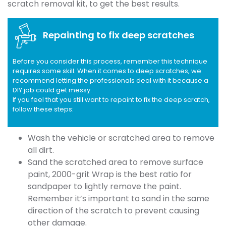
scratch removal kit, to get the best results.
Repainting to fix deep scratches
Before you consider this process, remember this technique
requires some skill. When it comes to deep scratches, we
recommend letting the professionals deal with it because a
DIY job could get messy.
If you feel that you still want to repaint to fix the deep scratch,
follow these steps:
Wash the vehicle or scratched area to remove
all dirt.
Sand the scratched area to remove surface
paint, 2000-grit Wrap is the best ratio for
sandpaper to lightly remove the paint.
Remember it’s important to sand in the same
direction of the scratch to prevent causing
other damage.