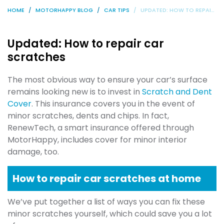
HOME
MOTORHAPPY BLOG
CAR TIPS
UPDATED: HOW TO REPAIR CAR SCRATCHES
Updated: How to repair car
scratches
The most obvious way to ensure your car’s surface
remains looking new is to invest in
Scratch and Dent
Cover
. This insurance covers you in the event of
minor scratches, dents and chips. In fact,
RenewTech, a smart insurance offered through
MotorHappy, includes cover for minor interior
damage, too.
How to repair car scratches at home
We’ve put together a list of ways you can fix these
minor scratches yourself, which could save you a lot