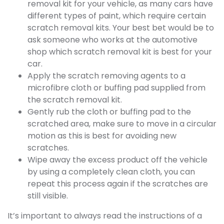
removal kit for your vehicle, as many cars have
different types of paint, which require certain
scratch removal kits. Your best bet would be to
ask someone who works at the automotive
shop which scratch removal kit is best for your
car.
Apply the scratch removing agents to a
microfibre cloth or buffing pad supplied from
the scratch removal kit.
Gently rub the cloth or buffing pad to the
scratched area, make sure to move in a circular
motion as this is best for avoiding new
scratches.
Wipe away the excess product off the vehicle
by using a completely clean cloth, you can
repeat this process again if the scratches are
still visible.
It’s important to always read the instructions of a