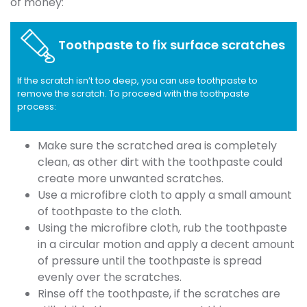
of money:
Toothpaste to fix surface scratches
If the scratch isn’t too deep, you can use toothpaste to
remove the scratch. To proceed with the toothpaste
process:
Make sure the scratched area is completely
clean, as other dirt with the toothpaste could
create more unwanted scratches.
Use a microfibre cloth to apply a small amount
of toothpaste to the cloth.
Using the microfibre cloth, rub the toothpaste
in a circular motion and apply a decent amount
of pressure until the toothpaste is spread
evenly over the scratches.
Rinse off the toothpaste, if the scratches are