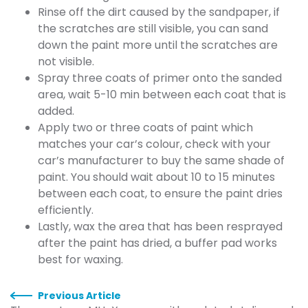
Rinse off the dirt caused by the sandpaper, if
the scratches are still visible, you can sand
down the paint more until the scratches are
not visible.
Spray three coats of primer onto the sanded
area, wait 5-10 min between each coat that is
added.
Apply two or three coats of paint which
matches your car’s colour, check with your
car’s manufacturer to buy the same shade of
paint. You should wait about 10 to 15 minutes
between each coat, to ensure the paint dries
efficiently.
Lastly, wax the area that has been resprayed
after the paint has dried, a buffer pad works
best for waxing.
Previous Article