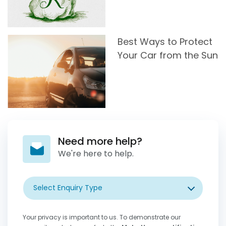
Best Ways to Protect
Your Car from the Sun
Need more help?
We're here to help.
Select Enquiry Type
Your privacy is important to us. To demonstrate our