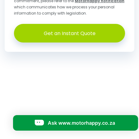
commitment, please refer to the
MotorHappy notification
which communicates how we process your personal
information to comply with legislation.
Get an Instant Quote