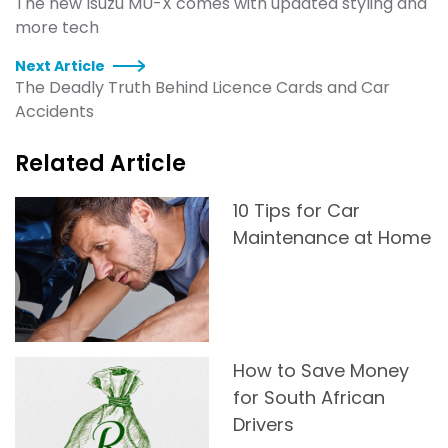
The new Isuzu MU-X comes with updated styling and
more tech
Next Article
The Deadly Truth Behind Licence Cards and Car
Accidents
Related Article
10 Tips for Car
Maintenance at Home
How to Save Money
for South African
Drivers