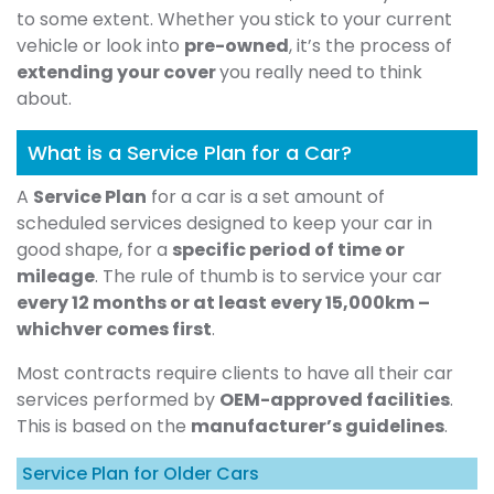
to some extent. Whether you stick to your current
vehicle or look into
pre-owned
, it’s the process of
extending your cover
you really need to think
about.
What is a Service Plan for a Car?
A
Service Plan
for a car is a set amount of
scheduled services designed to keep your car in
good shape, for a
specific period of time or
mileage
. The rule of thumb is to service your car
every 12 months or at least every 15,000km –
whichver comes first
.
Most contracts require clients to have all their car
services performed by
OEM-approved facilities
.
This is based on the
manufacturer’s guidelines
.
Service Plan for Older Cars