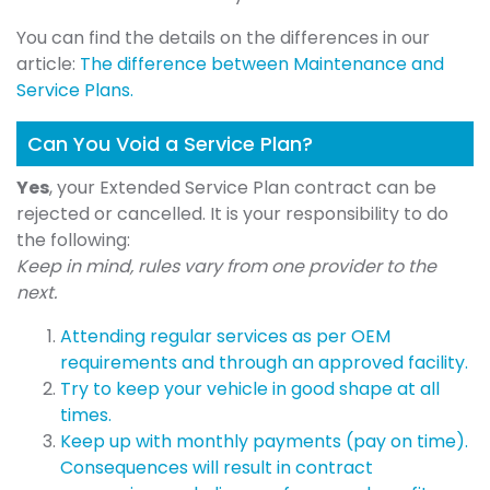
You can find the details on the differences in our
article:
The difference between Maintenance and
Service Plans.
Can You Void a Service Plan?
Yes
, your Extended Service Plan contract can be
rejected or cancelled. It is your responsibility to do
the following:
Keep in mind, rules vary from one provider to the
next.
Attending regular services as per OEM
requirements and through an approved facility.
Try to keep your vehicle in good shape at all
times.
Keep up with monthly payments (pay on time).
Consequences will result in contract