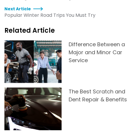
Next Article
Popular Winter Road Trips You Must Try
Related Article
Difference Between a
Major and Minor Car
Service
The Best Scratch and
Dent Repair & Benefits