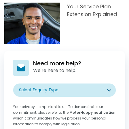
Your Service Plan
Extension Explained
Need more help?
We're here to help.
Select Enquiry Type
Your privacy is important to us. To demonstrate our
commitment, please refer to the
MotorHappy notification
which communicates how we process your personal
information to comply with legislation.