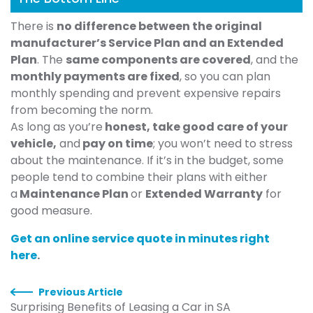
There is
no difference between the original
manufacturer’s Service Plan and an Extended
Plan
. The
same components are covered
, and the
monthly payments are fixed
, so you can plan
monthly spending and prevent expensive repairs
from becoming the norm.
As long as you’re
honest, take good care of your
vehicle,
and
pay on time
; you won’t need to stress
about the maintenance. If it’s in the budget, some
people tend to combine their plans with either
a
Maintenance Plan
or
Extended Warranty
for
good measure.
Get an online service quote in minutes right
here
.
Previous Article
Surprising Benefits of Leasing a Car in SA