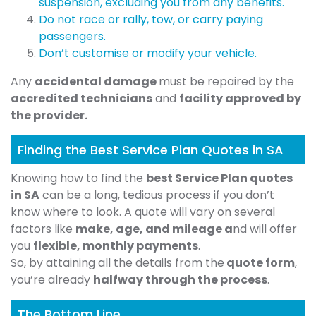
suspension, excluding you from any benefits.
Do not race or rally, tow, or carry paying
passengers.
Don’t customise or modify your vehicle.
Any
accidental damage
must be repaired by the
accredited technicians
and
facility approved by
the provider.
Finding the Best Service Plan Quotes in SA
Knowing how to find the
best Service Plan quotes
in SA
can be a long, tedious process if you don’t
know where to look. A quote will vary on several
factors like
make, age, and mileage a
nd will offer
you
flexible, monthly payments
.
So, by attaining all the details from the
quote form
,
you’re already
halfway through the process
.
The Bottom Line