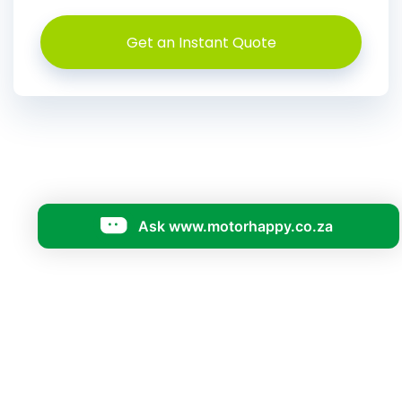
Get an Instant Quote