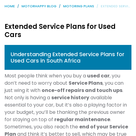
HOME
MOTORHAPPY BLOG
MOTORING PLANS
EXTENDED SERVICE PLANS FOR USED CARS
Extended Service Plans for Used
Cars
Understanding Extended Service Plans for
Used Cars in South Africa
Most people think when you buy a
used car
, you
don’t need to worry about
Service Plans
, you can
just wing it with
once-off repairs and touch ups
.
Not only is having a
service history
available
essential to your car, but it’s also a playing factor in
your budget, you’ll be thanking the previous owner
for staying on top of
regular maintenance
.
Sometimes, you also reach the
end of your Service
Plan
and think it’s better to sell, which may be true