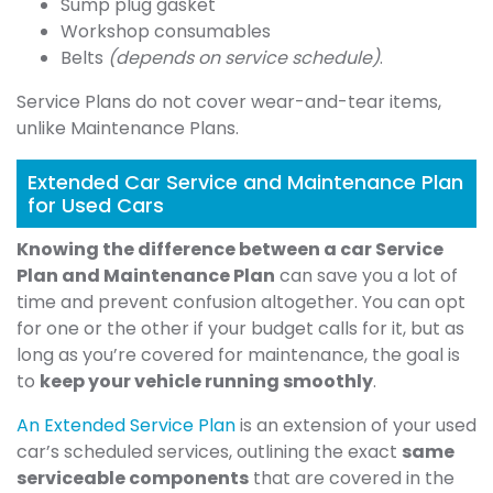
Sump plug gasket
Workshop consumables
Belts
(depends on service schedule)
.
Service Plans do not cover wear-and-tear items,
unlike Maintenance Plans.
Extended Car Service and Maintenance Plan
for Used Cars
Knowing the difference between a car Service
Plan and Maintenance Plan
can save you a lot of
time and prevent confusion altogether. You can opt
for one or the other if your budget calls for it, but as
long as you’re covered for maintenance, the goal is
to
keep your vehicle running smoothly
.
An Extended Service Plan
is an extension of your used
car’s scheduled services, outlining the exact
same
serviceable components
that are covered in the