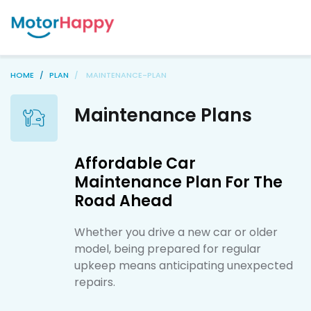
HOME
PLAN
MAINTENANCE-PLAN
Maintenance Plans
Affordable Car
Maintenance Plan For The
Road Ahead
Whether you drive a new car or older
model, being prepared for regular
upkeep means anticipating unexpected
repairs.