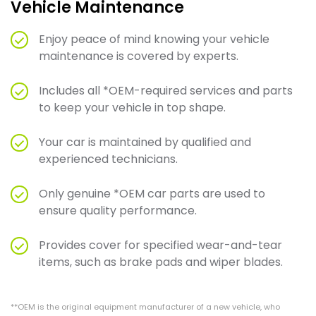
Vehicle Maintenance
Enjoy peace of mind knowing your vehicle
maintenance is covered by experts.
Includes all *OEM-required services and parts
to keep your vehicle in top shape.
Your car is maintained by qualified and
experienced technicians.
Only genuine *OEM car parts are used to
ensure quality performance.
Provides cover for specified wear-and-tear
items, such as brake pads and wiper blades.
**OEM is the original equipment manufacturer of a new vehicle, who