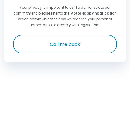
Your privacy is important to us. To demonstrate our
commitment, please refer to the
MotorHappy notification
which communicates how we process your personal
information to comply with legislation.
Call me back