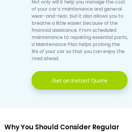
Not only will it help you manage the cost
of your car’s maintenance and general
wear-and-tear, but it also allows you to
breathe a little easier because of the
financial assistance. From scheduled
maintenance to repairing essential parts,
a Maintenance Plan helps prolong the
life of your car so that you can enjoy the
road ahead.
Get an Instant Quote
Why You Should Consider Regular