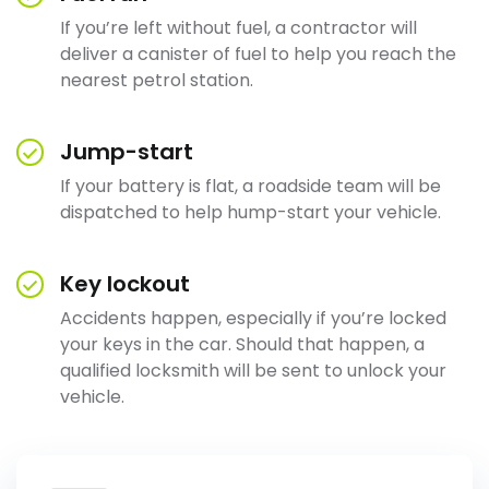
If you’re left without fuel, a contractor will
deliver a canister of fuel to help you reach the
nearest petrol station.
Jump-start
If your battery is flat, a roadside team will be
dispatched to help hump-start your vehicle.
Key lockout
Accidents happen, especially if you’re locked
your keys in the car. Should that happen, a
qualified locksmith will be sent to unlock your
vehicle.