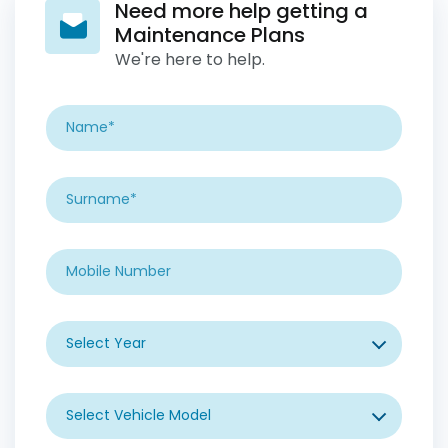
Need more help getting a
Maintenance Plans
We're here to help.