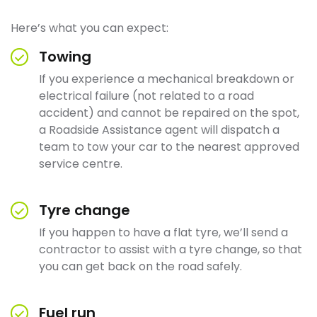
Here’s what you can expect:
Towing
If you experience a mechanical breakdown or
electrical failure (not related to a road
accident) and cannot be repaired on the spot,
a Roadside Assistance agent will dispatch a
team to tow your car to the nearest approved
service centre.
Tyre change
If you happen to have a flat tyre, we’ll send a
contractor to assist with a tyre change, so that
you can get back on the road safely.
Fuel run