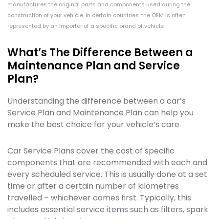
manufactures the original parts and components used during the
construction of your vehicle. In certain countries, the OEM is often
represented by an Importer of a specific brand of vehicle
What’s The Difference Between a
Maintenance Plan and Service
Plan?
Understanding the difference between a car’s
Service Plan and Maintenance Plan can help you
make the best choice for your vehicle’s care.
Car Service Plans cover the cost of specific
components that are recommended with each and
every scheduled service. This is usually done at a set
time or after a certain number of kilometres
travelled – whichever comes first. Typically, this
includes essential service items such as filters, spark