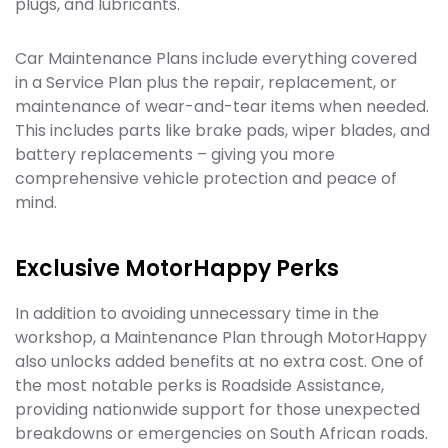
plugs, and lubricants.
Car Maintenance Plans include everything covered
in a Service Plan plus the repair, replacement, or
maintenance of wear-and-tear items when needed.
This includes parts like brake pads, wiper blades, and
battery replacements – giving you more
comprehensive vehicle protection and peace of
mind.
Exclusive MotorHappy Perks
In addition to avoiding unnecessary time in the
workshop, a Maintenance Plan through MotorHappy
also unlocks added benefits at no extra cost. One of
the most notable perks is Roadside Assistance,
providing nationwide support for those unexpected
breakdowns or emergencies on South African roads.