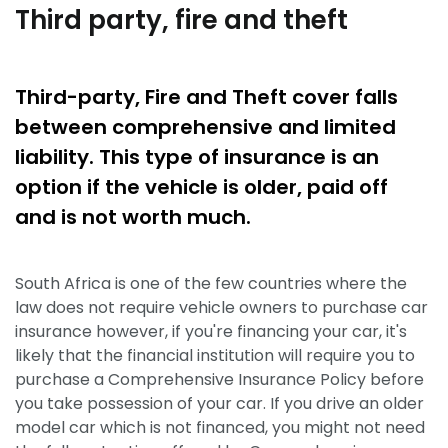
Third party, fire and theft
Third-party, Fire and Theft cover falls
between comprehensive and limited
liability. This type of insurance is an
option if the vehicle is older, paid off
and is not worth much.
South Africa is one of the few countries where the
law does not require vehicle owners to purchase car
insurance however, if you're financing your car, it's
likely that the financial institution will require you to
purchase a Comprehensive Insurance Policy before
you take possession of your car. If you drive an older
model car which is not financed, you might not need