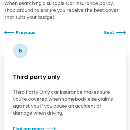
When searching a suitable Car Insurance policy,
shop around to ensure you receive the best cover
that suits your budget.
Previous
Next
5
Third party only
Third Party Only car insurance makes sure
you're covered when somebody else claims
against you if you cause an accident or
damage when driving.
Find out more