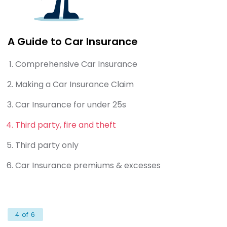
A Guide to Car Insurance
Comprehensive Car Insurance
Making a Car Insurance Claim
Car Insurance for under 25s
Third party, fire and theft
Third party only
Car Insurance premiums & excesses
4 of 6