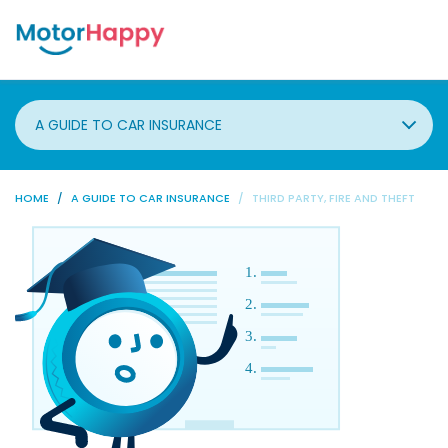
A GUIDE TO CAR INSURANCE
HOME
A GUIDE TO CAR INSURANCE
THIRD PARTY, FIRE AND THEFT