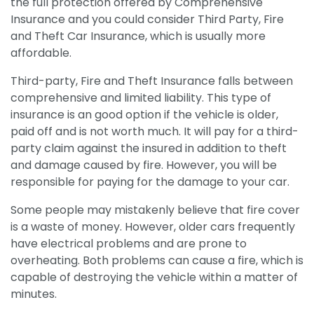
the full protection offered by Comprehensive
Insurance and you could consider Third Party, Fire
and Theft Car Insurance, which is usually more
affordable.
Third-party, Fire and Theft Insurance falls between
comprehensive and limited liability. This type of
insurance is an good option if the vehicle is older,
paid off and is not worth much. It will pay for a third-
party claim against the insured in addition to theft
and damage caused by fire. However, you will be
responsible for paying for the damage to your car.
Some people may mistakenly believe that fire cover
is a waste of money. However, older cars frequently
have electrical problems and are prone to
overheating. Both problems can cause a fire, which is
capable of destroying the vehicle within a matter of
minutes.