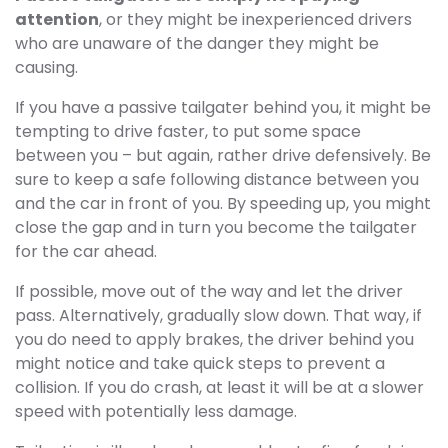
attention
, or they might be inexperienced drivers
who are unaware of the danger they might be
causing.
If you have a passive tailgater behind you, it might be
tempting to drive faster, to put some space
between you – but again, rather drive defensively. Be
sure to keep a safe following distance between you
and the car in front of you. By speeding up, you might
close the gap and in turn you become the tailgater
for the car ahead.
If possible, move out of the way and let the driver
pass. Alternatively, gradually slow down. That way, if
you do need to apply brakes, the driver behind you
might notice and take quick steps to prevent a
collision. If you do crash, at least it will be at a slower
speed with potentially less damage.