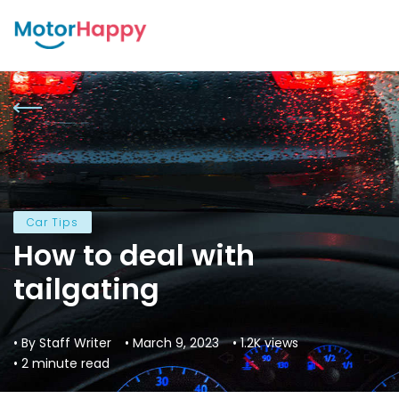
Car Tips
How to deal with
tailgating
• By Staff Writer
• March 9, 2023
• 1.2K views
• 2 minute read