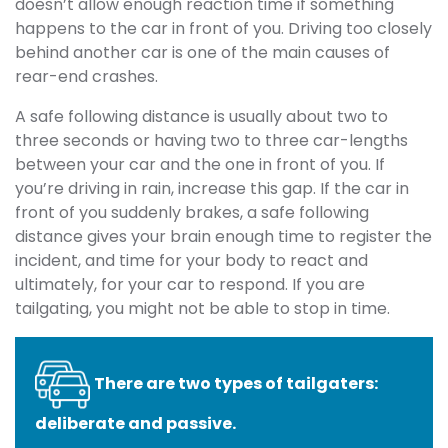
doesn’t allow enough reaction time if something
happens to the car in front of you. Driving too closely
behind another car is one of the main causes of
rear-end crashes.
A safe following distance is usually about two to
three seconds or having two to three car-lengths
between your car and the one in front of you. If
you’re driving in rain, increase this gap. If the car in
front of you suddenly brakes, a safe following
distance gives your brain enough time to register the
incident, and time for your body to react and
ultimately, for your car to respond. If you are
tailgating, you might not be able to stop in time.
There are two types of tailgaters:
deliberate and passive.