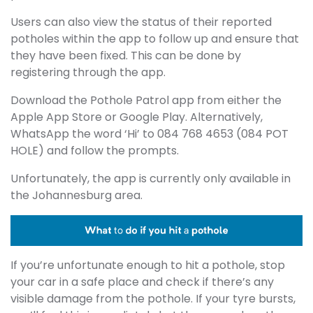
Users can also view the status of their reported
potholes within the app to follow up and ensure that
they have been fixed. This can be done by
registering through the app.
Download the Pothole Patrol app from either the
Apple App Store or Google Play. Alternatively,
WhatsApp the word ‘Hi’ to 084 768 4653 (084 POT
HOLE) and follow the prompts.
Unfortunately, the app is currently only available in
the Johannesburg area.
If you’re unfortunate enough to hit a pothole, stop
your car in a safe place and check if there’s any
visible damage from the pothole. If your tyre bursts,