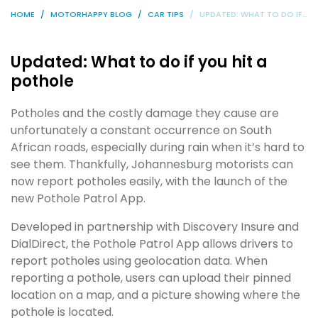
HOME
MOTORHAPPY BLOG
CAR TIPS
UPDATED: WHAT TO DO IF YOU HIT A POTHOLE
Updated: What to do if you hit a
pothole
Potholes and the costly damage they cause are
unfortunately a constant occurrence on South
African roads, especially during rain when it’s hard to
see them. Thankfully, Johannesburg motorists can
now report potholes easily, with the launch of the
new Pothole Patrol App.
Developed in partnership with Discovery Insure and
DialDirect, the Pothole Patrol App allows drivers to
report potholes using geolocation data. When
reporting a pothole, users can upload their pinned
location on a map, and a picture showing where the
pothole is located.