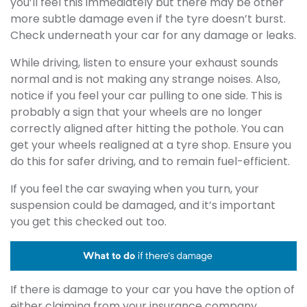
you’ll feel this immediately but there may be other
more subtle damage even if the tyre doesn’t burst.
Check underneath your car for any damage or leaks.
While driving, listen to ensure your exhaust sounds
normal and is not making any strange noises. Also,
notice if you feel your car pulling to one side. This is
probably a sign that your wheels are no longer
correctly aligned after hitting the pothole. You can
get your wheels realigned at a tyre shop. Ensure you
do this for safer driving, and to remain fuel-efficient.
If you feel the car swaying when you turn, your
suspension could be damaged, and it’s important
you get this checked out too.
If there is damage to your car you have the option of
either claiming from your insurance company,