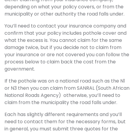
depending on what your policy covers, or from the
municipality or other authority the road falls under.
You’ll need to contact your insurance company and
confirm that your policy includes pothole cover and
what the excess is. You cannot claim for the same
damage twice, but if you decide not to claim from
your insurance or are not covered you can follow the
process below to claim back the cost from the
government.
If the pothole was on a national road such as the N1
or N3 then you can claim from SANRAL (South African
National Roads Agency) otherwise, you’ll need to
claim from the municipality the road falls under.
Each has slightly different requirements and you’ll
need to contact them for the necessary forms, but
in general, you must submit three quotes for the