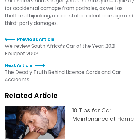
car insurers and can get you accurate quotes quickly
for accidental damage from potholes, as well as
theft and hijacking, accidental accident damage and
third-party damages.
Previous Article
We review South Africa’s Car of the Year: 2021
Peugeot 2008
Next Article
The Deadly Truth Behind Licence Cards and Car
Accidents
Related Article
10 Tips for Car
Maintenance at Home