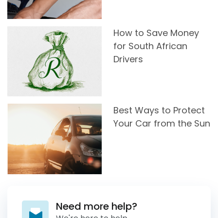
How to Save Money
for South African
Drivers
Best Ways to Protect
Your Car from the Sun
Need more help?