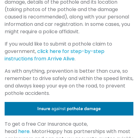
damage, details of the pothole and its location
(taking photos of the pothole and the damage
caused is recommended), along with your personal
information and car registration. In some cases, you
might require a police affidavit.
If you would like to submit a pothole claim to
government,
click here for step-by-step
instructions from Arrive Alive
.
As with anything, prevention is better than cure, so
remember to drive safely and within the speed limits,
and always keep your eye on the road, to prevent
pothole accidents.
To get a free Car Insurance quote,
head
here.
MotorHappy has partnerships with most