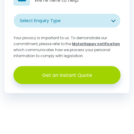
We're here to help.
Select Enquiry Type
Your privacy is important to us. To demonstrate our
commitment, please refer to the
MotorHappy notification
which communicates how we process your personal
information to comply with legislation.
Get an Instant Quote