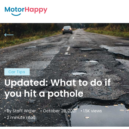
Car Tips
Updated: What to do if
you hit a pothole
• By Staff Writer
• October 28, 2021
• 1.5K views
• 2 minute read