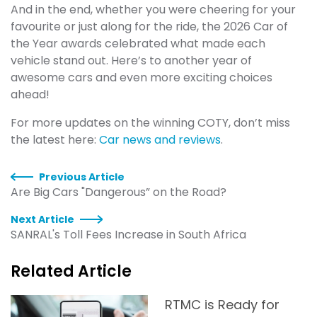
And in the end, whether you were cheering for your
favourite or just along for the ride, the 2026 Car of
the Year awards celebrated what made each
vehicle stand out. Here’s to another year of
awesome cars and even more exciting choices
ahead!
For more updates on the winning COTY, don’t miss
the latest here:
Car news and reviews
.
Previous Article
Are Big Cars "Dangerous” on the Road?
Next Article
SANRAL's Toll Fees Increase in South Africa
Related Article
RTMC is Ready for