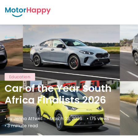
Education
Car of the Year South
Africa Finalists 2026
• By Jenna Attwell
• March 23, 2026
• 175 views
• 3 minute read