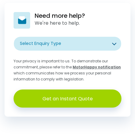
Need more help?
We're here to help.
Select Enquiry Type
Your privacy is important to us. To demonstrate our
commitment, please refer to the
MotorHappy notification
which communicates how we process your personal
information to comply with legislation.
Get an Instant Quote