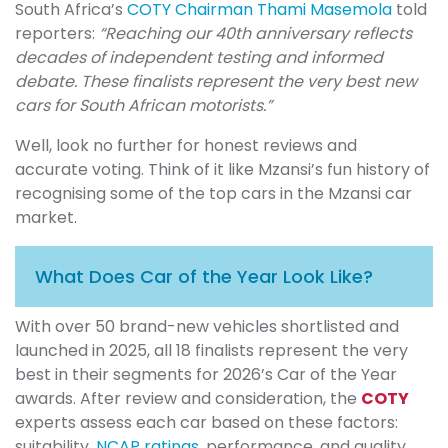
South Africa’s
COTY Chairman Thami Masemola
told
reporters:
“Reaching our 40th anniversary reflects
decades of independent testing and informed
debate. These finalists represent the very best new
cars for South African motorists.”
Well, look no further for honest reviews and
accurate voting. Think of it like Mzansi’s fun history of
recognising some of the top cars in the Mzansi car
market.
What Does Car of the Year Look Like?
With over 50 brand-new vehicles shortlisted and
launched in 2025, all 18 finalists represent the very
best in their segments for 2026’s Car of the Year
awards. After review and consideration, the
COTY
experts assess each car based on these factors:
suitability,
NCAP ratings
, performance, and quality.