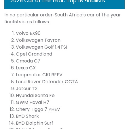
2026 Car of the Year: Top 18 Finalists
In no particular order, South Africa’s car of the year
finalists is as follows:
Volvo EX90
Volkswagen Tayron
Volkswagen Golf 1.4TSI
Opel Grandland
Omoda C7
Lexus GX
Leapmotor C10 REEV
Land Rover Defender OCTA
Jetour T2
Hyundai Santa Fe
GWM Haval H7
Chery Tiggo 7 PHEV
BYD Shark
BYD Dolphin Surf