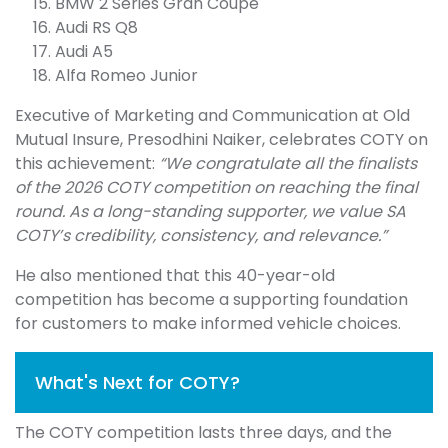
BMW 2 Series Gran Coupe
Audi RS Q8
Audi A5
Alfa Romeo Junior
Executive of Marketing and Communication at Old
Mutual Insure, Presodhini Naiker, celebrates COTY on
this achievement:
“We congratulate all the finalists
of the 2026 COTY competition on reaching the final
round. As a long-standing supporter, we value SA
COTY’s credibility, consistency, and relevance.”
He also mentioned that this 40-year-old
competition has become a supporting foundation
for customers to make informed vehicle choices.
What's Next for COTY?
The COTY competition lasts three days, and the