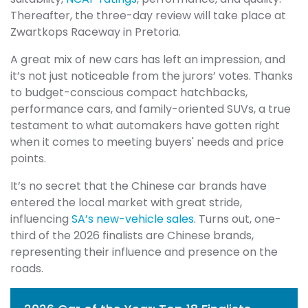
Thereafter, the three-day review will take place at
Zwartkops Raceway in Pretoria.
A great mix of new cars has left an impression, and
it’s not just noticeable from the jurors’ votes. Thanks
to budget-conscious compact hatchbacks,
performance cars, and family-oriented SUVs, a true
testament to what automakers have gotten right
when it comes to meeting buyers' needs and price
points.
It’s no secret that the Chinese car brands have
entered the local market with great stride,
influencing
SA’s new-vehicle sales
. Turns out, one-
third of the 2026 finalists are Chinese brands,
representing their influence and presence on the
roads.