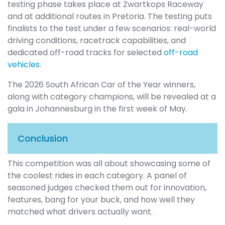
testing phase takes place at Zwartkops Raceway
and at additional routes in Pretoria. The testing puts
finalists to the test under a few scenarios: real-world
driving conditions, racetrack capabilities, and
dedicated off-road tracks for selected
off-road
vehicles
.
The 2026 South African Car of the Year winners,
along with category champions, will be revealed at a
gala in Johannesburg in the first week of May.
Conclusion
This competition was all about showcasing some of
the coolest rides in each category. A panel of
seasoned judges checked them out for innovation,
features, bang for your buck, and how well they
matched what drivers actually want.