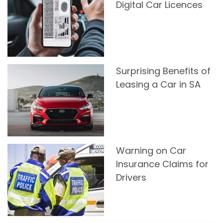
Digital Car Licences
Surprising Benefits of
Leasing a Car in SA
Warning on Car
Insurance Claims for
Drivers