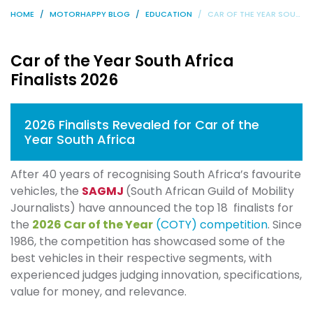
HOME
MOTORHAPPY BLOG
EDUCATION
CAR OF THE YEAR SOUTH AFRICA FINALISTS 2026
Car of the Year South Africa
Finalists 2026
2026 Finalists Revealed for Car of the
Year South Africa
After 40 years of recognising South Africa’s favourite
vehicles, the
SAGMJ
(South African Guild of Mobility
Journalists) have announced the top 18 finalists for
the
2026 Car of the Year
(COTY) competition
. Since
1986, the competition has showcased some of the
best vehicles in their respective segments, with
experienced judges judging innovation, specifications,
value for money, and relevance.