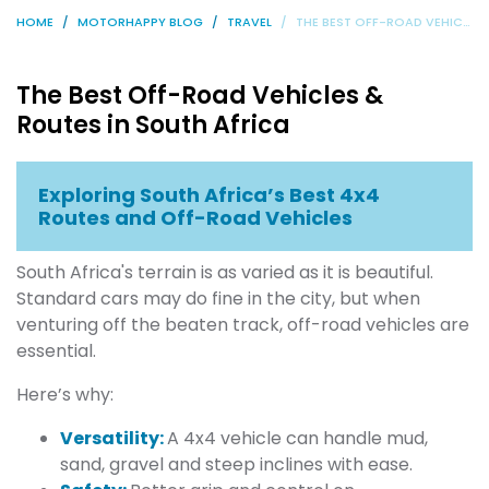
HOME
MOTORHAPPY BLOG
TRAVEL
THE BEST OFF-ROAD VEHICLES & ROUTES IN SOUTH AFRICA
The Best Off-Road Vehicles &
Routes in South Africa
Exploring South Africa’s Best 4x4
Routes and Off-Road Vehicles
South Africa's terrain is as varied as it is beautiful.
Standard cars may do fine in the city, but when
venturing off the beaten track, off-road vehicles are
essential.
Here’s why:
Versatility:
A 4x4 vehicle can handle mud,
sand, gravel and steep inclines with ease.