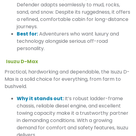
Defender adapts seamlessly to mud, rocks,
sand, and snow. Despite its ruggedness, it offers
a refined, comfortable cabin for long-distance
journeys.
Best for:
Adventurers who want luxury and
technology alongside serious off-road
personality.
Isuzu D-Max
Practical, hardworking and dependable, the Isuzu D-
Max is a solid choice for everything, from farm to
bushveld.
Why it stands out:
It’s robust ladder-frame
chassis, reliable diesel engine, and excellent
towing capacity make it a trustworthy partner
in demanding conditions. With a growing
demand for comfort and safety features, Isuzu
delivers.