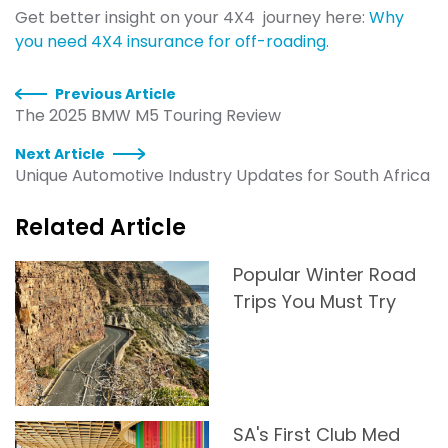
Get better insight on your 4X4 journey here:
Why
you need 4X4 insurance for off-roading
.
Previous Article
The 2025 BMW M5 Touring Review
Next Article
Unique Automotive Industry Updates for South Africa
Related Article
Popular Winter Road
Trips You Must Try
SA's First Club Med