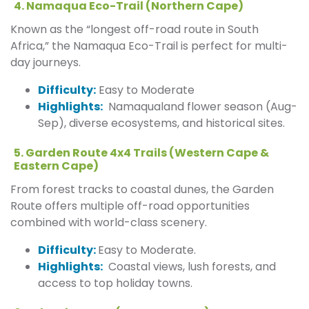
4. Namaqua Eco-Trail (Northern Cape)
Known as the “longest off-road route in South
Africa,” the Namaqua Eco-Trail is perfect for multi-
day journeys.
Difficulty:
Easy to Moderate
Highlights:
Namaqualand flower season (Aug-
Sep), diverse ecosystems, and historical sites.
5. Garden Route 4x4 Trails (Western Cape &
Eastern Cape)
From forest tracks to coastal dunes, the Garden
Route offers multiple off-road opportunities
combined with world-class scenery.
Difficulty:
Easy to Moderate.
Highlights:
Coastal views, lush forests, and
access to top holiday towns.