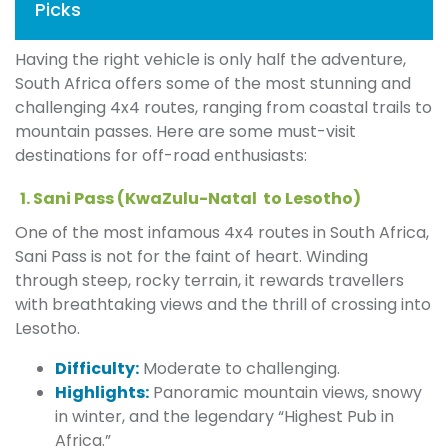
Picks
Having the right vehicle is only half the adventure,
South Africa offers some of the most stunning and
challenging 4x4 routes, ranging from coastal trails to
mountain passes. Here are some must-visit
destinations for off-road enthusiasts:
1. Sani Pass (KwaZulu-Natal to Lesotho)
One of the most infamous 4x4 routes in South Africa,
Sani Pass is not for the faint of heart. Winding
through steep, rocky terrain, it rewards travellers
with breathtaking views and the thrill of crossing into
Lesotho.
Difficulty:
Moderate to challenging.
Highlights:
Panoramic mountain views, snowy
in winter, and the legendary “Highest Pub in
Africa.”