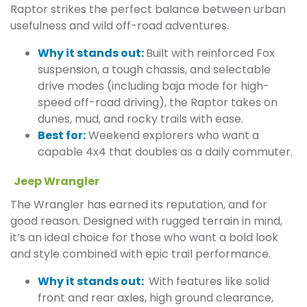
Raptor strikes the perfect balance between urban
usefulness and wild off-road adventures.
Why it stands out:
Built with reinforced Fox
suspension, a tough chassis, and selectable
drive modes (including baja mode for high-
speed off-road driving), the Raptor takes on
dunes, mud, and rocky trails with ease.
Best for:
Weekend explorers who want a
capable 4x4 that doubles as a daily commuter.
Jeep Wrangler
The Wrangler has earned its reputation, and for
good reason. Designed with rugged terrain in mind,
it’s an ideal choice for those who want a bold look
and style combined with epic trail performance.
Why it stands out:
With features like solid
front and rear axles, high ground clearance,