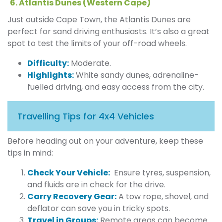
6. Atlantis Dunes (Western Cape)
Just outside Cape Town, the Atlantis Dunes are
perfect for sand driving enthusiasts. It’s also a great
spot to test the limits of your off-road wheels.
Difficulty:
Moderate.
Highlights:
White sandy dunes, adrenaline-
fuelled driving, and easy access from the city.
Travelling Tips for 4x4 Vehicles
Before heading out on your adventure, keep these
tips in mind:
Check Your Vehicle:
Ensure tyres, suspension,
and fluids are in check for the drive.
Carry Recovery Gear:
A tow rope, shovel, and
deflator can save you in tricky spots.
Travel in Groups:
Remote areas can become