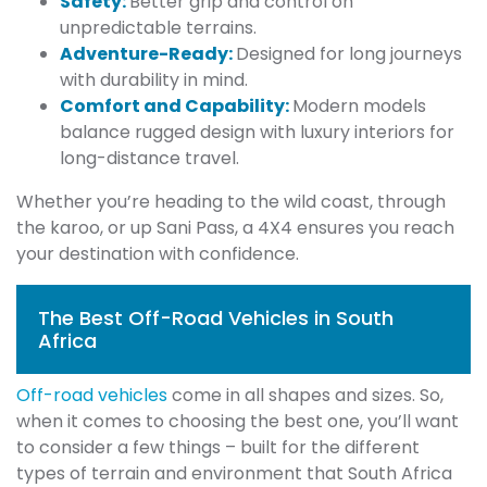
Safety:
Better grip and control on
unpredictable terrains.
Adventure-Ready:
Designed for long journeys
with durability in mind.
Comfort and Capability:
Modern models
balance rugged design with luxury interiors for
long-distance travel.
Whether you’re heading to the wild coast, through
the karoo, or up Sani Pass, a 4X4 ensures you reach
your destination with confidence.
The Best Off-Road Vehicles in South
Africa
Off-road vehicles
come in all shapes and sizes. So,
when it comes to choosing the best one, you’ll want
to consider a few things – built for the different
types of terrain and environment that South Africa