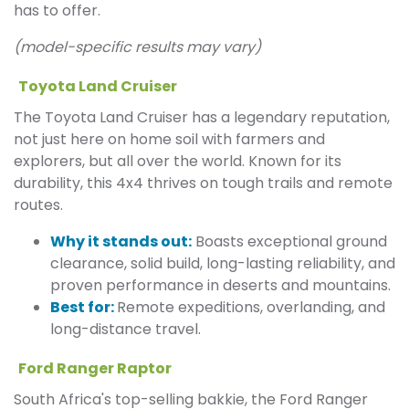
has to offer.
(model-specific results may vary)
Toyota Land Cruiser
The Toyota Land Cruiser has a legendary reputation,
not just here on home soil with farmers and
explorers, but all over the world. Known for its
durability, this 4x4 thrives on tough trails and remote
routes.
Why it stands out:
Boasts exceptional ground
clearance, solid build, long-lasting reliability, and
proven performance in deserts and mountains.
Best for:
Remote expeditions, overlanding, and
long-distance travel.
Ford Ranger Raptor
South Africa's top-selling bakkie, the Ford Ranger