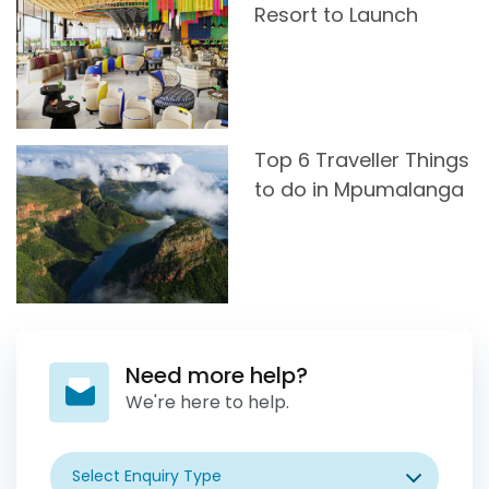
Resort to Launch
Top 6 Traveller Things
to do in Mpumalanga
Need more help?
We're here to help.
Select Enquiry Type