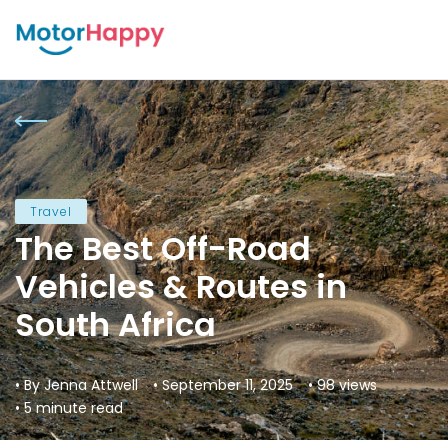
Travel
The Best Off-Road
Vehicles & Routes in
South Africa
• By Jenna Attwell
• September 11, 2025
• 98 views
• 5 minute read