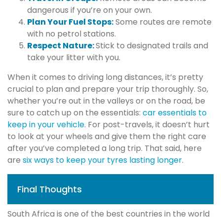
dangerous if you’re on your own.
Plan Your Fuel Stops:
Some routes are remote
with no petrol stations.
Respect Nature:
Stick to designated trails and
take your litter with you.
When it comes to driving long distances, it’s pretty
crucial to plan and prepare your trip thoroughly. So,
whether you’re out in the valleys or on the road, be
sure to catch up on the essentials:
car essentials to
keep in your vehicle
. For post-travels, it doesn’t hurt
to look at your wheels and give them the right care
after you’ve completed a long trip. That said, here
are
six ways to keep your tyres lasting longer
.
Final Thoughts
South Africa is one of the best countries in the world