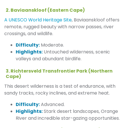
2. Baviaanskloof (Eastern Cape)
A UNESCO World Heritage Site
, Baviaanskloof offers
remote, rugged beauty with narrow passes, river
crossings, and wildlife.
Difficulty:
Moderate.
Highlights:
Untouched wilderness, scenic
valleys and abundant birdlife.
3. Richtersveld Transfrontier Park (Northern
Cape)
This desert wilderness is a test of endurance, with
sandy tracks, rocky inclines, and extreme heat.
Difficulty:
Advanced.
Highlights:
Stark desert landscapes, Orange
River and incredible star-gazing opportunities.