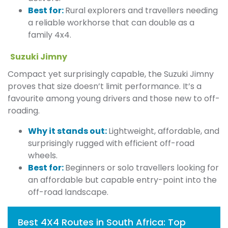
Best for:
Rural explorers and travellers needing
a reliable workhorse that can double as a
family 4x4.
Suzuki Jimny
Compact yet surprisingly capable, the Suzuki Jimny
proves that size doesn’t limit performance. It’s a
favourite among young drivers and those new to off-
roading.
Why it stands out:
Lightweight, affordable, and
surprisingly rugged with efficient off-road
wheels.
Best for:
Beginners or solo travellers looking for
an affordable but capable entry-point into the
off-road landscape.
Best 4X4 Routes in South Africa: Top