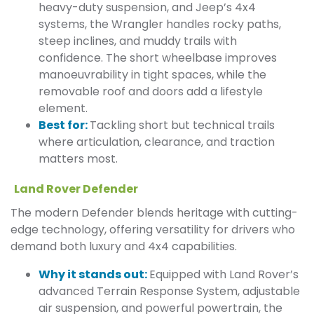
heavy-duty suspension, and Jeep’s 4x4
systems, the Wrangler handles rocky paths,
steep inclines, and muddy trails with
confidence. The short wheelbase improves
manoeuvrability in tight spaces, while the
removable roof and doors add a lifestyle
element.
Best for:
Tackling short but technical trails
where articulation, clearance, and traction
matters most.
Land Rover Defender
The modern Defender blends heritage with cutting-
edge technology, offering versatility for drivers who
demand both luxury and 4x4 capabilities.
Why it stands out:
Equipped with Land Rover’s
advanced Terrain Response System, adjustable
air suspension, and powerful powertrain, the