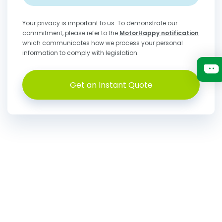
Your privacy is important to us. To demonstrate our
commitment, please refer to the
MotorHappy notification
which communicates how we process your personal
information to comply with legislation.
Get an Instant Quote