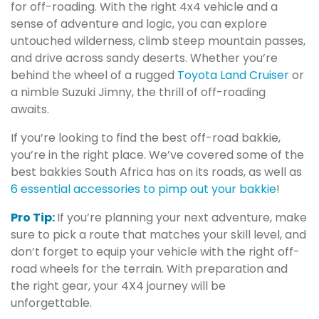
for off-roading. With the right 4x4 vehicle and a
sense of adventure and logic, you can explore
untouched wilderness, climb steep mountain passes,
and drive across sandy deserts. Whether you’re
behind the wheel of a rugged
Toyota Land Cruiser
or
a nimble Suzuki Jimny, the thrill of off-roading
awaits.
If you’re looking to find the best off-road bakkie,
you’re in the right place. We’ve covered some of the
best bakkies South Africa has on its roads, as well as
6 essential accessories to pimp out your bakkie
!
Pro Tip:
If you’re planning your next adventure, make
sure to pick a route that matches your skill level, and
don’t forget to equip your vehicle with the right off-
road wheels for the terrain. With preparation and
the right gear, your 4X4 journey will be
unforgettable.