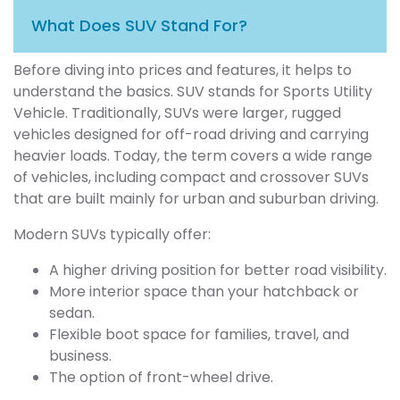
What Does SUV Stand For?
Before diving into prices and features, it helps to
understand the basics. SUV stands for Sports Utility
Vehicle. Traditionally, SUVs were larger, rugged
vehicles designed for off-road driving and carrying
heavier loads. Today, the term covers a wide range
of vehicles, including compact and crossover SUVs
that are built mainly for urban and suburban driving.
Modern SUVs typically offer:
A higher driving position for better road visibility.
More interior space than your hatchback or
sedan.
Flexible boot space for families, travel, and
business.
The option of front-wheel drive.