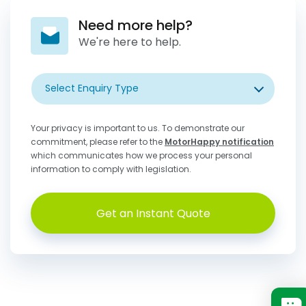
Need more help?
We're here to help.
Select Enquiry Type
Your privacy is important to us. To demonstrate our
commitment, please refer to the
MotorHappy notification
which communicates how we process your personal
information to comply with legislation.
Get an Instant Quote