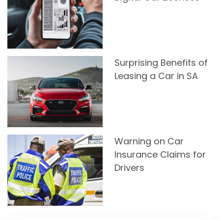
Surprising Benefits of
Leasing a Car in SA
Warning on Car
Insurance Claims for
Drivers