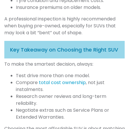
Tyre condition and replacement costs.
Insurance premiums on older models.
A professional inspection is highly recommended
when buying pre-owned, especially for SUVs that
may look a bit “bent” out of shape.
Key Takeaway on Choosing the Right SUV
To make the smartest decision, always:
Test drive more than one model.
Compare
total cost ownership
, not just
instalments.
Research owner reviews and long-term
reliability.
Negotiate extras such as Service Plans or
Extended Warranties.
Choosing the most affordable SUV is about matching