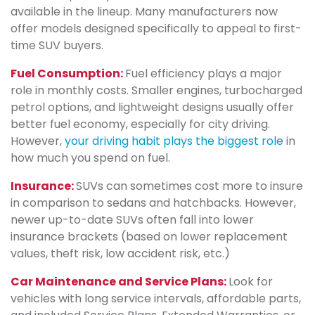
available in the lineup. Many manufacturers now
offer models designed specifically to appeal to first-
time SUV buyers.
Fuel Consumption:
Fuel efficiency plays a major
role in monthly costs. Smaller engines, turbocharged
petrol options, and lightweight designs usually offer
better fuel economy, especially for city driving.
However,
your driving habit plays the biggest role
in
how much you spend on fuel.
Insurance:
SUVs can sometimes cost more to insure
in comparison to sedans and hatchbacks. However,
newer up-to-date SUVs often fall into lower
insurance brackets (based on lower replacement
values, theft risk, low accident risk, etc.)
Car Maintenance and Service Plans:
Look for
vehicles with long service intervals, affordable parts,