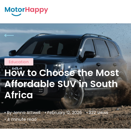
Education
How to Choose the Most
Affordable SUV in South
Africa
• By Jenna Attwell
• February 12, 2026
• 222 views
• 4 minute read