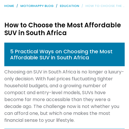
HOME
MOTORHAPPY BLOG
EDUCATION
HOW TO CHOOSE THE MOST AFFORDABLE SUV IN SOUTH AFRICA
How to Choose the Most Affordable
SUV in South Africa
5 Practical Ways on Choosing the Most
Affordable SUV in South Africa
Choosing an SUV in South Africa is no longer a luxury-
only decision. With fuel prices fluctuating tighter
household budgets, and a growing number of
compact and entry-level models, SUVs have
become far more accessible than they were a
decade ago. The challenge now is not whether you
can afford one, but which one makes the most
financial sense to your lifestyle.