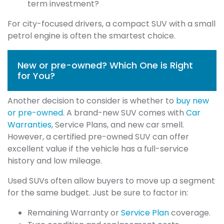
term investment?
For city-focused drivers, a compact SUV with a small
petrol engine is often the smartest choice.
New or pre-owned? Which One is Right
for You?
Another decision to consider is whether to
buy new
or pre-owned
. A brand-new SUV comes with
Car
Warranties
, Service Plans, and new car smell.
However, a certified pre-owned SUV can offer
excellent value if the vehicle has a full-service
history and low mileage.
Used SUVs often allow buyers to move up a segment
for the same budget. Just be sure to factor in:
Remaining Warranty or
Service Plan
coverage.