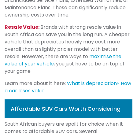
and included Service Plans, Extended Warranties, or
Maintenance Plans. These can significantly reduce
ownership costs over time.
Resale Value:
Brands with strong resale value in
South Africa can save you in the long run. A cheaper
vehicle that depreciates heavily may cost more
overall than a slightly pricier model with better
resale. However, there are ways to
maximise the
value of your vehicle
, you just have to be on top of
your game.
Learn more about it here:
What is depreciation? How
a car loses value
.
Affordable SUV Cars Worth Considering
South African buyers are spoilt for choice when it
comes to affordable SUV cars. Several