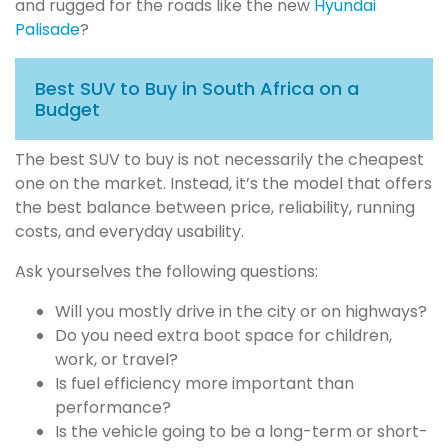
and rugged for the roads like the new
Hyundai
Palisade
?
Best SUV to Buy in South Africa on a
Budget
The best SUV to buy is not necessarily the cheapest
one on the market. Instead, it’s the model that offers
the best balance between price, reliability, running
costs, and everyday usability.
Ask yourselves the following questions:
Will you mostly drive in the city or on highways?
Do you need extra boot space for children,
work, or travel?
Is fuel efficiency more important than
performance?
Is the vehicle going to be a long-term or short-