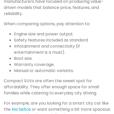
manufacturers have focused on producing value-
driven models that balance price, features, and
reliability.
When comparing options, pay attention to:
Engine size and power output.
Safety features included as standard.
Infotainment and connectivity (if
entertainment is a must).
Boot size.
Warranty coverage.
Manual or automatic variants.
Compact SUVs are often the sweet spot for
affordability. They offer enough space for small
families while catering to everyday city driving.
For example, are you looking for a smart city car like
the
Kia Seltos
or want something a bit more spacious