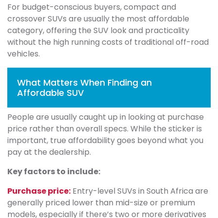
For budget-conscious buyers, compact and
crossover SUVs are usually the most affordable
category, offering the SUV look and practicality
without the high running costs of traditional off-road
vehicles.
What Matters When Finding an
Affordable SUV
People are usually caught up in looking at purchase
price rather than overall specs. While the sticker is
important, true affordability goes beyond what you
pay at the dealership.
Key factors to include:
Purchase price:
Entry-level SUVs in South Africa are
generally priced lower than mid-size or premium
models, especially if there’s two or more derivatives