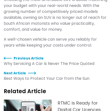
your budget with your real-world needs. With the
growing number of competitively priced models
available, owning an SUV is no longer out of reach for
South African motorists who value practicality,
comfort, and value for money.
A well-chosen vehicle can serve you reliably for
years while keeping your costs under control.
Previous Article
Why Servicing A Car Is Never The Price Quoted
Next Article
Best Ways to Protect Your Car from the Sun
Related Article
RTMC is Ready for
Digital Car Licences