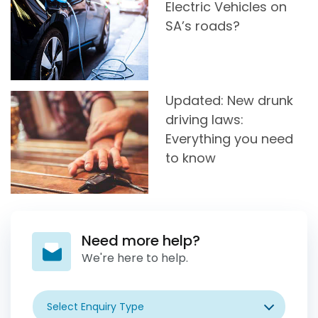
Electric Vehicles on
SA’s roads?
Updated: New drunk
driving laws:
Everything you need
to know
Need more help?
We're here to help.
Select Enquiry Type