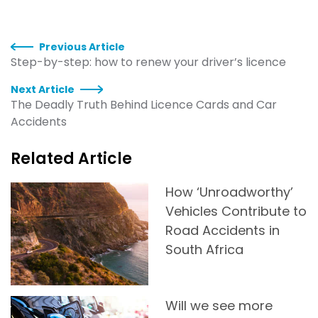
Previous Article
Step-by-step: how to renew your driver’s licence
Next Article
The Deadly Truth Behind Licence Cards and Car
Accidents
Related Article
How ‘Unroadworthy’
Vehicles Contribute to
Road Accidents in
South Africa
Will we see more