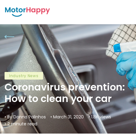
Industry News
Coronavirus prevention:
How to clean your car
• By Donna Palinhos
• March 31, 2020
• 1.8K views
• 2 minute read