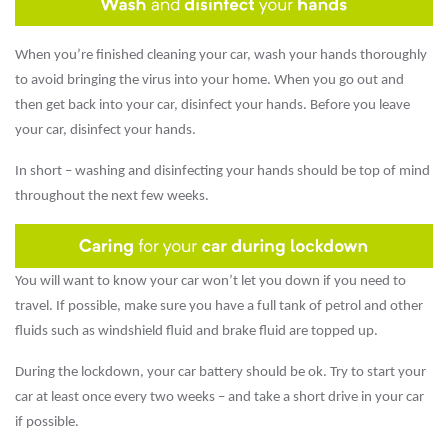
When you’re finished cleaning your car, wash your hands thoroughly
to avoid bringing the virus into your home. When you go out and
then get back into your car, disinfect your hands. Before you leave
your car, disinfect your hands.
In short – washing and disinfecting your hands should be top of mind
throughout the next few weeks.
You will want to know your car won’t let you down if you need to
travel. If possible, make sure you have a full tank of petrol and other
fluids such as windshield fluid and brake fluid are topped up.
During the lockdown, your car battery should be ok. Try to start your
car at least once every two weeks – and take a short drive in your car
if possible.