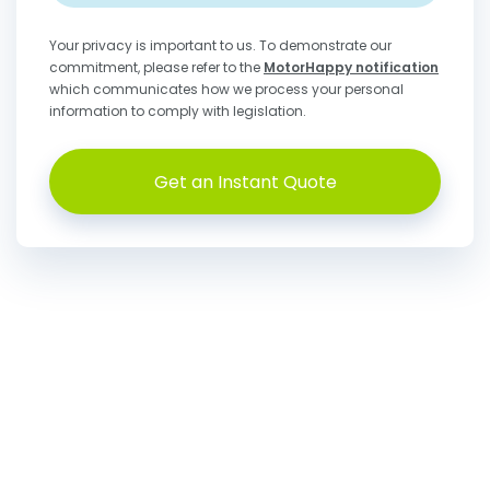
Your privacy is important to us. To demonstrate our
commitment, please refer to the
MotorHappy notification
which communicates how we process your personal
information to comply with legislation.
Get an Instant Quote