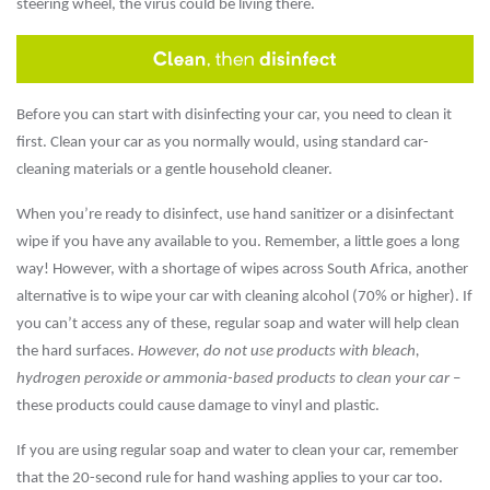
steering wheel, the virus could be living there.
Before you can start with disinfecting your car, you need to clean it
first. Clean your car as you normally would, using standard car-
cleaning materials or a gentle household cleaner.
When you’re ready to disinfect, use hand sanitizer or a disinfectant
wipe if you have any available to you. Remember, a little goes a long
way! However, with a shortage of wipes across South Africa, another
alternative is to wipe your car with cleaning alcohol (70% or higher). If
you can’t access any of these, regular soap and water will help clean
the hard surfaces.
However, do not use products with bleach,
hydrogen peroxide or ammonia-based products to clean your car
–
these products could cause damage to vinyl and plastic.
If you are using regular soap and water to clean your car, remember
that the 20-second rule for hand washing applies to your car too.