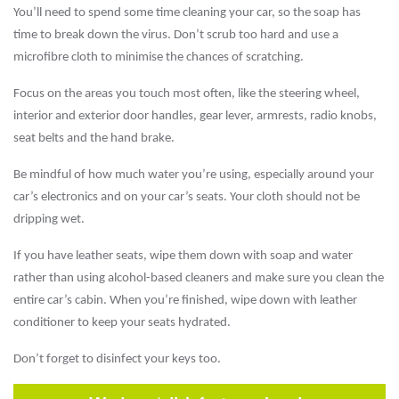
You’ll need to spend some time cleaning your car, so the soap has
time to break down the virus. Don’t scrub too hard and use a
microfibre cloth to minimise the chances of scratching.
Focus on the areas you touch most often, like the steering wheel,
interior and exterior door handles, gear lever, armrests, radio knobs,
seat belts and the hand brake.
Be mindful of how much water you’re using, especially around your
car’s electronics and on your car’s seats. Your cloth should not be
dripping wet.
If you have leather seats, wipe them down with soap and water
rather than using alcohol-based cleaners and make sure you clean the
entire car’s cabin. When you’re finished, wipe down with leather
conditioner to keep your seats hydrated.
Don’t forget to disinfect your keys too.