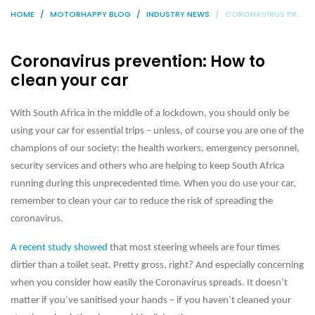
HOME
MOTORHAPPY BLOG
INDUSTRY NEWS
CORONAVIRUS PREVENTION: HOW TO CLEAN YOUR CAR
Coronavirus prevention: How to
clean your car
With South Africa in the middle of a lockdown, you should only be
using your car for essential trips – unless, of course you are one of the
champions of our society: the health workers, emergency personnel,
security services and others who are helping to keep South Africa
running during this unprecedented time. When you do use your car,
remember to clean your car to reduce the risk of spreading the
coronavirus.
A recent study showed
that most steering wheels are four times
dirtier than a toilet seat. Pretty gross, right? And especially concerning
when you consider how easily the Coronavirus spreads. It doesn’t
matter if you’ve sanitised your hands – if you haven’t cleaned your