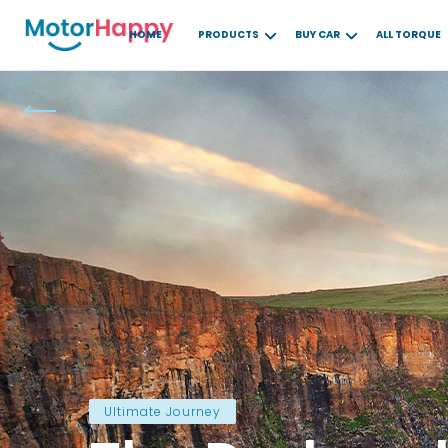
HOME
PRODUCTS
BUY CAR
ALL TORQUE
Ultimate Journey