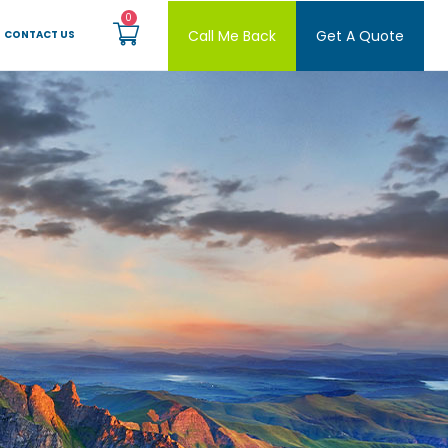
Call Me Back
Get A Quote
CONTACT US