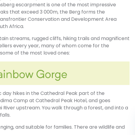
berg escarpment is one of the most impressive
eaks that exceed 3 000m, the Berg forms the
ransfrontier Conservation and Development Area
th Africa.
in streams, rugged cliffs, hiking trails and magnificent
vellers every year, many of whom come for the
p some of the most loved ones:
c day hikes in the Cathedral Peak part of the
Didima Camp at Cathedral Peak Hotel, and goes
 River upstream. You walk through a forest, and into a
alls.
enging, and suitable for families. There are wildlife and