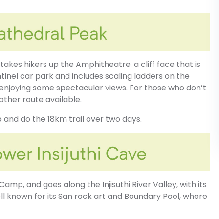
 takes hikers up the Amphitheatre, a cliff face that is
ntinel car park and includes scaling ladders on the
 enjoying some spectacular views. For those who don’t
nother route available.
 and do the 18km trail over two days.
t Camp, and goes along the Injisuthi River Valley, with its
ell known for its San rock art and Boundary Pool, where