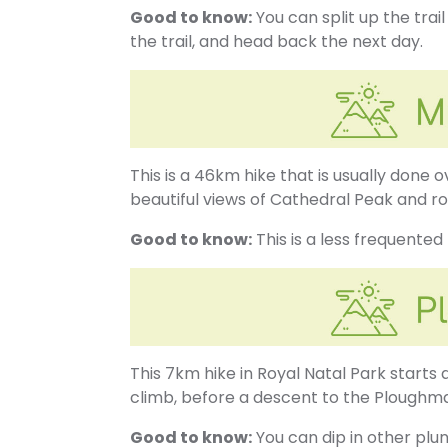
Good to know:
You can split up the trai
the trail, and head back the next day.
This is a 46km hike that is usually done 
beautiful views of Cathedral Peak and ro
Good to know:
This is a less frequented
This 7km hike in Royal Natal Park starts
climb, before a descent to the Ploughma
Good to know:
You can dip in other plun