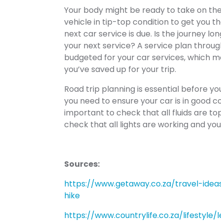
Your body might be ready to take on the c
vehicle in tip-top condition to get you 
next car service is due. Is the journey l
your next service? A service plan throu
budgeted for your car services, which m
you’ve saved up for your trip.
Road trip planning is essential before yo
you need to ensure your car is in good cond
important to check that all fluids are to
check that all lights are working and yo
Sources:
https://www.getaway.co.za/travel-id
hike
https://www.countrylife.co.za/lifestyle