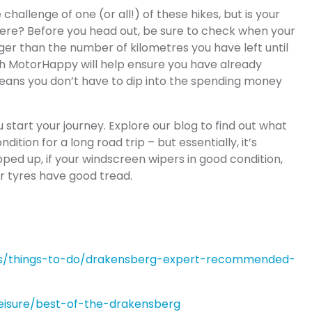
hallenge of one (or all!) of these hikes, but is your
there? Before you head out, be sure to check when your
onger than the number of kilometres you have left until
gh MotorHappy will help ensure you have already
eans you don’t have to dip into the spending money
u start your journey. Explore our blog to find out what
ition for a long road trip – but essentially, it’s
pped up, if your windscreen wipers in good condition,
ur tyres have good tread.
eas/things-to-do/drakensberg-expert-recommended-
/leisure/best-of-the-drakensberg