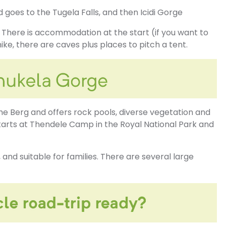
goes to the Tugela Falls, and then Icidi Gorge
e. There is accommodation at the start (if you want to
ike, there are caves plus places to pitch a tent.
the Berg and offers rock pools, diverse vegetation and
starts at Thendele Camp in the Royal National Park and
 and suitable for families. There are several large