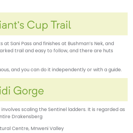
s at Sani Pass and finishes at Bushman’s Nek, and
marked trail and easy to follow, and there are huts
nuous, and you can do it independently or with a guide.
involves scaling the Sentinel ladders. It is regarded as
entire Drakensberg
tural Centre, Mnweni Valley