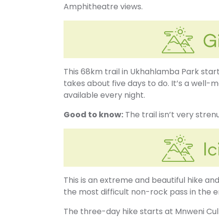
Amphitheatre views.
This 68km trail in Ukhahlamba Park start
takes about five days to do. It’s a well-
available every night.
Good to know:
The trail isn’t very stre
This is an extreme and beautiful hike and 
the most difficult non-rock pass in the 
The three-day hike starts at Mnweni Cul