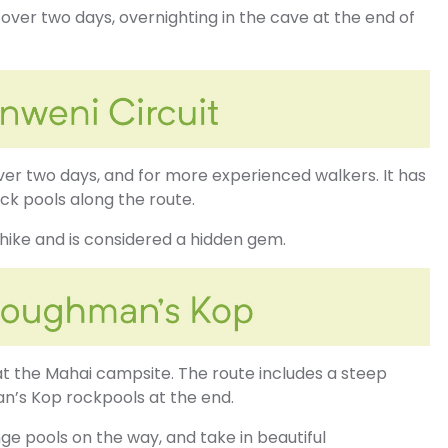
l over two days, overnighting in the cave at the end of
over two days, and for more experienced walkers. It has
ck pools along the route.
 hike and is considered a hidden gem.
 at the Mahai campsite. The route includes a steep
n’s Kop rockpools at the end.
ge pools on the way, and take in beautiful