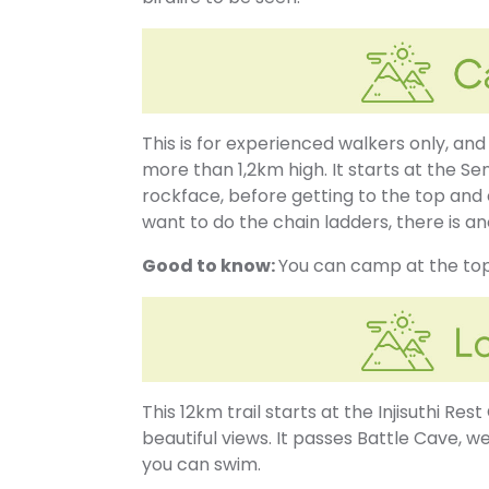
This is for experienced walkers only, and
more than 1,2km high. It starts at the Se
rockface, before getting to the top and
want to do the chain ladders, there is a
Good to know:
You can camp at the top
This 12km trail starts at the Injisuthi Res
beautiful views. It passes Battle Cave, w
you can swim.