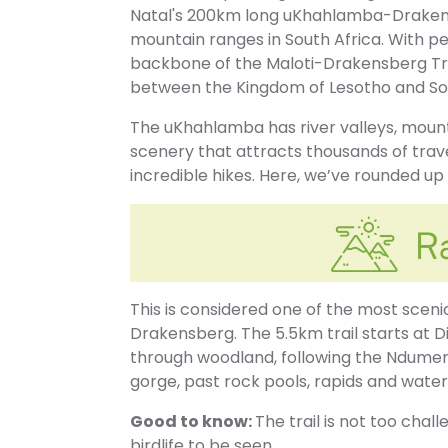
Natal's 200km long uKhahlamba-Drakens
mountain ranges in South Africa. With p
backbone of the Maloti-Drakensberg T
between the Kingdom of Lesotho and Sou
The uKhahlamba has river valleys, mounta
scenery that attracts thousands of tra
incredible hikes. Here, we’ve rounded u
This is considered one of the most sceni
Drakensberg. The 5.5km trail starts at 
through woodland, following the Ndumeni
gorge, past rock pools, rapids and waterf
Good to know:
The trail is not too chall
birdlife to be seen.