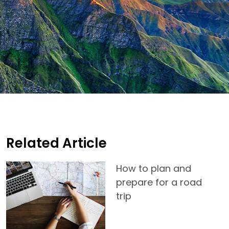
Related Article
How to plan and
prepare for a road
trip