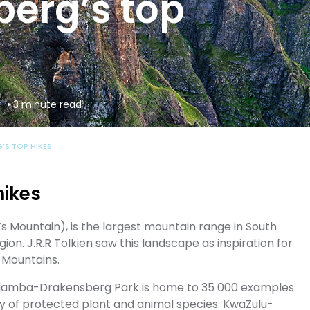
erg’s top
• 3 minute read
’S TOP HIKES
hikes
Mountain), is the largest mountain range in South
gion. J.R.R Tolkien saw this landscape as inspiration for
y Mountains.
ahlamba-Drakensberg Park is home to 35 000 examples
ty of protected plant and animal species. KwaZulu-