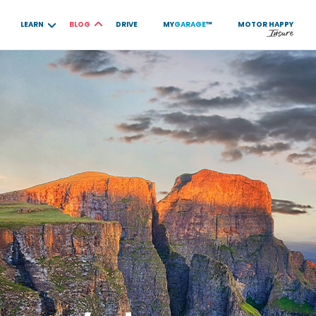
LEARN
BLOG
DRIVE
MY
GARAGE
™
MOTOR
HAPPY