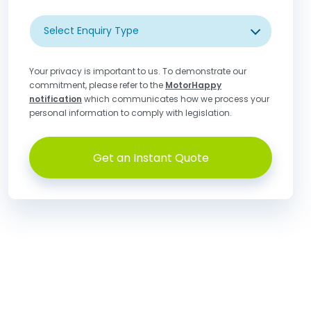
Select Enquiry Type
Your privacy is important to us. To demonstrate our
commitment, please refer to the
MotorHappy
notification
which communicates how we process your
personal information to comply with legislation.
Get an Instant Quote