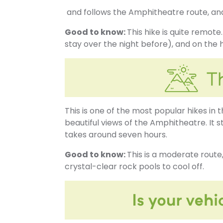
and follows the Amphitheatre route, and 
Good to know:
This hike is quite remot
stay over the night before), and on the h
This is one of the most popular hikes in 
beautiful views of the Amphitheatre. It 
takes around seven hours.
Good to know:
This is a moderate route,
crystal-clear rock pools to cool off.