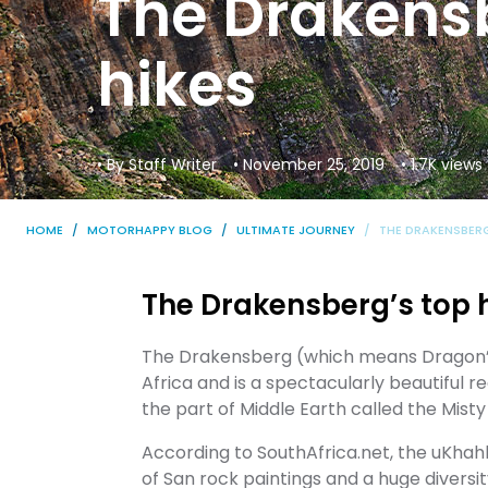
The Drakensb
hikes
• By Staff Writer
• November 25, 2019
• 1.7K views
HOME
MOTORHAPPY BLOG
ULTIMATE JOURNEY
THE DRAKENSBERG
The Drakensberg’s top 
The Drakensberg (which means Dragon’s 
Africa and is a spectacularly beautiful re
the part of Middle Earth called the Mist
According to SouthAfrica.net, the uKh
of San rock paintings and a huge diversi