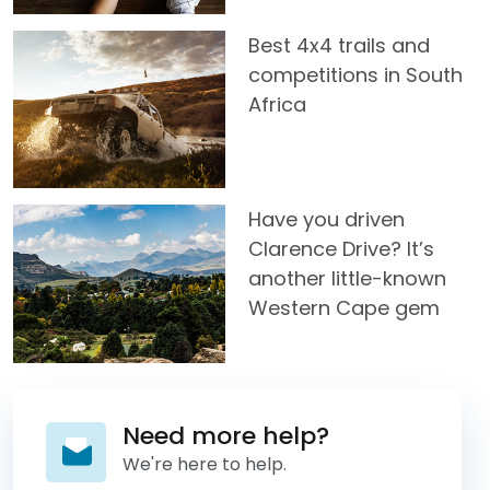
Best 4x4 trails and
competitions in South
Africa
Have you driven
Clarence Drive? It’s
another little-known
Western Cape gem
Need more help?
We're here to help.