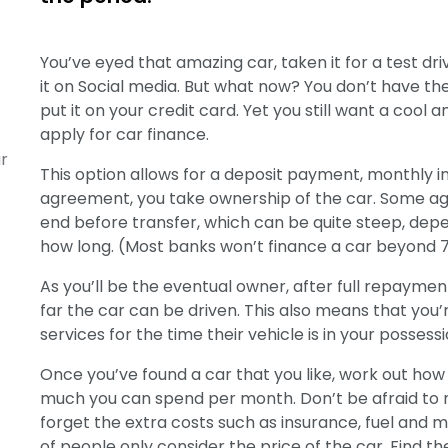
You’ve eyed that amazing car, taken it for a test dr
it on Social media. But what now? You don’t have the 
put it on your credit card. Yet you still want a cool a
apply for car finance.
r
This option allows for a deposit payment, monthly i
agreement, you take ownership of the car. Some a
end before transfer, which can be quite steep, dep
how long. (Most banks won’t finance a car beyond 
As you’ll be the eventual owner, after full repaymen
far the car can be driven. This also means that you
services for the time their vehicle is in your possessi
Once you’ve found a car that you like, work out ho
much you can spend per month. Don’t be afraid to ne
forget the extra costs such as insurance, fuel and m
of people only consider the price of the car. Find 