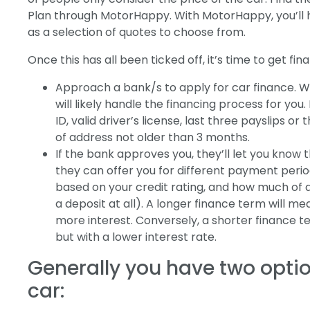
Plan through MotorHappy. With MotorHappy, you’ll h
as a selection of quotes to choose from.
Once this has all been ticked off, it’s time to get fi
Approach a bank/s to apply for car finance. W
will likely handle the financing process for you. 
ID, valid driver’s license, last three payslips 
of address not older than 3 months.
If the bank approves you, they’ll let you kno
they can offer you for different payment perio
based on your credit rating, and how much of a
a deposit at all). A longer finance term will m
more interest. Conversely, a shorter finance 
but with a lower interest rate.
Generally you have two opti
car: