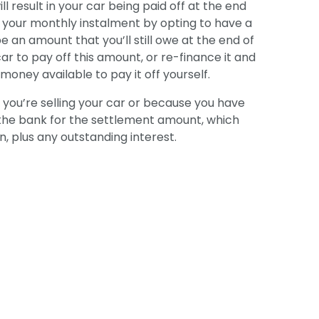
 result in your car being paid off at the end
r your monthly instalment by opting to have a
be an amount that you’ll still owe at the end of
car to pay off this amount, or re-finance it and
oney available to pay it off yourself.
e you’re selling your car or because you have
k the bank for the settlement amount, which
n, plus any outstanding interest.