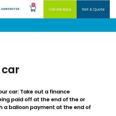
Call Me Back
Get A Quote
CONTACT US
 car
ur car: Take out a finance
ing paid off at the end of the or
h a balloon payment at the end of