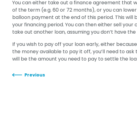
You can either take out a finance agreement that will
of the term (e.g. 60 or 72 months), or you can lowe
balloon payment at the end of this period. This will 
your financing period. You can then either sell your 
take out another loan, assuming you don’t have the m
If you wish to pay off your loan early, either becaus
the money available to pay it off, you’ll need to as
will be the amount you need to pay to settle the loa
Previous