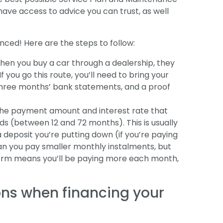
ave access to advice you can trust, as well
nanced! Here are the steps to follow:
hen you buy a car through a dealership, they
If you go this route, you’ll need to bring your
or three months’ bank statements, and a proof
w the payment amount and interest rate that
ds (between 12 and 72 months). This is usually
 deposit you’re putting down (if you’re paying
ean you pay smaller monthly instalments, but
term means you’ll be paying more each month,
ons when financing your