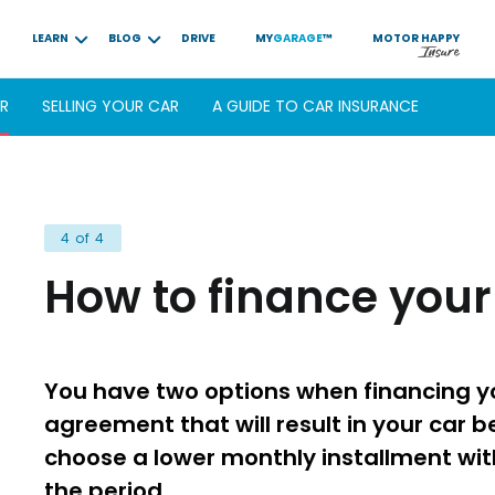
LEARN
BLOG
DRIVE
MY
GARAGE
™
MOTOR
HAPPY
AR
SELLING YOUR CAR
A GUIDE TO CAR INSURANCE
4 of 4
How to finance your
You have two options when financing yo
agreement that will result in your car be
choose a lower monthly installment wit
the period.