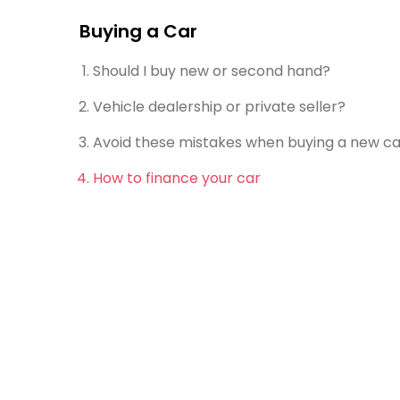
Buying a Car
Should I buy new or second hand?
Vehicle dealership or private seller?
Avoid these mistakes when buying a new ca
How to finance your car