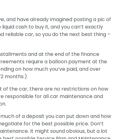
ive, and have already imagined posting a pic of
liquid cash to buy it, and you can’t exactly
nd reliable car, so you do the next best thing –
nstallments and at the end of the finance
greements require a balloon payment at the
ending on how much you’ve paid, and over
72 months.)
t of the car, there are no restrictions on how
’re responsible for all car maintenance and
on.
w much of a deposit you can put down and how
gotiate for the best possible price. Don’t
aintenance. It might sound obvious, but a lot
the best possible Service Plan and Maintenance