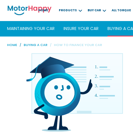
HOME
PRODUCTS
BUY CAR
ALL TORQUE
MAINTAINING YOUR CAR
INSURE YOUR CAR
BUYING A C
HOME
BUYING A CAR
HOW TO FINANCE YOUR CAR