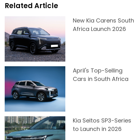
Related Article
New Kia Carens South
Africa Launch 2026
April's Top-Selling
Cars in South Africa
Kia Seltos SP3-Series
to Launch in 2026