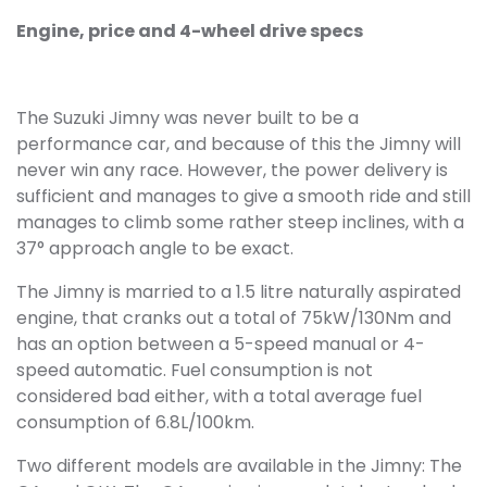
Engine, price and 4-wheel drive specs
The Suzuki Jimny was never built to be a
performance car, and because of this the Jimny will
never win any race. However, the power delivery is
sufficient and manages to give a smooth ride and still
manages to climb some rather steep inclines, with a
37° approach angle to be exact.
The Jimny is married to a 1.5 litre naturally aspirated
engine, that cranks out a total of 75kW/130Nm and
has an option between a 5-speed manual or 4-
speed automatic. Fuel consumption is not
considered bad either, with a total average fuel
consumption of 6.8L/100km.
Two different models are available in the Jimny: The