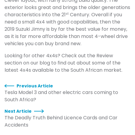
clever layout, with fairly strong build quality. The
exterior looks great and brings the older generations
characteristics into the 21
Century. Overall if you
st
need a small 4x4 with good capabilities, then the
2019 Suzuki Jimny is by far the best value for money,
as it is far more affordable than most 4-wheel drive
vehicles you can buy brand new.
Looking for other 4x4s? Check out the Review
section on our blog to find out about some of the
latest 4x4s available to the South African market.
Previous Article
Tesla Model 3 and other electric cars coming to
South Africa?
Next Article
The Deadly Truth Behind Licence Cards and Car
Accidents