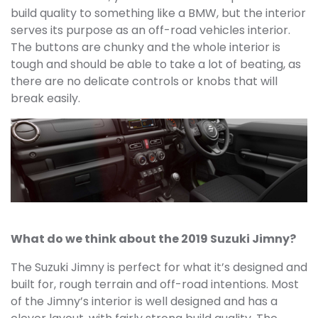
build quality to something like a BMW, but the interior
serves its purpose as an off-road vehicles interior.
The buttons are chunky and the whole interior is
tough and should be able to take a lot of beating, as
there are no delicate controls or knobs that will
break easily.
What do we think about the 2019 Suzuki Jimny?
The Suzuki Jimny is perfect for what it’s designed and
built for, rough terrain and off-road intentions. Most
of the Jimny’s interior is well designed and has a