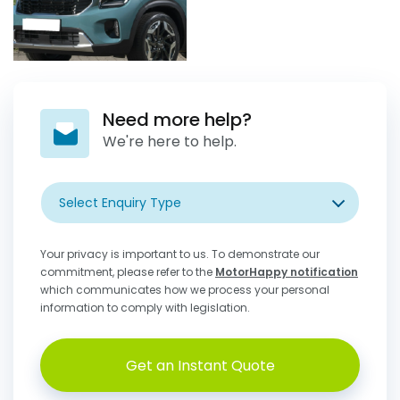
Need more help?
We're here to help.
Select Enquiry Type
Your privacy is important to us. To demonstrate our
commitment, please refer to the
MotorHappy notification
which communicates how we process your personal
information to comply with legislation.
Get an Instant Quote