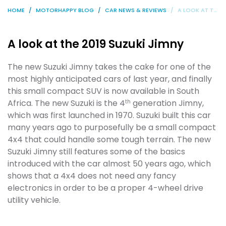
HOME
MOTORHAPPY BLOG
CAR NEWS & REVIEWS
A LOOK AT THE 2019 SUZUKI JIMNY
A look at the 2019 Suzuki Jimny
The new Suzuki Jimny takes the cake for one of the
most highly anticipated cars of last year, and finally
this small compact SUV is now available in South
Africa. The new Suzuki is the 4
generation Jimny,
th
which was first launched in 1970. Suzuki built this car
many years ago to purposefully be a small compact
4x4 that could handle some tough terrain. The new
Suzuki Jimny still features some of the basics
introduced with the car almost 50 years ago, which
shows that a 4x4 does not need any fancy
electronics in order to be a proper 4-wheel drive
utility vehicle.