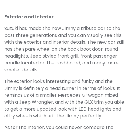
Exterior and interior
Suzuki has made the new Jimny a tribute car to the
past three generations and you can visually see this
with the exterior and interior details. The new car still
has the spare wheel on the back boot door, round
headlights, Jeep styled front grill, front passenger
handle located on the dashboard, and many more
smaller details.
The exterior looks interesting and funky and the
Jimny is definitely a head turner in terms of looks. It
reminds us of a smaller Mercedes G-wagon mixed
with a Jeep Wrangler, and with the GLX trim you able
to get a more updated look with LED headlights and
alloy wheels which suit the Jimny perfectly.
As for the interior, you could never compare the