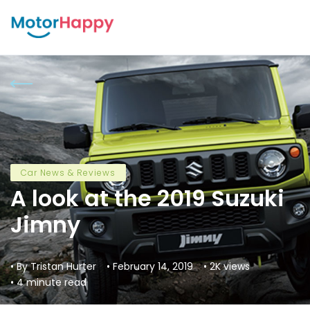
Car News & Reviews
A look at the 2019 Suzuki
Jimny
• By Tristan Hurter
• February 14, 2019
• 2K views
• 4 minute read