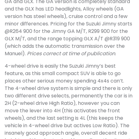
GA and GLX. The GA version is completely standard
and the GLX has LED headlights, Alloy wheels (GA
version has steel wheels), cruise control and a few
minor differences. Pricing for the Suzuki Jimny starts
@R264 900 for the Jimny GA M/T, R299 900 for the
GLX M/T, and the range topping GLX A/T @R319 900
(which adds the automatic transmission over the
Manuel).
Prices correct at time of publication
.
4-wheel drive is easily the Suzuki Jimny’s best
feature, as this small compact SUV is able to go
places other serious money spending 4x4s can’t.
The 4-wheel drive system is simple and there is only
two different drive selects, permanently the car is in
2H (2-wheel drive High Ratio), however you can
move the lever into 4H (this activates the front
wheels), and the last setting is 4L (this keeps the
vehicle in 4-wheel drive but actives Low Ratio). The
insanely good approach angle, overall decent ride