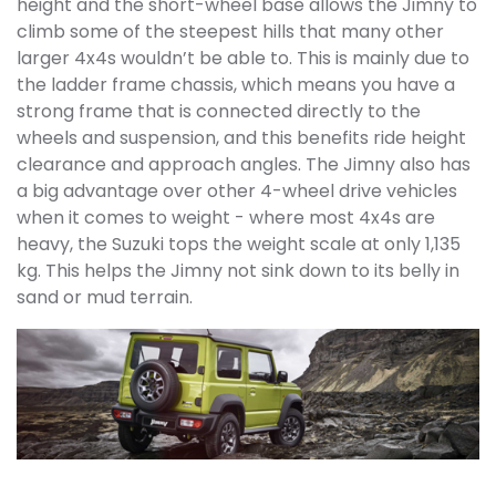
height and the short-wheel base allows the Jimny to
climb some of the steepest hills that many other
larger 4x4s wouldn’t be able to. This is mainly due to
the ladder frame chassis, which means you have a
strong frame that is connected directly to the
wheels and suspension, and this benefits ride height
clearance and approach angles. The Jimny also has
a big advantage over other 4-wheel drive vehicles
when it comes to weight - where most 4x4s are
heavy, the Suzuki tops the weight scale at only 1,135
kg. This helps the Jimny not sink
down to its belly in
sand or mud terrain.