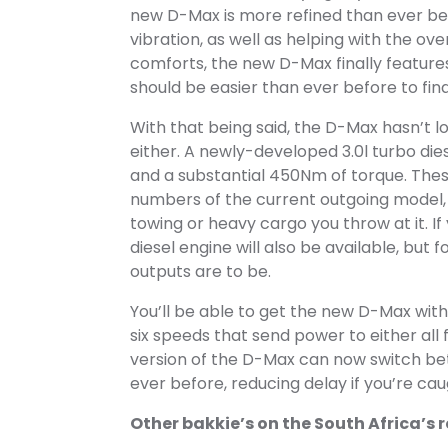
new D-Max is more refined than ever befo
vibration, as well as helping with the ove
comforts, the new D-Max finally feature
should be easier than ever before to find
With that being said, the D-Max hasn’t lo
either. A newly-developed 3.0l turbo die
and a substantial 450Nm of torque. The
numbers of the current outgoing model,
towing or heavy cargo you throw at it. If
diesel engine will also be available, but
outputs are to be.
You’ll be able to get the new D-Max wit
six speeds that send power to either all 
version of the D-Max can now switch be
ever before, reducing delay if you’re c
Other bakkie’s on the South Africa’s 