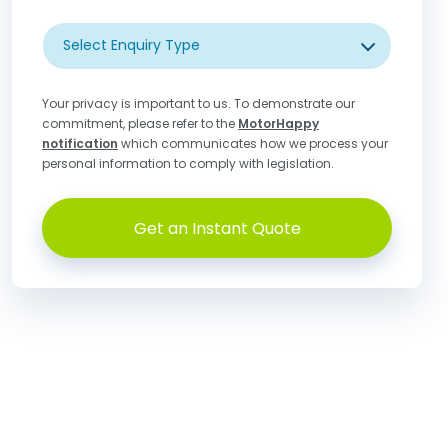
Select Enquiry Type
Your privacy is important to us. To demonstrate our
commitment, please refer to the
MotorHappy
notification
which communicates how we process your
personal information to comply with legislation.
Get an Instant Quote