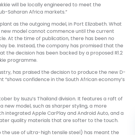
akkie will be locally engineered to meet the
Sub-Saharan Africa markets.”
plant as the outgoing model, in Port Elizabeth. What
the new model cannot commence until the current
cle. At the time of publication, there has been no
s may be. Instead, the company has promised that the
that the decision has been backed by a proposed R1.2
akkie programme.
ustry, has praised the decision to produce the new D-
ent “shows confidence in the South African economy’s
er by Isuzu’s Thailand division. It features a raft of
 a new model, such as sharper styling, a more
 integrated Apple CarPlay and Android Auto, and a
ater quality materials that are softer to the touch.
o the use of ultra-high tensile steel) has meant the