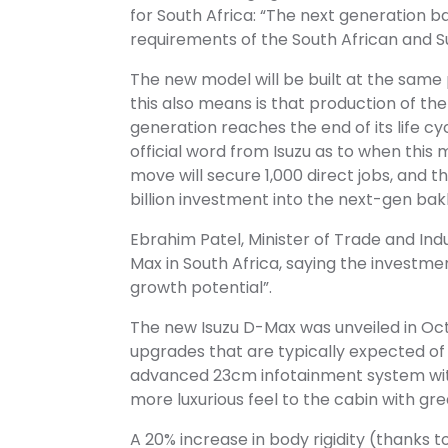
for South Africa: “The next generation b
requirements of the South African and 
The new model will be built at the same 
this also means is that production of 
generation reaches the end of its life cy
official word from Isuzu as to when thi
move will secure 1,000 direct jobs, and 
billion investment into the next-gen b
Ebrahim Patel, Minister of Trade and Ind
Max in South Africa, saying the investm
growth potential”.
The new Isuzu D-Max was unveiled in Octob
upgrades that are typically expected of
advanced 23cm infotainment system with
more luxurious feel to the cabin with gre
A 20% increase in body rigidity (thanks t