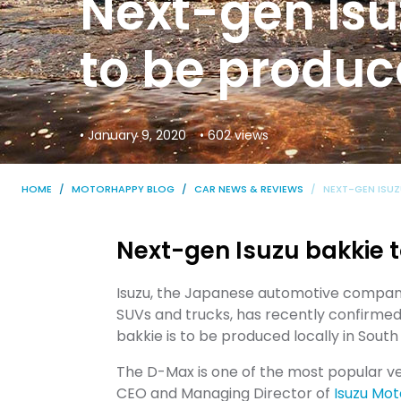
Next-gen Isu
to be produc
• January 9, 2020
• 602 views
HOME
MOTORHAPPY BLOG
CAR NEWS & REVIEWS
NEXT-GEN ISUZ
Next-gen Isuzu bakkie t
Isuzu, the Japanese automotive company 
SUVs and trucks, has recently confirmed
bakkie is to be produced locally in South
The D-Max is one of the most popular veh
CEO and Managing Director of
Isuzu Mot