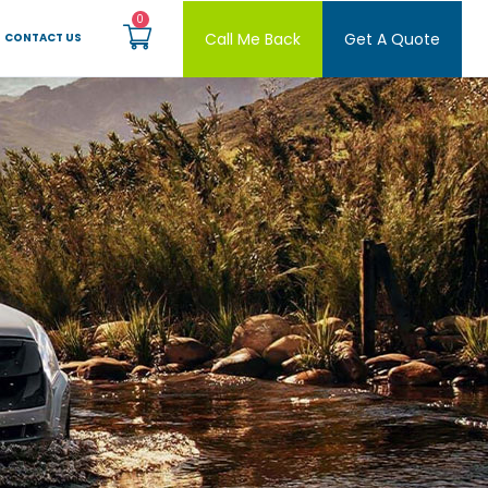
Call Me Back
Get A Quote
CONTACT US