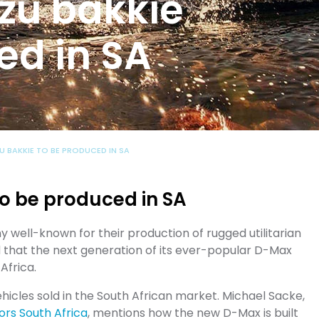
zu bakkie
ed in SA
U BAKKIE TO BE PRODUCED IN SA
o be produced in SA
well-known for their production of rugged utilitarian
 that the next generation of its ever-popular D-Max
 Africa.
icles sold in the South African market. Michael Sacke,
ors South Africa
, mentions how the new D-Max is built