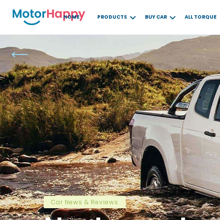
HOME
PRODUCTS
BUY CAR
ALL TORQUE
Car News & Reviews