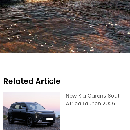
Related Article
New Kia Carens South
Africa Launch 2026