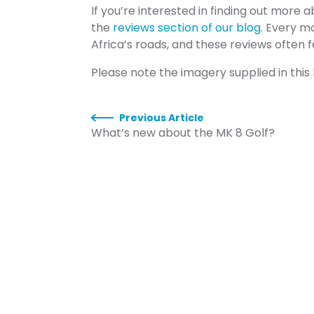
If you’re interested in finding out more 
the
reviews section of our blog
. Every m
Africa’s roads, and these reviews often 
Please note the imagery supplied in this
Previous Article
What’s new about the MK 8 Golf?