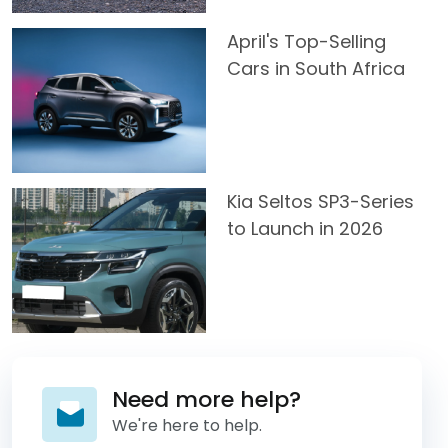
April's Top-Selling
Cars in South Africa
Kia Seltos SP3-Series
to Launch in 2026
Need more help?
We're here to help.