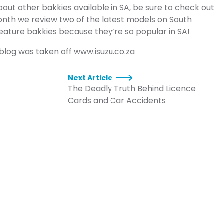
about other bakkies available in SA, be sure to check out
onth we review two of the latest models on South
feature bakkies because they’re so popular in SA!
 blog was taken off www.isuzu.co.za
Next Article
The Deadly Truth Behind Licence
Cards and Car Accidents