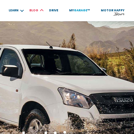
LEARN
BLOG
DRIVE
MY
GARAGE
™
MOTOR
HAPPY