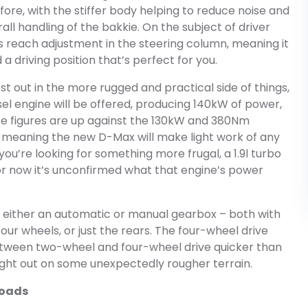
re, with the stiffer body helping to reduce noise and
rall handling of the bakkie. On the subject of driver
s reach adjustment in the steering column, meaning it
 a driving position that’s perfect for you.
st out in the more rugged and practical side of things,
sel engine will be offered, producing 140kW of power,
se figures are up against the 130kW and 380Nm
 meaning the new D-Max will make light work of any
 you’re looking for something more frugal, a 1.9l turbo
 for now it’s unconfirmed what that engine’s power
h either an automatic or manual gearbox – both with
four wheels, or just the rears. The four-wheel drive
tween two-wheel and four-wheel drive quicker than
aught out on some unexpectedly rougher terrain.
roads