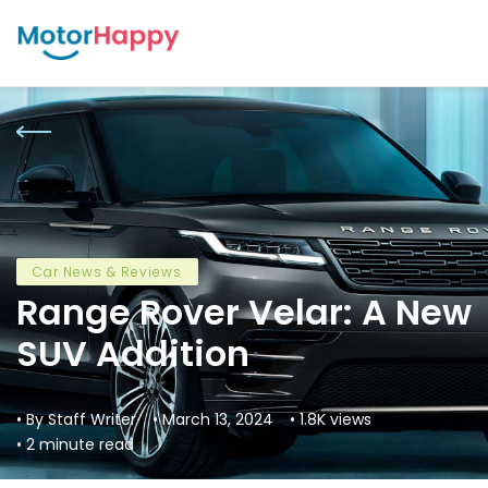
Car News & Reviews
Range Rover Velar: A New
SUV Addition
• By Staff Writer
• March 13, 2024
• 1.8K views
• 2 minute read