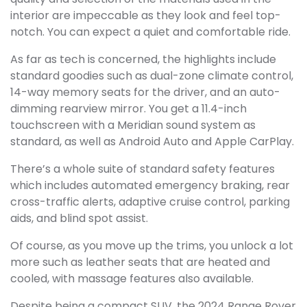
interior are impeccable as they look and feel top-
notch. You can expect a quiet and comfortable ride.
As far as tech is concerned, the highlights include
standard goodies such as dual-zone climate control,
14-way memory seats for the driver, and an auto-
dimming rearview mirror. You get a 11.4-inch
touchscreen with a Meridian sound system as
standard, as well as Android Auto and Apple CarPlay.
There’s a whole suite of standard safety features
which includes automated emergency braking, rear
cross-traffic alerts, adaptive cruise control, parking
aids, and blind spot assist.
Of course, as you move up the trims, you unlock a lot
more such as leather seats that are heated and
cooled, with massage features also available.
Despite being a compact SUV, the 2024 Range Rover