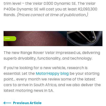
trim level – the Velar D300 Dynamic SE. The Velar
P400e Dynamic SE will cost you at least R2,093,300
Rands.
(Prices correct at time of publication.)
The new Range Rover Velar impressed us, delivering
superb drivability, functionality, and technology.
If you’re looking for a new vehicle, research is
essential. Let the
MotorHappy blog
be your starting
point... every month we review some of the latest
cars to arrive in South Africa, and we also deliver the
latest motoring news in SA.
Previous Article