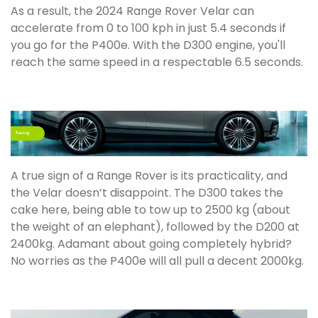
As a result, the 2024 Range Rover Velar can
accelerate from 0 to 100 kph in just 5.4 seconds if
you go for the P400e. With the D300 engine, you'll
reach the same speed in a respectable 6.5 seconds.
A true sign of a Range Rover is its practicality, and
the Velar doesn’t disappoint. The D300 takes the
cake here, being able to tow up to 2500 kg (about
the weight of an elephant), followed by the D200 at
2400kg. Adamant about going completely hybrid?
No worries as the P400e will all pull a decent 2000kg.