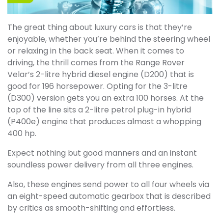
The great thing about luxury cars is that they’re
enjoyable, whether you’re behind the steering wheel
or relaxing in the back seat. When it comes to
driving, the thrill comes from the Range Rover
Velar’s 2-litre hybrid diesel engine (D200) that is
good for 196 horsepower. Opting for the 3-litre
(D300) version gets you an extra 100 horses. At the
top of the line sits a 2-litre petrol plug-in hybrid
(P400e) engine that produces almost a whopping
400 hp.
Expect nothing but good manners and an instant
soundless power delivery from all three engines.
Also, these engines send power to all four wheels via
an eight-speed automatic gearbox that is described
by critics as smooth-shifting and effortless.