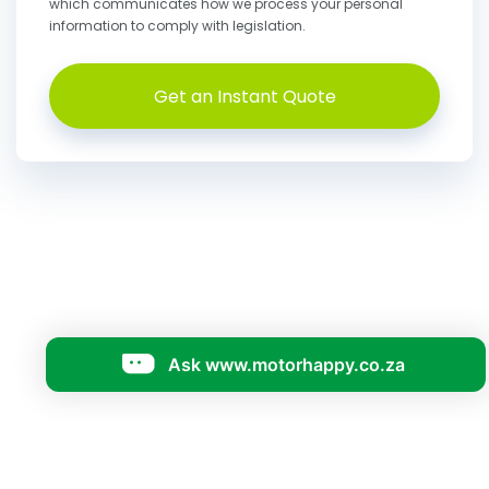
which communicates how we process your personal
information to comply with legislation.
Get an Instant Quote