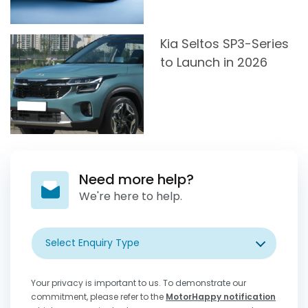
Kia Seltos SP3-Series
to Launch in 2026
Need more help?
We're here to help.
Select Enquiry Type
Your privacy is important to us. To demonstrate our
commitment, please refer to the
MotorHappy notification