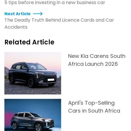
5 tips before investing in a new business car
Next Article
The Deadly Truth Behind Licence Cards and Car
Accidents
Related Article
New Kia Carens South
Africa Launch 2026
April's Top-Selling
Cars in South Africa