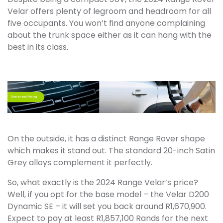
Velar offers plenty of legroom and headroom for all
five occupants. You won’t find anyone complaining
about the trunk space either as it can hang with the
best in its class.
On the outside, it has a distinct Range Rover shape
which makes it stand out. The standard 20-inch Satin
Grey alloys complement it perfectly.
So, what exactly is the 2024 Range Velar’s price?
Well, if you opt for the base model – the Velar D200
Dynamic SE – it will set you back around R1,670,900.
Expect to pay at least R1,857,100 Rands for the next