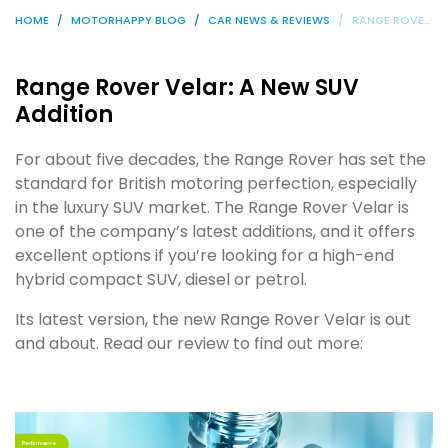
HOME
MOTORHAPPY BLOG
CAR NEWS & REVIEWS
RANGE ROVER VELAR: A NEW SUV ADDITION
Range Rover Velar: A New SUV
Addition
For about five decades, the Range Rover has set the
standard for British motoring perfection, especially
in the luxury SUV market. The Range Rover Velar is
one of the company’s latest additions, and it offers
excellent options if you’re looking for a high-end
hybrid compact SUV, diesel or petrol.
Its latest version, the new Range Rover Velar is out
and about. Read our review to find out more: