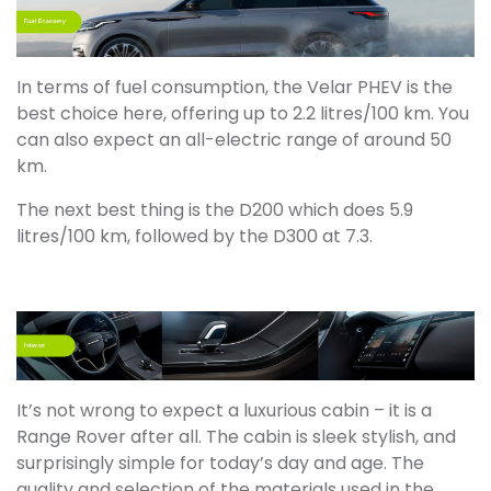
In terms of fuel consumption, the Velar PHEV is the
best choice here, offering up to 2.2 litres/100 km. You
can also expect an all-electric range of around 50
km.
The next best thing is the D200 which does 5.9
litres/100 km, followed by the D300 at 7.3.
It’s not wrong to expect a luxurious cabin – it is a
Range Rover after all. The cabin is sleek stylish, and
surprisingly simple for today’s day and age. The
quality and selection of the materials used in the