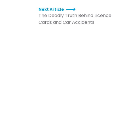
Next Article
The Deadly Truth Behind Licence
Cards and Car Accidents