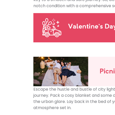
notch condition with a comprehensive se
Escape the hustle and bustle of city lig
journey. Pack a cosy blanket and some d
the urban glare. Lay back in the bed of y
atmosphere set in.