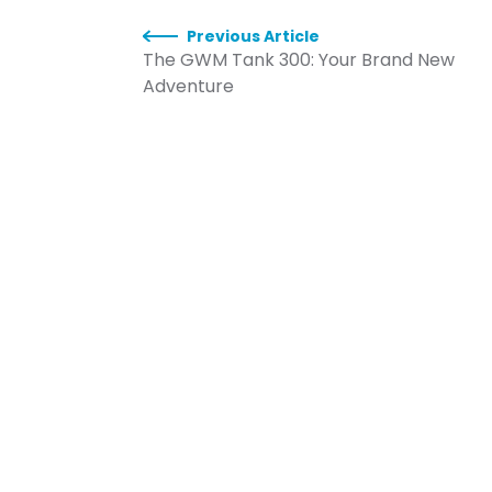
Previous Article
The GWM Tank 300: Your Brand New
Adventure