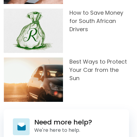
How to Save Money
for South African
Drivers
Best Ways to Protect
Your Car from the
Sun
Need more help?
We're here to help.