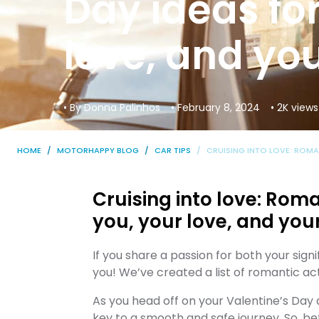
Day ideas for
love, and you
• By Donna Palinhos
• February 8, 2024
• 2K views
HOME
MOTORHAPPY BLOG
CAR TIPS
CRUISING INTO LOVE: ROMA
Cruising into love: Roma
you, your love, and you
If you share a passion for both your signi
you! We’ve created a list of romantic act
As you head off on your Valentine’s Day
key to a smooth and safe journey. So, be