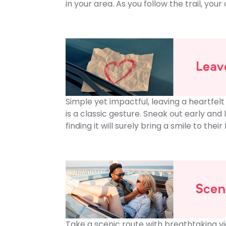
in your area. As you follow the trail, yo
Simple yet impactful, leaving a heartfelt
is a classic gesture. Sneak out early and 
finding it will surely bring a smile to th
Take a scenic route with breathtaking v