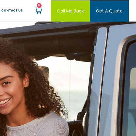
Call Me Back
Get A Quote
CONTACT US