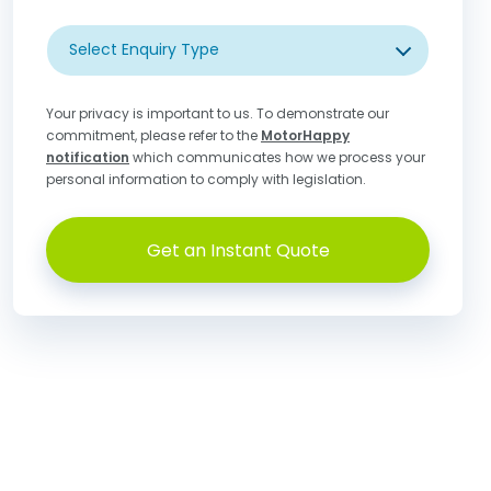
Select Enquiry Type
Your privacy is important to us. To demonstrate our
commitment, please refer to the
MotorHappy
notification
which communicates how we process your
personal information to comply with legislation.
Get an Instant Quote