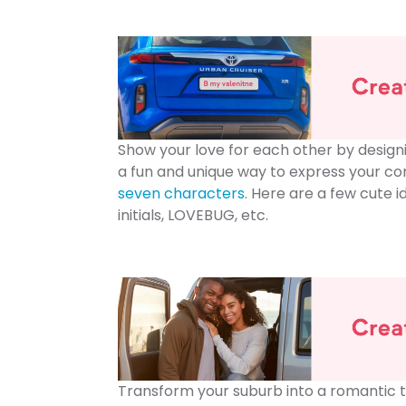
Show your love for each other by design
a fun and unique way to express your co
seven characters
. Here are a few cute i
initials, LOVEBUG, etc.
Transform your suburb into a romantic t