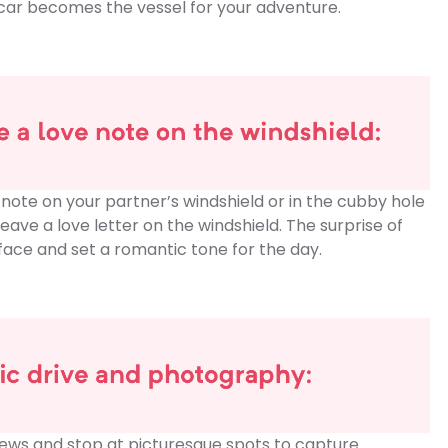
ur car becomes the vessel for your adventure.
 note on your partner’s windshield or in the cubby hole
leave a love letter on the windshield. The surprise of
eir face and set a romantic tone for the day.
iews and stop at picturesque spots to capture