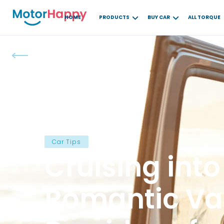
HOME
PRODUCTS
BUY CAR
ALL TORQUE
Car Tips
Cruising into
Romantic Val