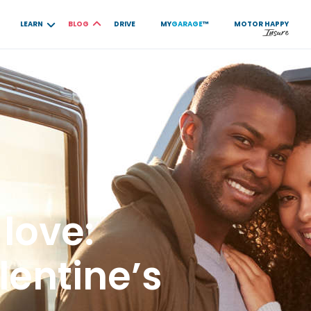
LEARN
BLOG
DRIVE
MY
GARAGE
™
MOTOR
HAPPY
 love:
entine’s