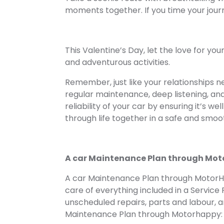
moments together. If you time your journ
This Valentine’s Day, let the love for yo
and adventurous activities.
Remember, just like your relationships n
regular maintenance, deep listening, and 
reliability of your car by ensuring it’s wel
through life together in a safe and smoo
A car Maintenance Plan through Mo
A car Maintenance Plan through Motor
care of everything included in a Service 
unscheduled repairs, parts and labour, an
Maintenance Plan through Motorhappy