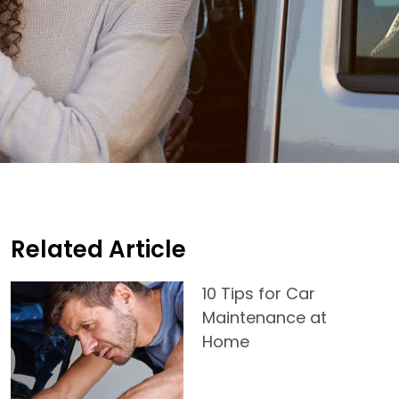
Related Article
10 Tips for Car
Maintenance at
Home