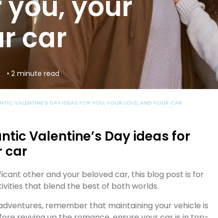
 you, your
r car
• 2 minute read
NTIC VALENTINE’S DAY IDEAS FOR YOU, YOUR LOVE, AND YOUR CAR
ntic Valentine’s Day ideas for
r car
ficant other and your beloved car, this blog post is for
ivities that blend the best of both worlds.
 adventures, remember that maintaining your vehicle is
fore revving up the romance, ensure your car is in top-