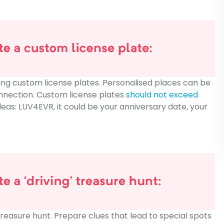
ing custom license plates. Personalised places can be
nnection. Custom license plates
should not exceed
deas: LUV4EVR, it could be your anniversary date, your
reasure hunt. Prepare clues that lead to special spots