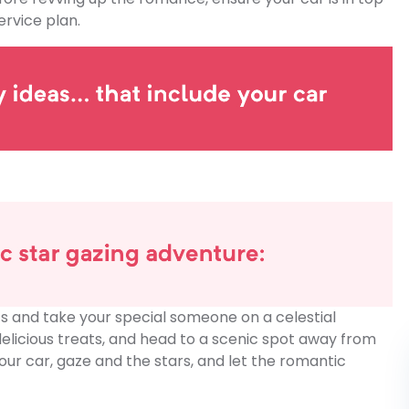
rvice plan.
hts and take your special someone on a celestial
elicious treats, and head to a scenic spot away from
our car, gaze and the stars, and let the romantic