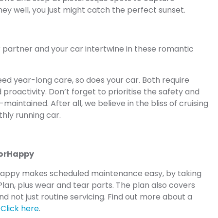
ey well, you just might catch the perfect sunset.
ur partner and your car intertwine in these romantic
eed year-long care, so does your car. Both require
proactivity. Don’t forget to prioritise the safety and
l-maintained. After all, we believe in the bliss of cruising
thly running car.
torHappy
Happy makes scheduled maintenance easy, by taking
Plan, plus wear and tear parts. The plan also covers
d not just routine servicing. Find out more about a
:
Click here
.