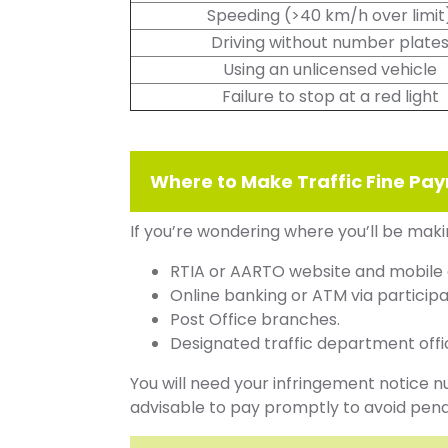
Speeding (>40 km/h over limit
Driving without number plate
Using an unlicensed vehicle
Failure to stop at a red light
Where to Make Traffic Fine P
If you’re wondering where you’ll be maki
RTIA or AARTO website and mobile
Online banking or ATM via participa
Post Office branches.
Designated traffic department offi
You will need your infringement notice 
advisable to pay promptly to avoid pena