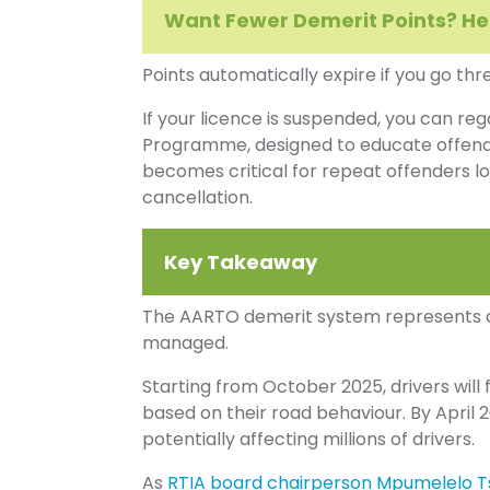
Want Fewer Demerit Points? H
Points automatically expire if you go thr
If your licence is suspended, you can reg
Programme, designed to educate offen
becomes critical for repeat offenders l
cancellation.
Key Takeaway
The AARTO demerit system represents a m
managed.
Starting from October 2025, drivers will f
based on their road behaviour. By April 20
potentially affecting millions of drivers.
As
RTIA board chairperson Mpumelelo T