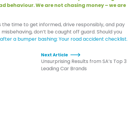
bad behaviour. We are not chasing money – we are
is the time to get informed, drive responsibly, and pay
 misbehaving, don’t be caught off guard. Should you
after a bumper bashing: Your road accident checklist.
Next Article
Unsurprising Results from SA’s Top 3
Leading Car Brands