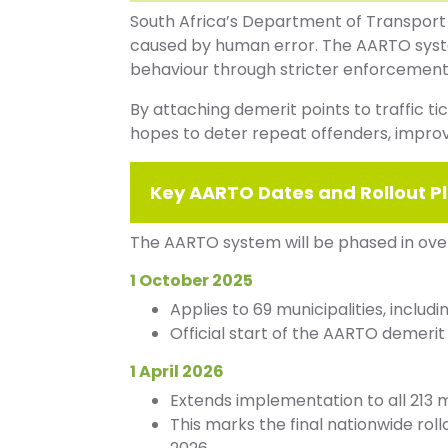
South Africa’s Department of Transport
caused by human error. The AARTO system
behaviour through stricter enforcemen
By attaching demerit points to traffic t
hopes to deter repeat offenders, impro
Key AARTO Dates and Rollout P
The AARTO system will be phased in ove
1 October 2025
Applies to 69 municipalities, includ
Official start of the AARTO demerit
1 April 2026
Extends implementation to all 213 m
This marks the final nationwide rol