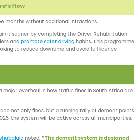
ere’s How
ee months without additional infractions.
ain it sooner by completing the Driver Rehabilitation
ders and
promote safer driving
habits. This programme
ooking to reduce downtime and avoid full licence
ajor overhaul in how traffic fines in South Africa are
ace not only fines, but a running tally of demerit points
26, the system will be active across all municipalities,
shabalala
noted,
“The demerit system is designed