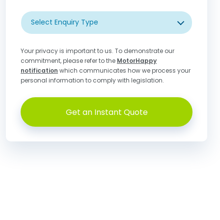
Select Enquiry Type
Your privacy is important to us. To demonstrate our
commitment, please refer to the
MotorHappy
notification
which communicates how we process your
personal information to comply with legislation.
Get an Instant Quote