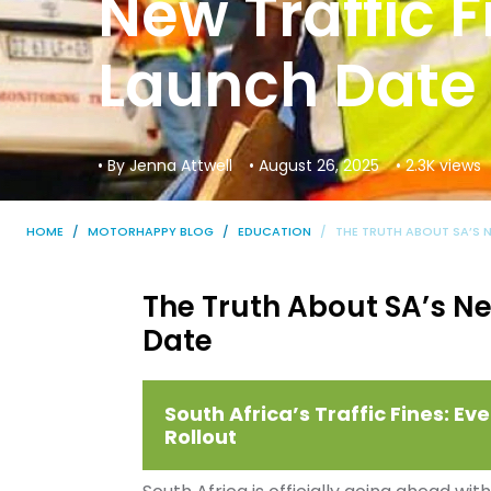
New Traffic 
Launch Date
• By Jenna Attwell
• August 26, 2025
• 2.3K views
HOME
MOTORHAPPY BLOG
EDUCATION
THE TRUTH ABOUT SA’S 
The Truth About SA’s Ne
Date
South Africa’s Traffic Fines: 
Rollout