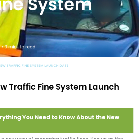
Fine System
• 3 minute read
NEW TRAFFIC FINE SYSTEM LAUNCH DATE
w Traffic Fine System Launch
Everything You Need to Know About the New