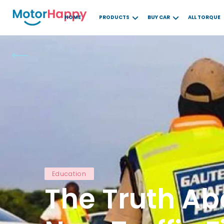
HOME
PRODUCTS
BUY CAR
ALL TORQUE
Education
The Truth Ab