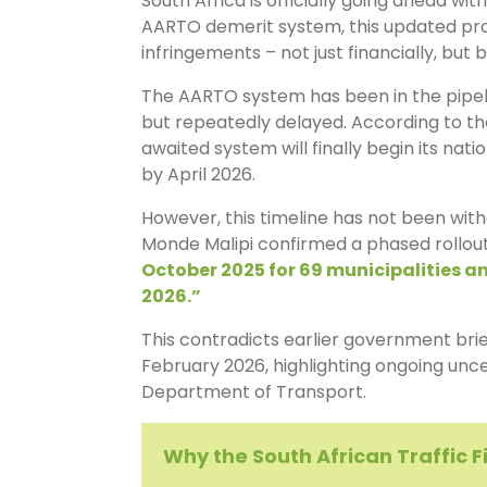
South Africa is officially going ahead wi
AARTO demerit system, this updated proc
infringements – not just financially, but 
The AARTO system has been in the pipelin
but repeatedly delayed. According to th
awaited system will finally begin its nati
by April 2026.
However, this timeline has not been with
Monde Malipi confirmed a phased rollou
October 2025 for 69 municipalities and
2026.”
This contradicts earlier government brie
February 2026, highlighting ongoing un
Department of Transport.
Why the South African Traffic 