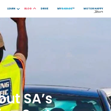
LEARN
BLOG
DRIVE
MY
GARAGE
™
MOTOR
HAPPY
out SA’s