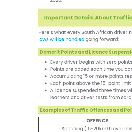
2026.
Important Details About Traffi
Here’s what every South African driver
laws will be handled
going forward:
Demerit Points and Licence Suspens
Every driver begins with zero points
Points are added each time you comm
Accumulating 15 or more points resu
Each point above the 15-point limi
A licence suspended three times wil
learners and driver tests from scra
Examples of Traffic Offences and Po
OFFENCE
Speeding (16-20km/h overlimi