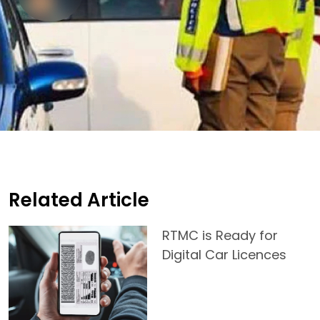
Related Article
RTMC is Ready for
Digital Car Licences