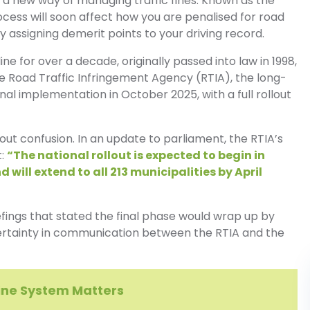
th a new way of managing traffic fines. Known as the
ess will soon affect how you are penalised for road
by assigning demerit points to your driving record.
e for over a decade, originally passed into law in 1998,
e Road Traffic Infringement Agency (RTIA), the long-
onal implementation in October 2025, with a full rollout
out confusion. In an update to parliament, the RTIA’s
t:
“The national rollout is expected to begin in
 will extend to all 213 municipalities by April
fings that stated the final phase would wrap up by
certainty in communication between the RTIA and the
Fine System Matters