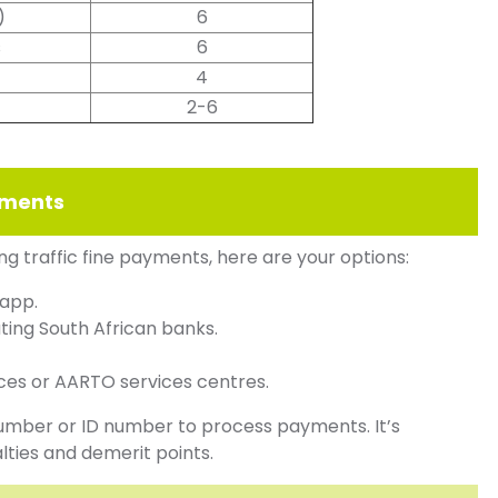
)
6
s
6
4
2-6
ayments
ng traffic fine payments, here are your options:
 app.
ting South African banks.
ces or AARTO services centres.
number or ID number to process payments. It’s
lties and demerit points.