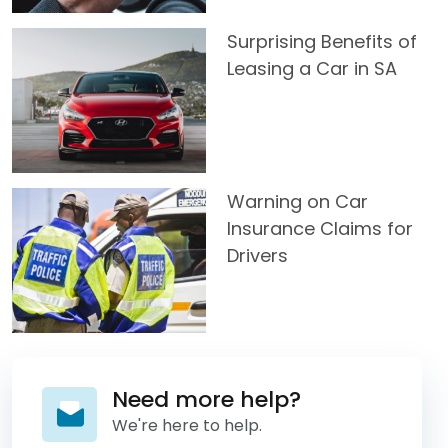
Surprising Benefits of
Leasing a Car in SA
Warning on Car
Insurance Claims for
Drivers
Need more help?
We're here to help.