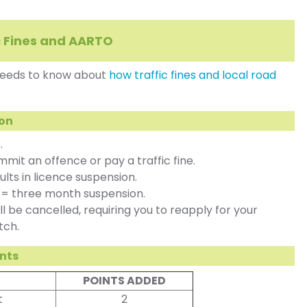
c Fines and AARTO
 needs to know about
how traffic fines and local road
ion
.
it an offence or pay a traffic fine.
lts in licence suspension.
t = three month suspension.
l be cancelled, requiring you to reapply for your
tch.
ints
POINTS ADDED
t
2