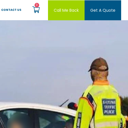
Call Me Back
Get A Quote
CONTACT US