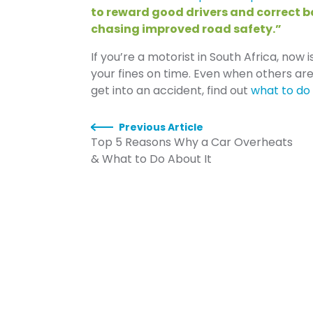
to reward good drivers and correct 
chasing improved road safety.”
If you’re a motorist in South Africa, now 
your fines on time. Even when others are
get into an accident, find out
what to do 
Previous Article
Top 5 Reasons Why a Car Overheats
& What to Do About It