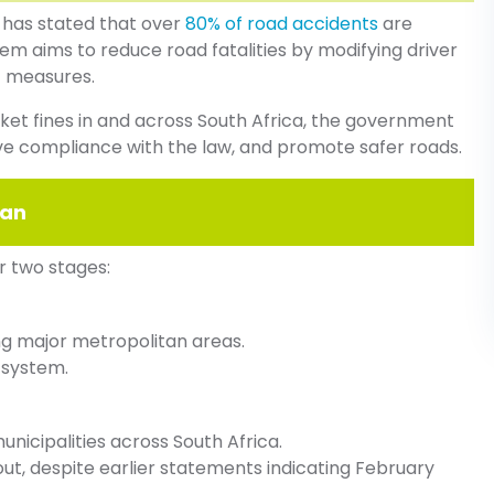
 has stated that over
80% of road accidents
are
 aims to reduce road fatalities by modifying driver
t measures.
icket fines in and across South Africa, the government
ve compliance with the law, and promote safer roads.
lan
r two stages:
ing major metropolitan areas.
 system.
unicipalities across South Africa.
lout, despite earlier statements indicating February