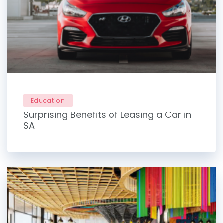
Education
Surprising Benefits of Leasing a Car in
SA