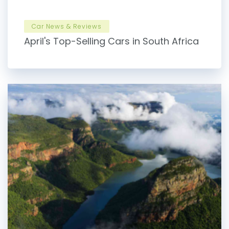
Car News & Reviews
April's Top-Selling Cars in South Africa