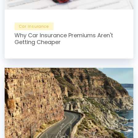
Car Insurance
Why Car Insurance Premiums Aren't
Getting Cheaper