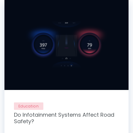
Education
Do Infotainment Systems Affect Road
Safety?