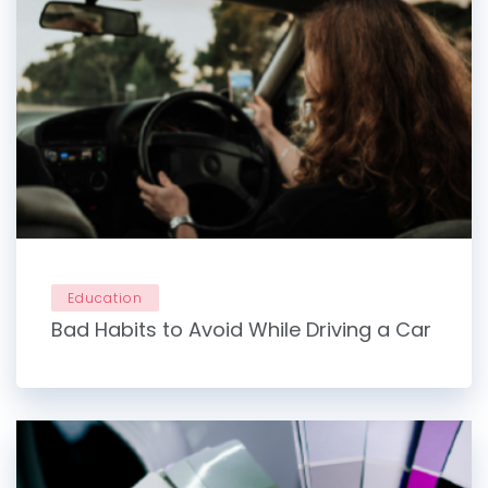
Education
Bad Habits to Avoid While Driving a Car