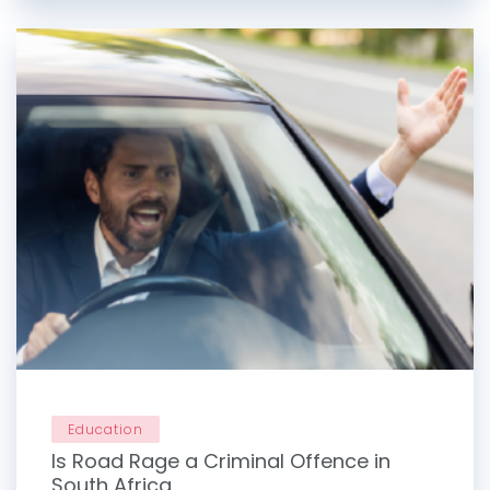
Education
Is Road Rage a Criminal Offence in
South Africa