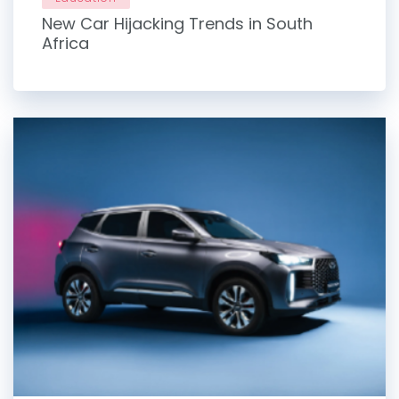
New Car Hijacking Trends in South
Africa