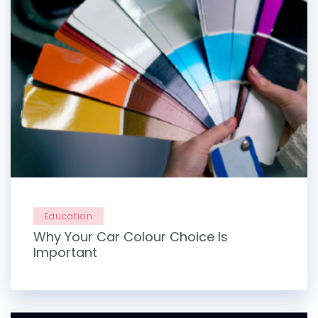
Education
Why Your Car Colour Choice Is
Important