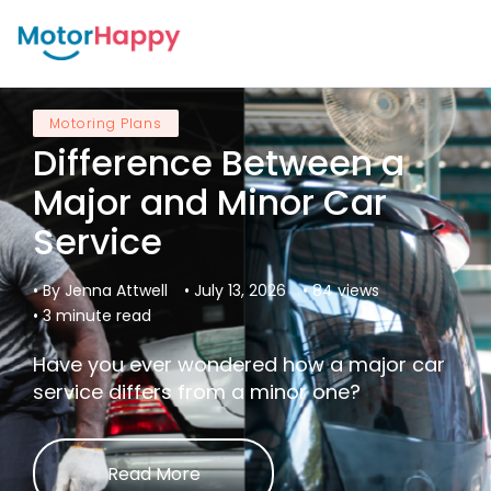
Motoring Plans
Difference Between a
Major and Minor Car
Service
• By Jenna Attwell
• July 13, 2026
• 84 views
• 3 minute read
Have you ever wondered how a major car
service differs from a minor one?
Read More