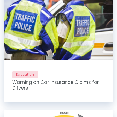
Education
Warning on Car Insurance Claims for
Drivers