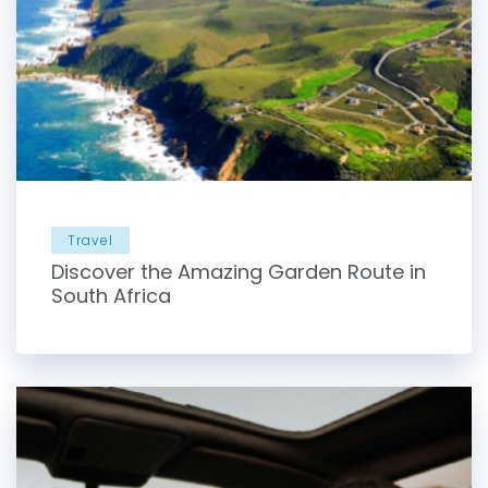
Travel
Discover the Amazing Garden Route in
South Africa