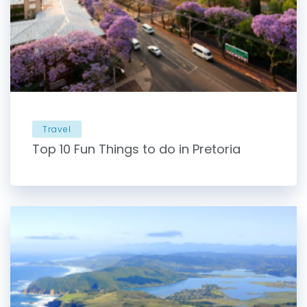
Travel
Top 10 Fun Things to do in Pretoria