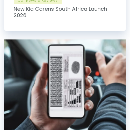
Car News & Reviews
New Kia Carens South Africa Launch
2026