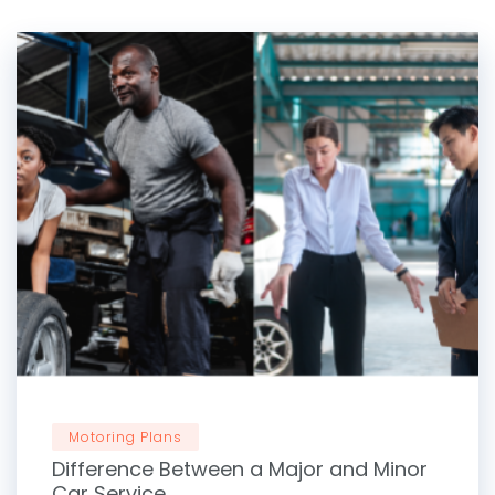
Motoring Plans
Difference Between a Major and Minor
Car Service