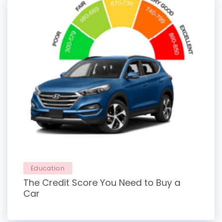
Education
The Credit Score You Need to Buy a
Car