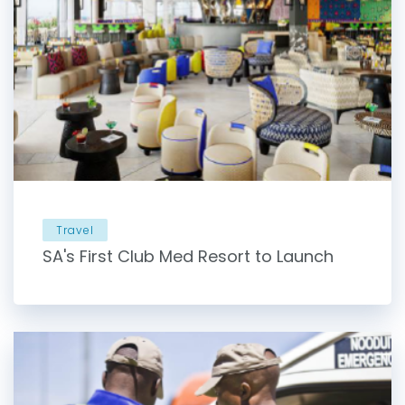
Travel
SA's First Club Med Resort to Launch