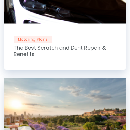
Motoring Plans
The Best Scratch and Dent Repair &
Benefits