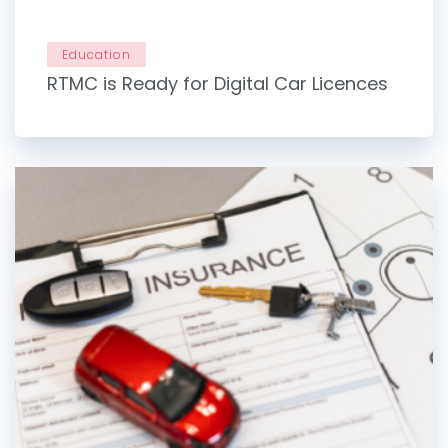
Education
RTMC is Ready for Digital Car Licences