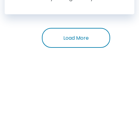
Load More