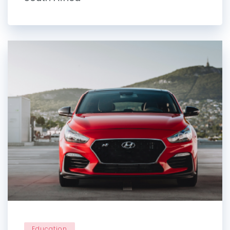
Education