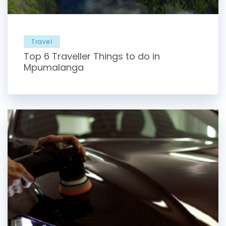
Travel
Top 6 Traveller Things to do in
Mpumalanga