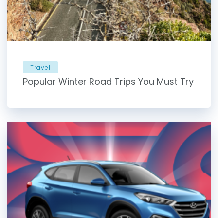
Travel
Popular Winter Road Trips You Must Try