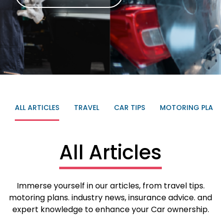
ALL ARTICLES
TRAVEL
CAR TIPS
MOTORING PLAN
All Articles
Immerse yourself in our articles, from travel tips.
motoring plans. industry news, insurance advice. and
expert knowledge to enhance your Car ownership.