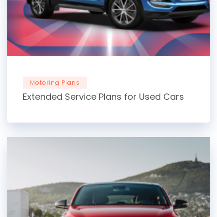
Motoring Plans
Extended Service Plans for Used Cars