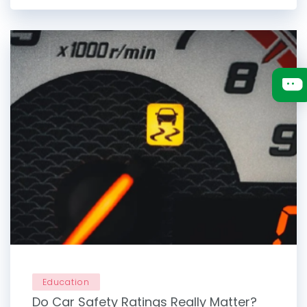
Education
Do Car Safety Ratings Really Matter?