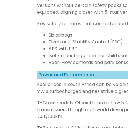
versions without certain safety packs sc
equipped, aligning closer with 5-star ver
Key safety features that come standard 
Six airbags
Electronic Stability Control (ESC)
ABS with EBD
Isofix mounting points for child sea
Rear-view cameras and park sens
Power and Performance
Fuel prices in South Africa can be volatile
VW’s turbocharged engines strike a g
T-Cross models: Official figures show 5
transmission, though real-world driving i
7.0L/100km.
T-Roc models: Official figures are betw