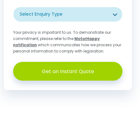
Select Enquiry Type
Your privacy is important to us. To demonstrate our
commitment, please refer to the
MotorHappy
notification
which communicates how we process your
personal information to comply with legislation.
Get an Instant Quote