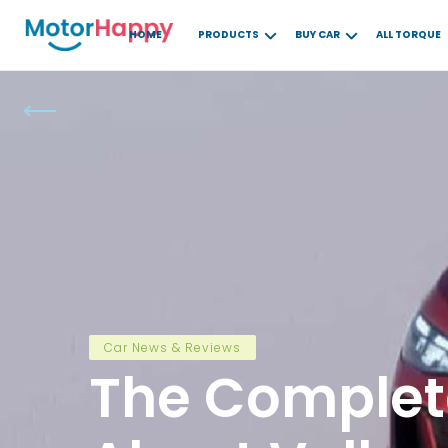
HOME
PRODUCTS
BUY CAR
ALL TORQUE
Car News & Reviews
The Complet