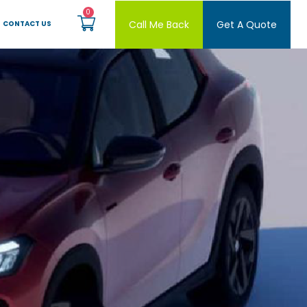
Call Me Back
Get A Quote
CONTACT US