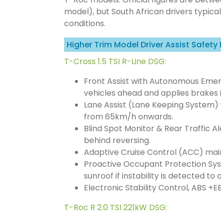
model), but South African drivers typica
conditions.
Higher Trim Model Driver Assist Safety
T-Cross 1.5 TSI R-Line DSG:
Front Assist with Autonomous Emerg
vehicles ahead and applies brakes 
Lane Assist (Lane Keeping System) w
from 65km/h onwards.
Blind Spot Monitor & Rear Traffic Al
behind reversing.
Adaptive Cruise Control (ACC) main
Proactive Occupant Protection Sys
sunroof if instability is detected to
Electronic Stability Control, ABS +EB
T-Roc R 2.0 TSI 221kW DSG: