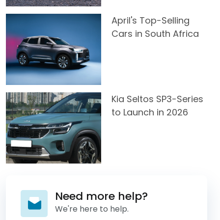
April's Top-Selling
Cars in South Africa
Kia Seltos SP3-Series
to Launch in 2026
Need more help?
We're here to help.