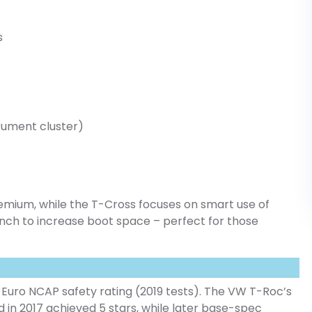
s
strument cluster)
remium, while the T-Cross focuses on smart use of
bench to increase boot space – perfect for those
.
Euro NCAP safety rating (2019 tests). The VW T-Roc’s
d in 2017 achieved 5 stars, while later base-spec