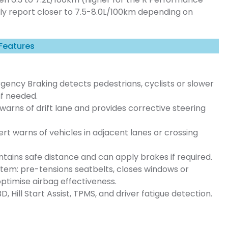
lly report closer to 7.5-8.0L/100km depending on
 Features
ency Braking detects pedestrians, cyclists or slower
if needed.
arns of drift lane and provides corrective steering
ert warns of vehicles in adjacent lanes or crossing
tains safe distance and can apply brakes if required.
tem: pre-tensions seatbelts, closes windows or
 optimise airbag effectiveness.
D, Hill Start Assist, TPMS, and driver fatigue detection.