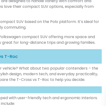
 are designed to handle variety with comfort and
ns love their compact SUV options, especially from
mpact SUV based on the Polo platform. It’s ideal for
aily commuting.
m Volkswagen compact SUV offering more space and
ly great for long-distance trips and growing families.
vs T-Roc
ur vehicle? What about two popular contenders – the
ylish design, modern tech, and everyday practicality,
mpare the T-Cross vs T-Roc to help you decide.
ed with user-friendly tech and ergonomic interiors.
 include: