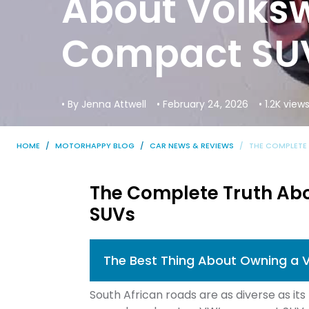
About Volks
Compact SU
• By Jenna Attwell
• February 24, 2026
• 1.2K view
HOME
MOTORHAPPY BLOG
CAR NEWS & REVIEWS
THE COMPLETE
The Complete Truth Ab
SUVs
The Best Thing About Owning a 
South African roads are as diverse as it