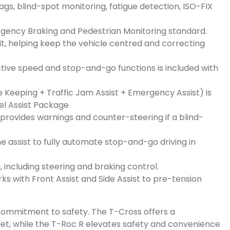
bags, blind-spot monitoring, fatigue detection, ISO-FIX
gency Braking and Pedestrian Monitoring standard.
fit, helping keep the vehicle centred and correcting
ctive speed and stop-and-go functions is included with
 Keeping + Traffic Jam Assist + Emergency Assist) is
vel Assist Package
 provides warnings and counter-steering if a blind-
e assist to fully automate stop-and-go driving in
 including steering and braking control.
s with Front Assist and Side Assist to pre-tension
ommitment to safety. The T-Cross offers a
et, while the T-Roc R elevates safety and convenience