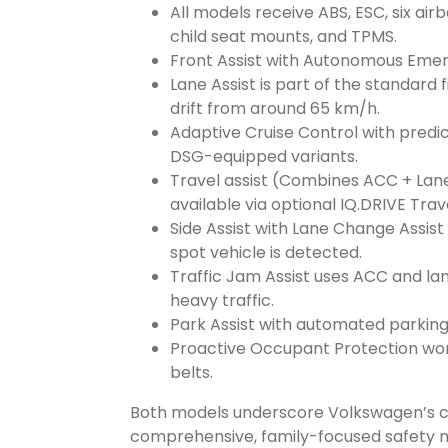
All models receive ABS, ESC, six air
child seat mounts, and TPMS.
Front Assist with Autonomous Emer
Lane Assist is part of the standard 
drift from around 65 km/h.
Adaptive Cruise Control with predi
DSG-equipped variants.
Travel assist (Combines ACC + Lane
available via optional IQ.DRIVE Tra
Side Assist with Lane Change Assist
spot vehicle is detected.
Traffic Jam Assist uses ACC and lan
heavy traffic.
Park Assist with automated parking,
Proactive Occupant Protection work
belts.
Both models underscore Volkswagen’s c
comprehensive, family-focused safety n