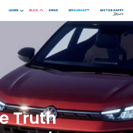
LEARN
BLOG
DRIVE
MY
GARAGE
™
MOTOR
HAPPY
e Truth