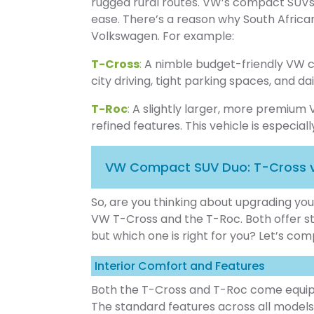
rugged rural routes. VW’s compact SUVs
ease. There’s a reason why South Africa
Volkswagen. For example:
T-Cross
:
A nimble budget-friendly VW co
city driving, tight parking spaces, and d
T-Roc
:
A slightly larger, more premiu
refined features. This vehicle is especial
VW Compact SUV Duo: T-Cross 
So, are you thinking about upgrading yo
VW T-Cross and the T-Roc. Both offer st
but which one is right for you? Let’s co
Interior Comfort and Features
Both the T-Cross and T-Roc come equipp
The standard features across all models