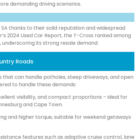
 more demanding driving scenarios.
n SA thanks to their solid reputation and widespread
er’s 2024 Used Car Report, the T-Cross ranked among
, underscoring its strong resale demand.
ountry Roads
es that can handle potholes, steep driveways, and open
ered to handle these demands:
ellent visibility, and compact proportions – ideal for
hannesburg and Cape Town.
ing and higher torque, suitable for weekend getaways
istance features such as adaptive cruise control, lane