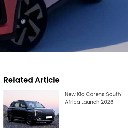
Related Article
New Kia Carens South
Africa Launch 2026