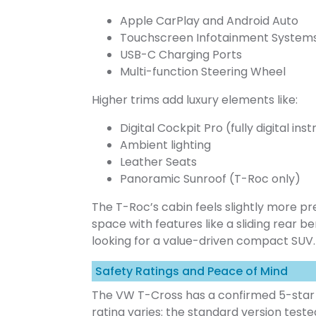
Apple CarPlay and Android Auto
Touchscreen Infotainment System
USB-C Charging Ports
Multi-function Steering Wheel
Higher trims add luxury elements like:
Digital Cockpit Pro (fully digital in
Ambient lighting
Leather Seats
Panoramic Sunroof (T-Roc only)
The T-Roc’s cabin feels slightly more p
space with features like a sliding rear 
looking for a value-driven compact SUV
Safety Ratings and Peace of Mind
The VW T-Cross has a confirmed 5-star 
rating varies: the standard version teste