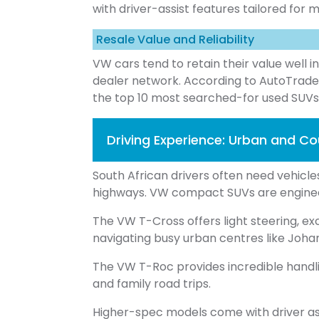
with driver-assist features tailored for
Resale Value and Reliability
VW cars tend to retain their value well i
dealer network. According to AutoTrad
the top 10 most searched-for used SUVs
Driving Experience: Urban and C
South African drivers often need vehicl
highways. VW compact SUVs are engine
The VW T-Cross offers light steering, exc
navigating busy urban centres like Jo
The VW T-Roc provides incredible handl
and family road trips.
Higher-spec models come with driver ass