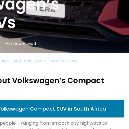
wagen’s
Vs
s
• 6 minute read
 TRUTH ABOUT VOLKSWAGEN’S COMPACT SUVS
out Volkswagen’s Compact
Volkswagen Compact SUV in South Africa
s people – ranging from smooth city highways to