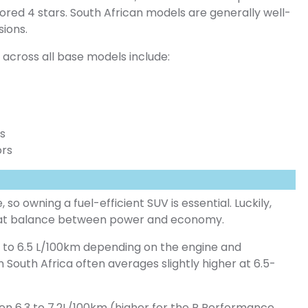
ored 4 stars. South African models are generally well-
sions.
across all base models include:
ts
ors
, so owning a fuel-efficient SUV is essential. Luckily,
reat balance between power and economy.
.4 to 6.5 L/100km depending on the engine and
n South Africa often averages slightly higher at 6.5-
een 6.3 to 7.2L/100km (higher for the R Performance